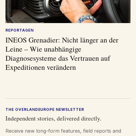
REPORTAGEN
INEOS Grenadier: Nicht länger an der
Leine – Wie unabhängige
Diagnosesysteme das Vertrauen auf
Expeditionen verändern
THE OVERLANDEUROPE NEWSLETTER
Independent stories, delivered directly.
Receive new long-form features, field reports and