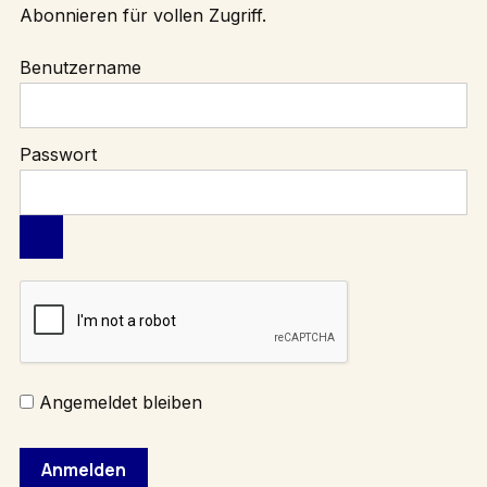
Abonnieren
für vollen Zugriff.
Benutzername
Passwort
Angemeldet bleiben