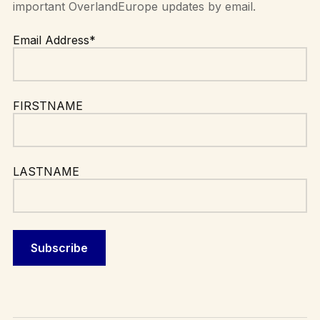
important OverlandEurope updates by email.
Email Address*
FIRSTNAME
LASTNAME