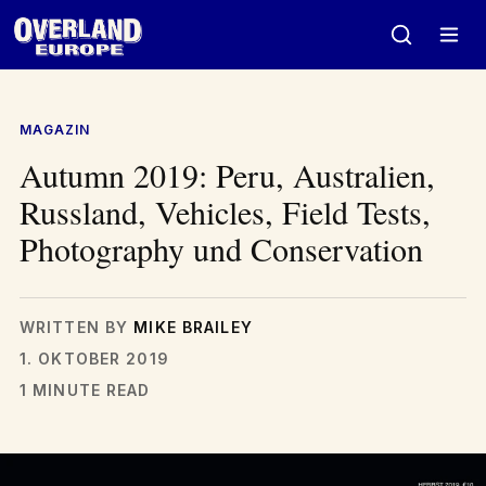
Zum
Inhalt
springen
MAGAZIN
Autumn 2019: Peru, Australien,
Russland, Vehicles, Field Tests,
Photography und Conservation
WRITTEN BY
MIKE BRAILEY
1. OKTOBER 2019
1 MINUTE READ