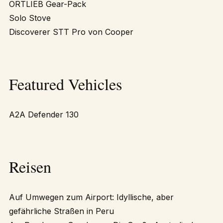
ORTLIEB Gear-Pack
Solo Stove
Discoverer STT Pro von Cooper
Featured Vehicles
A2A Defender 130
Reisen
Auf Umwegen zum Airport: Idyllische, aber
gefährliche Straßen in Peru