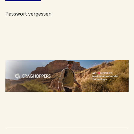
Passwort vergessen