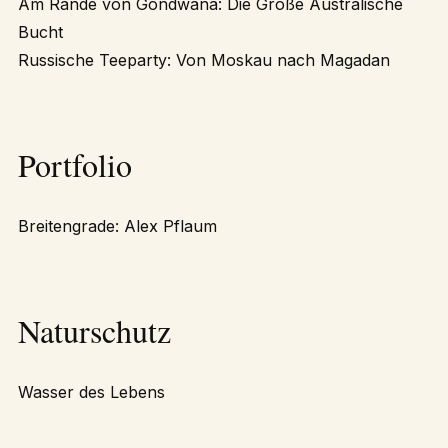
Am Rande von Gondwana: Die Große Australische
Bucht
Russische Teeparty: Von Moskau nach Magadan
Portfolio
Breitengrade: Alex Pflaum
Naturschutz
Wasser des Lebens