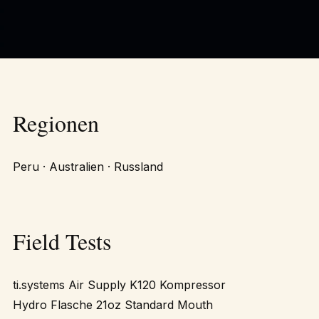
Regionen
Peru · Australien · Russland
Field Tests
ti.systems Air Supply K120 Kompressor
Hydro Flasche 21oz Standard Mouth