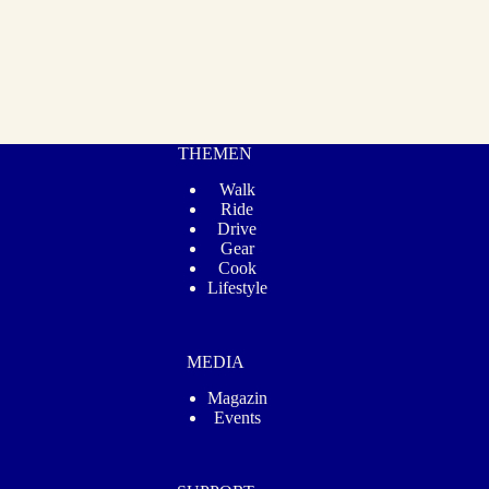
THEMEN
Walk
Ride
Drive
Gear
Cook
Lifestyle
MEDIA
Magazin
Events