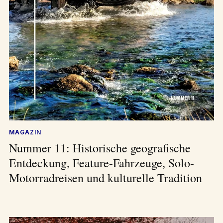
MAGAZIN
Nummer 11: Historische geografische
Entdeckung, Feature-Fahrzeuge, Solo-
Motorradreisen und kulturelle Tradition