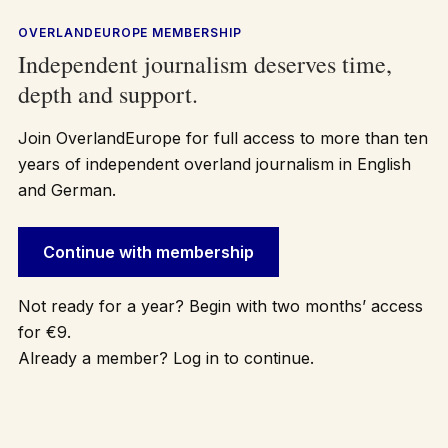
OVERLANDEUROPE MEMBERSHIP
Independent journalism deserves time,
depth and support.
Join OverlandEurope for full access to more than ten
years of independent overland journalism in English
and German.
Continue with membership
Not ready for a year? Begin with two months’ access
for €9.
Already a member? Log in to continue.