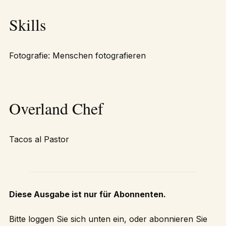
Skills
Fotografie: Menschen fotografieren
Overland Chef
Tacos al Pastor
Diese Ausgabe ist nur für Abonnenten.
Bitte loggen Sie sich unten ein, oder abonnieren Sie