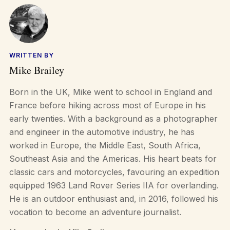
WRITTEN BY
Mike Brailey
Born in the UK, Mike went to school in England and
France before hiking across most of Europe in his
early twenties. With a background as a photographer
and engineer in the automotive industry, he has
worked in Europe, the Middle East, South Africa,
Southeast Asia and the Americas. His heart beats for
classic cars and motorcycles, favouring an expedition
equipped 1963 Land Rover Series IIA for overlanding.
He is an outdoor enthusiast and, in 2016, followed his
vocation to become an adventure journalist.