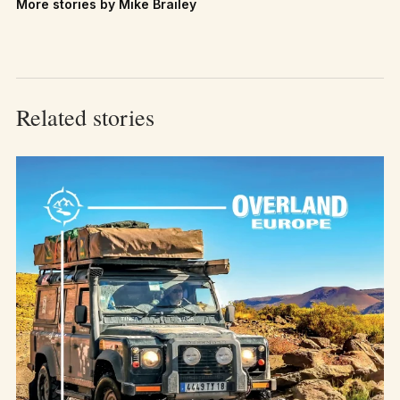
More stories by Mike Brailey
Related stories