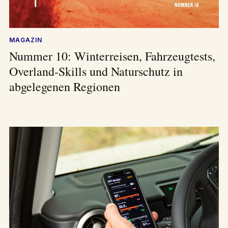
MAGAZIN
Nummer 10: Winterreisen, Fahrzeugtests,
Overland-Skills und Naturschutz in
abgelegenen Regionen