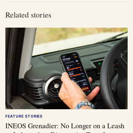
Related stories
FEATURE STORIES
INEOS Grenadier: No Longer on a Leash