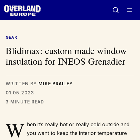
Skip
to
content
GEAR
Blidimax: custom made window
insulation for INEOS Grenadier
WRITTEN BY
MIKE BRAILEY
01.05.2023
3 MINUTE READ
W
hen it’s really hot or really cold outside and
you want to keep the interior temperature