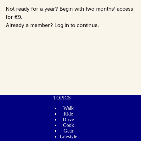
Not ready for a year? Begin with two months’ access
for €9.
Already a member? Log in to continue.
TOPICS
Walk
Ride
Drive
Cook
Gear
Lifestyle