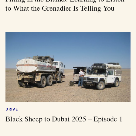
to What the Grenadier Is Telling You
DRIVE
Black Sheep to Dubai 2025 – Episode 1