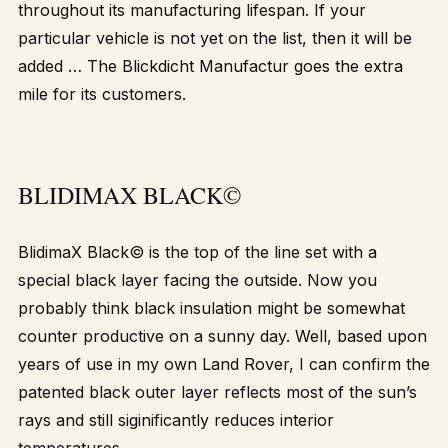
throughout its manufacturing lifespan. If your
particular vehicle is not yet on the list, then it will be
added … The Blickdicht Manufactur goes the extra
mile for its customers.
BLIDIMAX BLACK©
BlidimaX Black© is the top of the line set with a
special black layer facing the outside. Now you
probably think black insulation might be somewhat
counter productive on a sunny day. Well, based upon
years of use in my own Land Rover, I can confirm the
patented black outer layer reflects most of the sun’s
rays and still siginificantly reduces interior
temperatures.