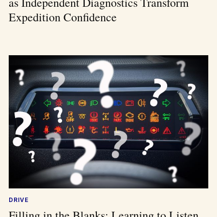
as Independent Diagnostics Transform
Expedition Confidence
DRIVE
Filling in the Blanks: Learning to Listen