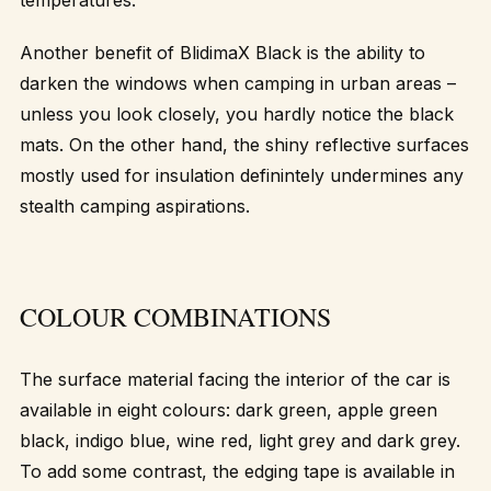
Another benefit of BlidimaX Black is the ability to
darken the windows when camping in urban areas –
unless you look closely, you hardly notice the black
mats. On the other hand, the shiny reflective surfaces
mostly used for insulation definintely undermines any
stealth camping aspirations.
COLOUR COMBINATIONS
The surface material facing the interior of the car is
available in eight colours: dark green, apple green
black, indigo blue, wine red, light grey and dark grey.
To add some contrast, the edging tape is available in