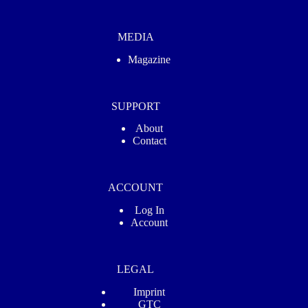
MEDIA
Magazine
SUPPORT
About
Contact
ACCOUNT
Log In
Account
LEGAL
Imprint
GTC