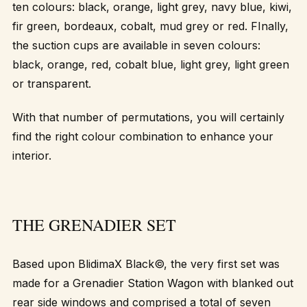
ten colours: black, orange, light grey, navy blue, kiwi,
fir green, bordeaux, cobalt, mud grey or red. FInally,
the suction cups are available in seven colours:
black, orange, red, cobalt blue, light grey, light green
or transparent.
With that number of permutations, you will certainly
find the right colour combination to enhance your
interior.
THE GRENADIER SET
Based upon BlidimaX Black©, the very first set was
made for a Grenadier Station Wagon with blanked out
rear side windows and comprised a total of seven