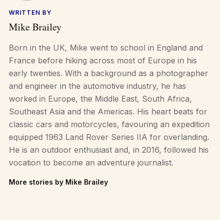
WRITTEN BY
Mike Brailey
Born in the UK, Mike went to school in England and
France before hiking across most of Europe in his
early twenties. With a background as a photographer
and engineer in the automotive industry, he has
worked in Europe, the Middle East, South Africa,
Southeast Asia and the Americas. His heart beats for
classic cars and motorcycles, favouring an expedition
equipped 1963 Land Rover Series IIA for overlanding.
He is an outdoor enthusiast and, in 2016, followed his
vocation to become an adventure journalist.
More stories by Mike Brailey