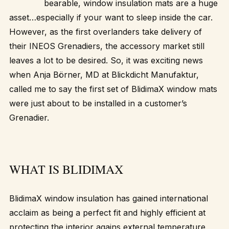
bearable, window insulation mats are a huge
asset…especially if your want to sleep inside the car.
However, as the first overlanders take delivery of
their INEOS Grenadiers, the accessory market still
leaves a lot to be desired. So, it was exciting news
when Anja Börner, MD at Blickdicht Manufaktur,
called me to say the first set of BlidimaX window mats
were just about to be installed in a customer’s
Grenadier.
WHAT IS BLIDIMAX
BlidimaX window insulation has gained international
acclaim as being a perfect fit and highly efficient at
protecting the interior agains external temperature