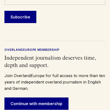
OVERLANDEUROPE MEMBERSHIP
Independent journalism deserves time,
depth and support.
Join OverlandEurope for full access to more than ten
years of independent overland journalism in English
and German.
Continue with membership