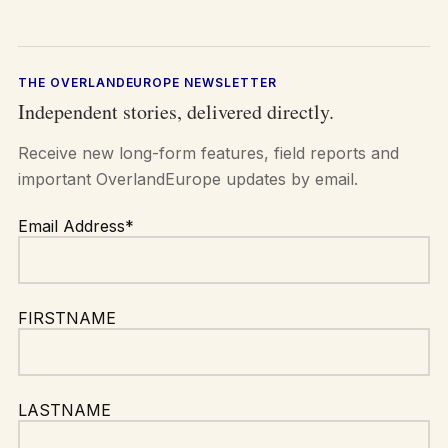
THE OVERLANDEUROPE NEWSLETTER
Independent stories, delivered directly.
Receive new long-form features, field reports and
important OverlandEurope updates by email.
Email Address*
FIRSTNAME
LASTNAME