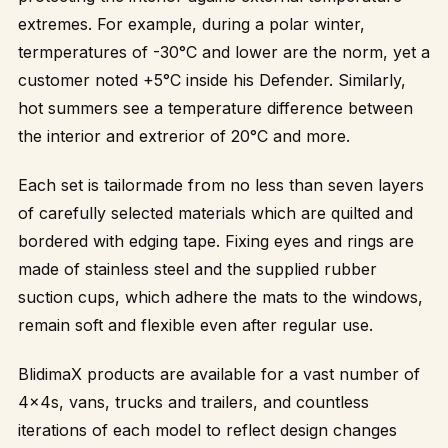
extremes. For example, during a polar winter,
termperatures of -30°C and lower are the norm, yet a
customer noted +5°C inside his Defender. Similarly,
hot summers see a temperature difference between
the interior and extrerior of 20°C and more.
Each set is tailormade from no less than seven layers
of carefully selected materials which are quilted and
bordered with edging tape. Fixing eyes and rings are
made of stainless steel and the supplied rubber
suction cups, which adhere the mats to the windows,
remain soft and flexible even after regular use.
BlidimaX products are available for a vast number of
4x4s, vans, trucks and trailers, and countless
iterations of each model to reflect design changes