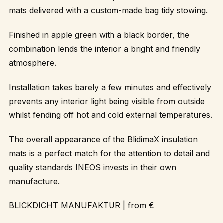
mats delivered with a custom-made bag tidy stowing.
Finished in apple green with a black border, the
combination lends the interior a bright and friendly
atmosphere.
Installation takes barely a few minutes and effectively
prevents any interior light being visible from outside
whilst fending off hot and cold external temperatures.
The overall appearance of the BlidimaX insulation
mats is a perfect match for the attention to detail and
quality standards INEOS invests in their own
manufacture.
BLICKDICHT MANUFAKTUR
| from €