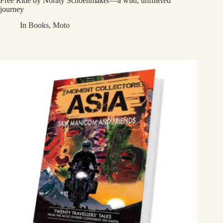
Free Ride by Noraly Schoenmaker—a wild, unfiltered
journey
In
Books
,
Moto