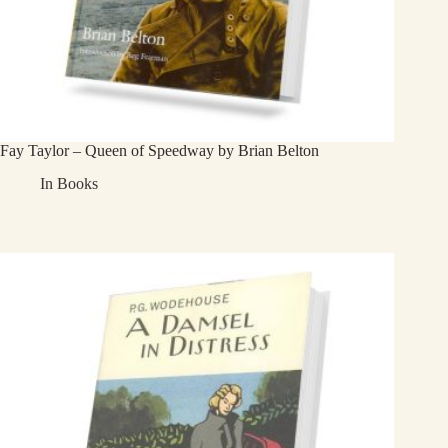
Fay Taylor – Queen of Speedway by Brian Belton
In
Books