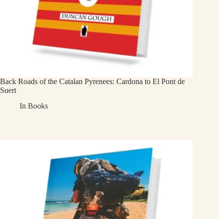
Back Roads of the Catalan Pyrenees: Cardona to El Pont de
Suert
In
Books