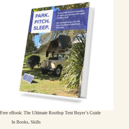
Free eBook: The Ultimate Rooftop Tent Buyer’s Guide
In
Books
,
Skills