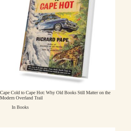
Cape Cold to Cape Hot: Why Old Books Still Matter on the
Modern Overland Trail
In
Books