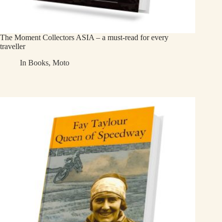
The Moment Collectors ASIA – a must-read for every
traveller
In
Books
,
Moto