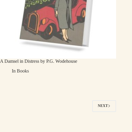
A Damsel in Distress by P.G. Wodehouse
In
Books
NEXT