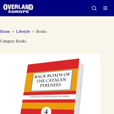
Skip
to
content
Home
Lifestyle
Books
Category
Books