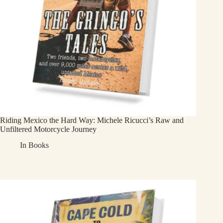
Riding Mexico the Hard Way: Michele Ricucci’s Raw and
Unfiltered Motorcycle Journey
In
Books