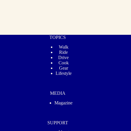
TOPICS
Walk
Ride
Drive
Cook
Gear
Lifestyle
MEDIA
Magazine
SUPPORT