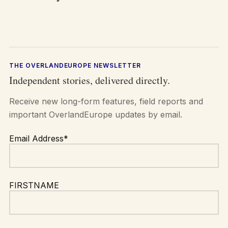
THE OVERLANDEUROPE NEWSLETTER
Independent stories, delivered directly.
Receive new long-form features, field reports and
important OverlandEurope updates by email.
Email Address*
FIRSTNAME