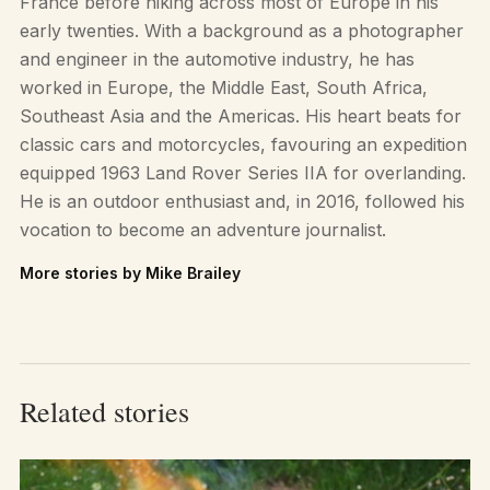
France before hiking across most of Europe in his
early twenties. With a background as a photographer
and engineer in the automotive industry, he has
worked in Europe, the Middle East, South Africa,
Southeast Asia and the Americas. His heart beats for
classic cars and motorcycles, favouring an expedition
equipped 1963 Land Rover Series IIA for overlanding.
He is an outdoor enthusiast and, in 2016, followed his
vocation to become an adventure journalist.
More stories by Mike Brailey
Related stories