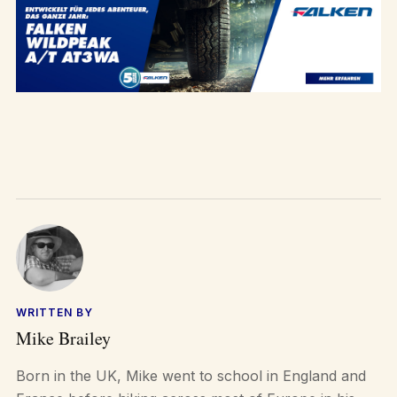
WRITTEN BY
Mike Brailey
Born in the UK, Mike went to school in England and