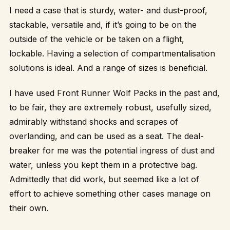
I need a case that is sturdy, water- and dust-proof,
stackable, versatile and, if it’s going to be on the
outside of the vehicle or be taken on a flight,
lockable. Having a selection of compartmentalisation
solutions is ideal. And a range of sizes is beneficial.
I have used Front Runner Wolf Packs in the past and,
to be fair, they are extremely robust, usefully sized,
admirably withstand shocks and scrapes of
overlanding, and can be used as a seat. The deal-
breaker for me was the potential ingress of dust and
water, unless you kept them in a protective bag.
Admittedly that did work, but seemed like a lot of
effort to achieve something other cases manage on
their own.