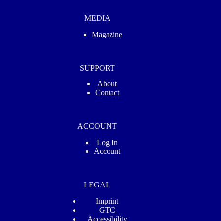
MEDIA
Magazine
SUPPORT
About
Contact
ACCOUNT
Log In
Account
LEGAL
Imprint
GTC
Accessibility