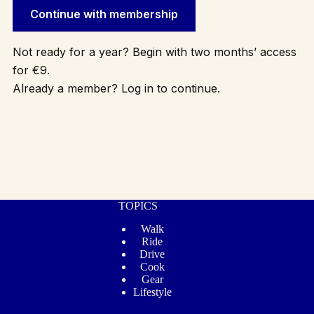
Continue with membership
Not ready for a year? Begin with two months’ access
for €9.
Already a member? Log in to continue.
TOPICS
Walk
Ride
Drive
Cook
Gear
Lifestyle