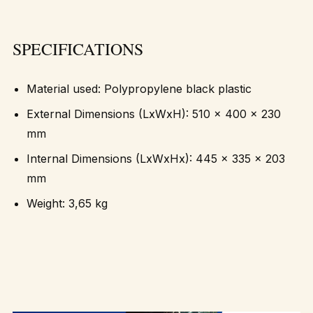
SPECIFICATIONS
Material used: Polypropylene black plastic
External Dimensions (LxWxH): 510 x 400 x 230
mm
Internal Dimensions (LxWxHx): 445 x 335 x 203
mm
Weight: 3,65 kg