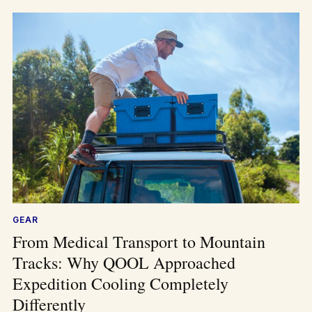
GEAR
From Medical Transport to Mountain
Tracks: Why QOOL Approached
Expedition Cooling Completely
Differently