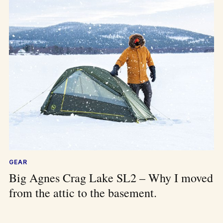
GEAR
Big Agnes Crag Lake SL2 – Why I moved
from the attic to the basement.