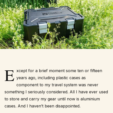
E
xcept for a brief moment some ten or fifteen
years ago, including plastic cases as
component to my travel system was never
something I seriously considered. All I have ever used
to store and carry my gear until now is aluminium
cases. And I haven’t been disappointed.