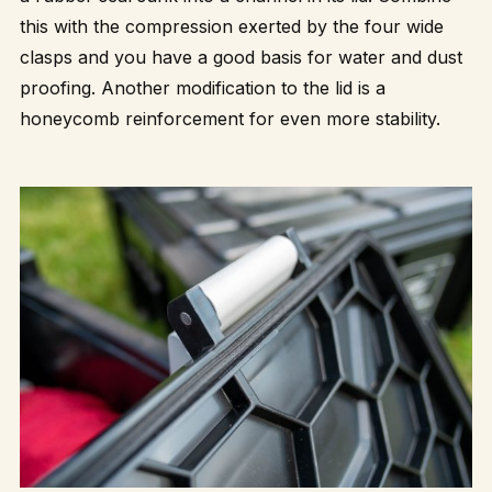
this with the compression exerted by the four wide
clasps and you have a good basis for water and dust
proofing. Another modification to the lid is a
honeycomb reinforcement for even more stability.