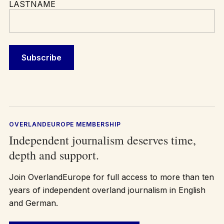
LASTNAME
OVERLANDEUROPE MEMBERSHIP
Independent journalism deserves time,
depth and support.
Join OverlandEurope for full access to more than ten
years of independent overland journalism in English
and German.