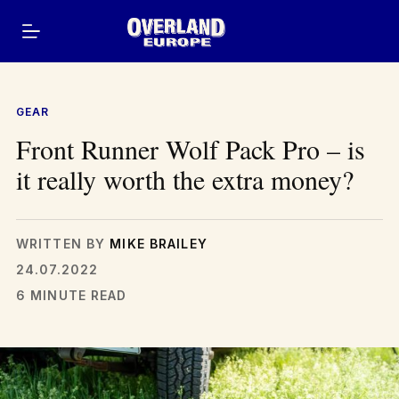
Skip
to
content
GEAR
Front Runner Wolf Pack Pro – is
it really worth the extra money?
WRITTEN BY
MIKE BRAILEY
24.07.2022
6 MINUTE READ