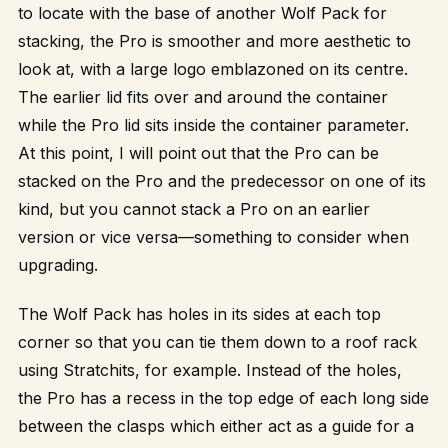
to locate with the base of another Wolf Pack for
stacking, the Pro is smoother and more aesthetic to
look at, with a large logo emblazoned on its centre.
The earlier lid fits over and around the container
while the Pro lid sits inside the container parameter.
At this point, I will point out that the Pro can be
stacked on the Pro and the predecessor on one of its
kind, but you cannot stack a Pro on an earlier
version or vice versa—something to consider when
upgrading.
The Wolf Pack has holes in its sides at each top
corner so that you can tie them down to a roof rack
using Stratchits, for example. Instead of the holes,
the Pro has a recess in the top edge of each long side
between the clasps which either act as a guide for a