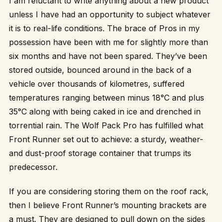
I am reluctant to write anything about a new product
unless I have had an opportunity to subject whatever
it is to real-life conditions. The brace of Pros in my
possession have been with me for slightly more than
six months and have not been spared. They’ve been
stored outside, bounced around in the back of a
vehicle over thousands of kilometres, suffered
temperatures ranging between minus 18°C and plus
35°C along with being caked in ice and drenched in
torrential rain. The Wolf Pack Pro has fulfilled what
Front Runner set out to achieve: a sturdy, weather-
and dust-proof storage container that trumps its
predecessor.
If you are considering storing them on the roof rack,
then I believe Front Runner’s mounting brackets are
a must. They are designed to pull down on the sides