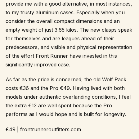
provide me with a good alternative, in most instances,
to my trusty aluminum cases. Especially when you
consider the overall compact dimensions and an
empty weight of just 3.65 kilos. The new clasps speak
for themselves and are leagues ahead of their
predecessors, and visible and physical representation
of the effort Front Runner have invested in this
significantly improved case.
As far as the price is concerned, the old Wolf Pack
costs €36 and the Pro €49. Having lived with both
models under authentic overlanding conditions, I feel
the extra €13 are well spent because the Pro
performs as I would hope and is built for longevity.
€49 |
frontrunneroutfitters.com