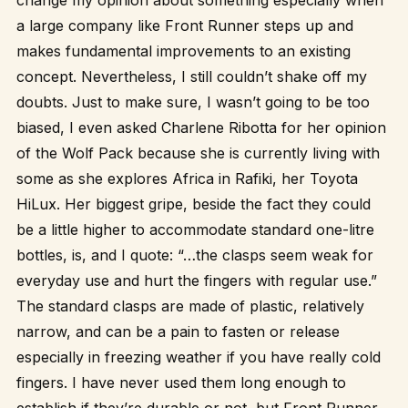
change my opinion about something especially when
a large company like Front Runner steps up and
makes fundamental improvements to an existing
concept. Nevertheless, I still couldn’t shake off my
doubts. Just to make sure, I wasn’t going to be too
biased, I even asked Charlene Ribotta for her opinion
of the Wolf Pack because she is currently living with
some as she explores Africa in Rafiki, her Toyota
HiLux. Her biggest gripe, beside the fact they could
be a little higher to accommodate standard one-litre
bottles, is, and I quote: “…the clasps seem weak for
everyday use and hurt the fingers with regular use.”
The standard clasps are made of plastic, relatively
narrow, and can be a pain to fasten or release
especially in freezing weather if you have really cold
fingers. I have never used them long enough to