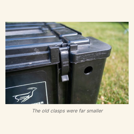
The old clasps were far smaller