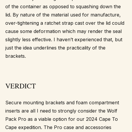
of the container as opposed to squashing down the
lid. By nature of the material used for manufacture,
over-tightening a ratchet strap cast over the lid could
cause some deformation which may render the seal
slightly less effective. I haven’t experienced that, but
just the idea underlines the practicality of the
brackets.
VERDICT
Secure mounting brackets and foam compartment
inserts are all I need to strongly consider the Wolf
Pack Pro as a viable option for our 2024 Cape To
Cape expedition. The Pro case and accessories