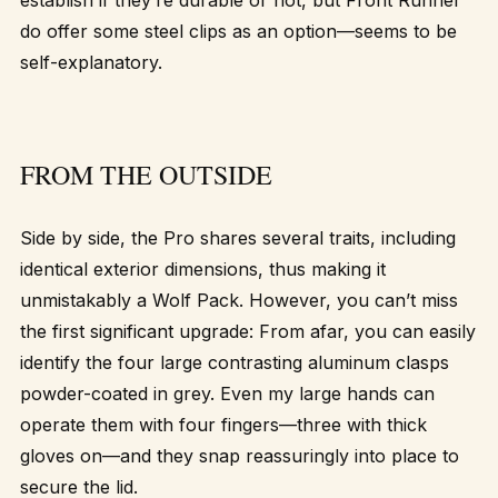
establish if they’re durable or not, but Front Runner
do offer some steel clips as an option—seems to be
self-explanatory.
FROM THE OUTSIDE
Side by side, the Pro shares several traits, including
identical exterior dimensions, thus making it
unmistakably a Wolf Pack. However, you can’t miss
the first significant upgrade: From afar, you can easily
identify the four large contrasting aluminum clasps
powder-coated in grey. Even my large hands can
operate them with four fingers—three with thick
gloves on—and they snap reassuringly into place to
secure the lid.