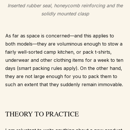
Inserted rubber seal, honeycomb reinforcing and the
solidly mounted clasp
As far as space is concerned—and this applies to
both models—they are voluminous enough to stow a
fairly well-sorted camp kitchen, or pack t-shirts,
underwear and other clothing items for a week to ten
days (smart packing rules apply). On the other hand,
they are not large enough for you to pack them to
such an extent that they suddenly remain immovable.
THEORY TO PRACTICE