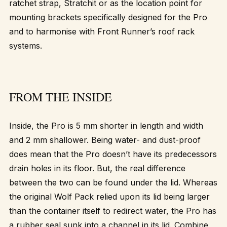
ratchet strap, Stratchit or as the location point for
mounting brackets specifically designed for the Pro
and to harmonise with Front Runner’s roof rack
systems.
FROM THE INSIDE
Inside, the Pro is 5 mm shorter in length and width
and 2 mm shallower. Being water- and dust-proof
does mean that the Pro doesn’t have its predecessors
drain holes in its floor. But, the real difference
between the two can be found under the lid. Whereas
the original Wolf Pack relied upon its lid being larger
than the container itself to redirect water, the Pro has
a rubber seal sunk into a channel in its lid. Combine