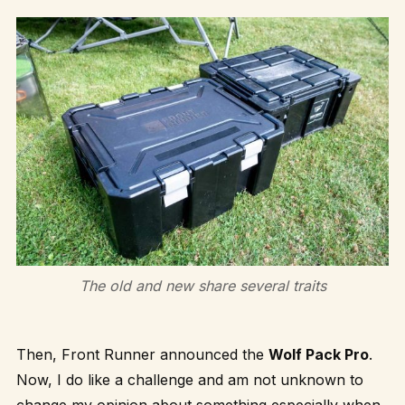
The old and new share several traits
Then, Front Runner announced the
Wolf Pack Pro
.
Now, I do like a challenge and am not unknown to