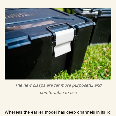
The new clasps are far more purposeful and
comfortable to use
Whereas the earlier model has deep channels in its lid