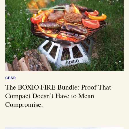
GEAR
The BOXIO FIRE Bundle: Proof That
Compact Doesn’t Have to Mean
Compromise.