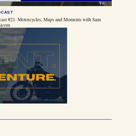
DCAST
cast #21: Motorcycles, Maps and Moments with Sam
icom