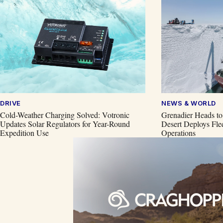
DRIVE
NEWS & WORLD
Cold-Weather Charging Solved: Votronic
Grenadier Heads to
Updates Solar Regulators for Year-Round
Desert Deploys Flee
Expedition Use
Operations