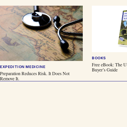
BOOKS
Free eBook: The Ul
EXPEDITION MEDICINE
Buyer’s Guide
Preparation Reduces Risk. It Does Not
Remove It.