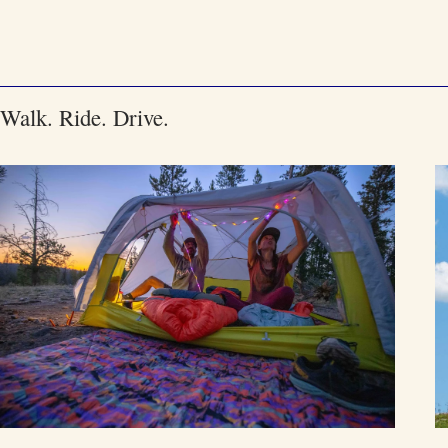
Skip
to
content
Walk. Ride. Drive.