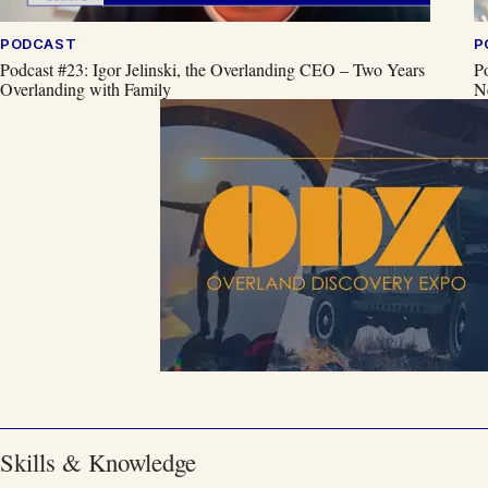
PODCAST
P
Podcast #23: Igor Jelinski, the Overlanding CEO – Two Years
P
Overlanding with Family
N
Skills & Knowledge