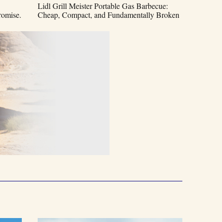
Lidl Grill Meister Portable Gas Barbecue:
omise.
Cheap, Compact, and Fundamentally Broken