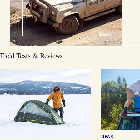
Field Tests & Reviews
GEAR