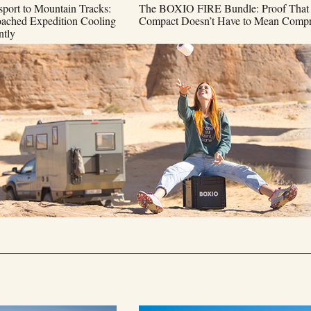
port to Mountain Tracks:
The BOXIO FIRE Bundle: Proof That
hed Expedition Cooling
Compact Doesn’t Have to Mean Compr
ntly