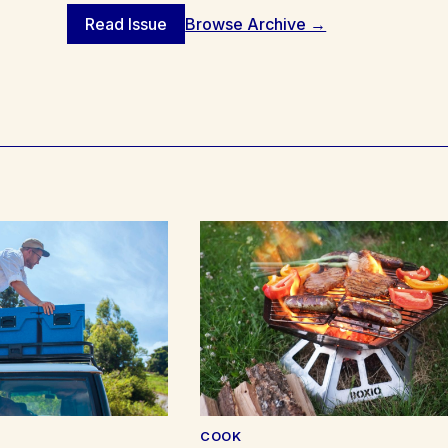
Read Issue
Browse Archive →
COOK