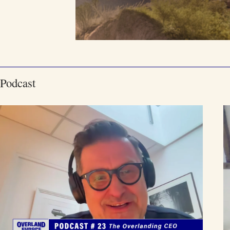
Podcast