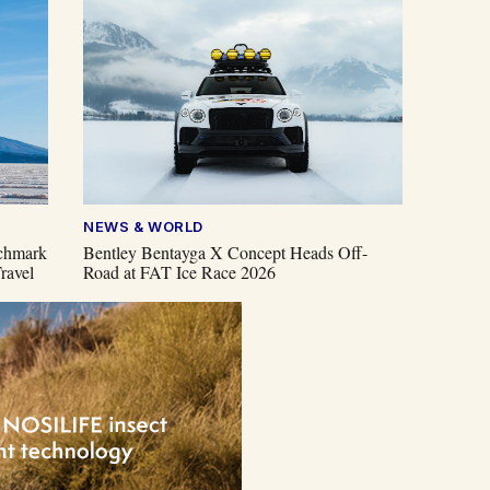
NEWS & WORLD
chmark
Bentley Bentayga X Concept Heads Off-
ravel
Road at FAT Ice Race 2026