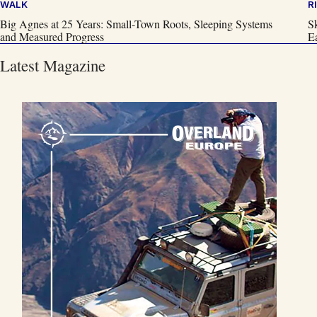
WALK
R
Big Agnes at 25 Years: Small-Town Roots, Sleeping Systems
S
and Measured Progress
Ea
Latest Magazine