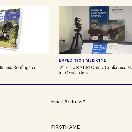
EXPEDITION MEDICINE
timate Rooftop Tent
Why the RAEM Online Conference Ma
for Overlanders
Email Address*
FIRSTNAME