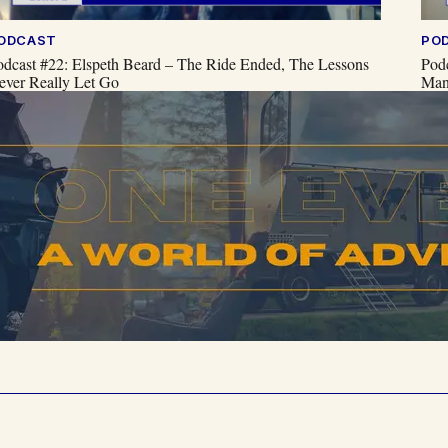
ODCAST
PO
odcast #22: Elspeth Beard – The Ride Ended, The Lessons
Pod
ever Really Let Go
Man