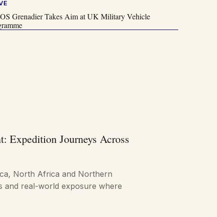
VE
OS Grenadier Takes Aim at UK Military Vehicle
gramme
t: Expedition Journeys Across
ica, North Africa and Northern
ts and real-world exposure where