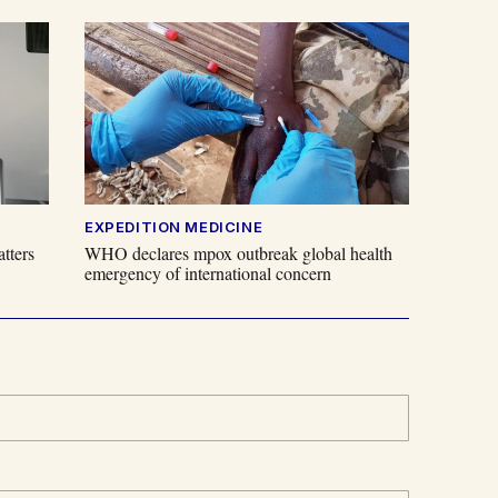
EXPEDITION MEDICINE
tters
WHO declares mpox outbreak global health
emergency of international concern