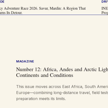
IDE
DRI
ky Adventure Race 2026. Savur, Mardin: A Region That
INE
rns Its Detour.
Pro
MAGAZINE
Number 12: Africa, Andes and Arctic Ligh
Continents and Conditions
This issue moves across East Africa, South Amer
Europe—combining long-distance travel, field tes
preparation meets its limits.