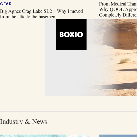
From Medical Trans
GEAR
Why QOOL Approac
Big Agnes Crag Lake SL2 – Why I moved
Completely Differe
from the attic to the basement.
Industry & News