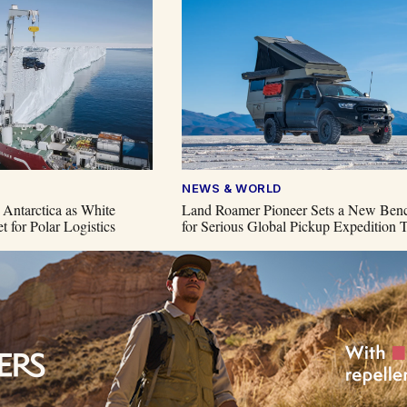
NEWS & WORLD
 Antarctica as White
Land Roamer Pioneer Sets a New Ben
t for Polar Logistics
for Serious Global Pickup Expedition T