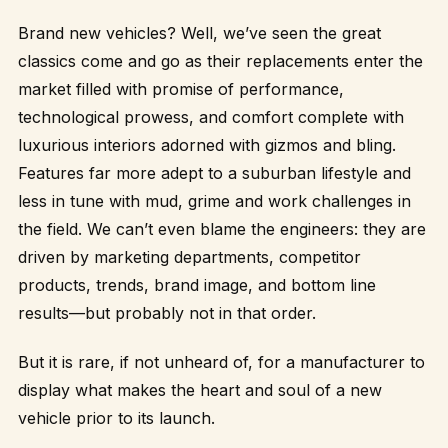
Brand new vehicles? Well, we’ve seen the great
classics come and go as their replacements enter the
market filled with promise of performance,
technological prowess, and comfort complete with
luxurious interiors adorned with gizmos and bling.
Features far more adept to a suburban lifestyle and
less in tune with mud, grime and work challenges in
the field. We can’t even blame the engineers: they are
driven by marketing departments, competitor
products, trends, brand image, and bottom line
results—but probably not in that order.
But it is rare, if not unheard of, for a manufacturer to
display what makes the heart and soul of a new
vehicle prior to its launch.