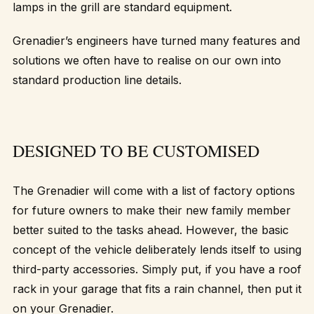
lamps in the grill are standard equipment.
Grenadier’s engineers have turned many features and
solutions we often have to realise on our own into
standard production line details.
DESIGNED TO BE CUSTOMISED
The Grenadier will come with a list of factory options
for future owners to make their new family member
better suited to the tasks ahead. However, the basic
concept of the vehicle deliberately lends itself to using
third-party accessories. Simply put, if you have a roof
rack in your garage that fits a rain channel, then put it
on your Grenadier.