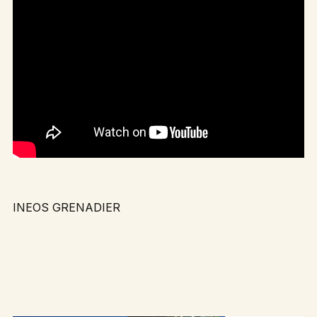
INEOS GRENADIER