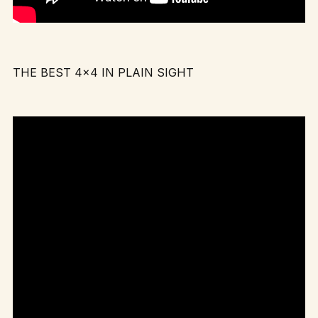
THE BEST 4×4 IN PLAIN SIGHT