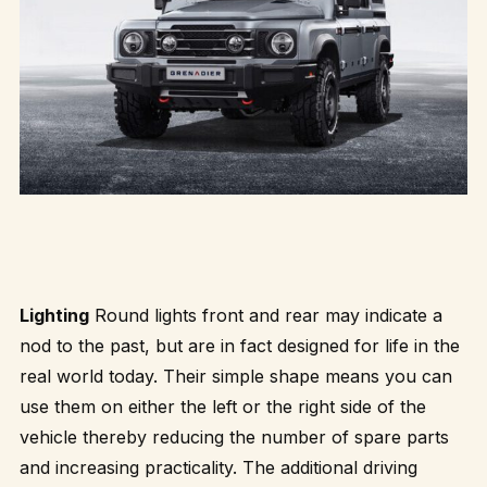
Lighting
Round lights front and rear may indicate a
nod to the past, but are in fact designed for life in the
real world today. Their simple shape means you can
use them on either the left or the right side of the
vehicle thereby reducing the number of spare parts
and increasing practicality. The additional driving