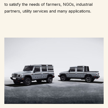
to satisfy the needs of farmers, NGOs, industrial
partners, utility services and many applications.