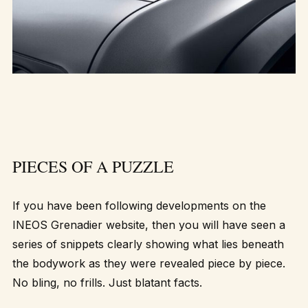
PIECES OF A PUZZLE
If you have been following developments on the
INEOS Grenadier website, then you will have seen a
series of snippets clearly showing what lies beneath
the bodywork as they were revealed piece by piece.
No bling, no frills. Just blatant facts.