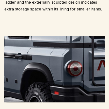
ladder and the externally sculpted design indicates
extra storage space within its lining for smaller items.