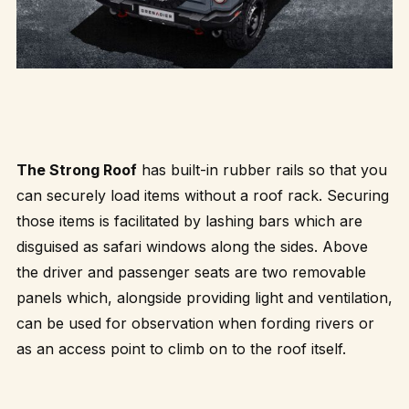
The Strong Roof
has built-in rubber rails so that you
can securely load items without a roof rack. Securing
those items is facilitated by lashing bars which are
disguised as safari windows along the sides. Above
the driver and passenger seats are two removable
panels which, alongside providing light and ventilation,
can be used for observation when fording rivers or
as an access point to climb on to the roof itself.