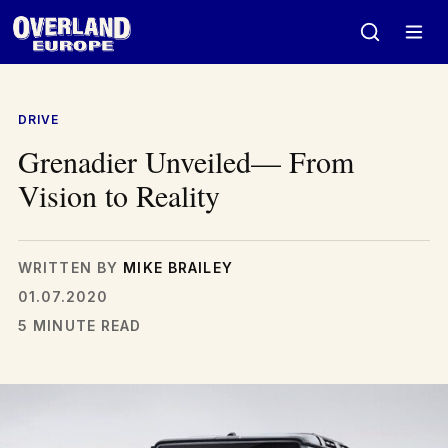
Skip
to
content
DRIVE
Grenadier Unveiled— From
Vision to Reality
WRITTEN BY
MIKE BRAILEY
01.07.2020
5 MINUTE READ