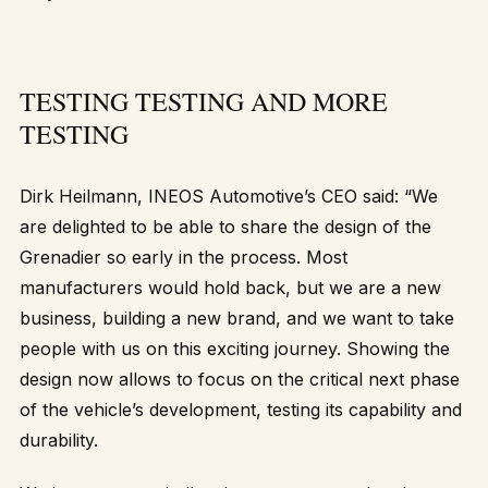
TESTING TESTING AND MORE
TESTING
Dirk Heilmann, INEOS Automotive’s CEO said: “We
are delighted to be able to share the design of the
Grenadier so early in the process. Most
manufacturers would hold back, but we are a new
business, building a new brand, and we want to take
people with us on this exciting journey. Showing the
design now allows to focus on the critical next phase
of the vehicle’s development, testing its capability and
durability.