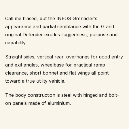
Call me biased, but the INEOS Grenadier’s
appearance and partial semblance with the G and
original Defender exudes ruggedness, purpose and
capability.
Straight sides, vertical rear, overhangs for good entry
and exit angles, wheelbase for practical ramp
clearance, short bonnet and flat wings all point
toward a true utility vehicle.
The body construction is steel with hinged and bolt-
on panels made of aluminium.