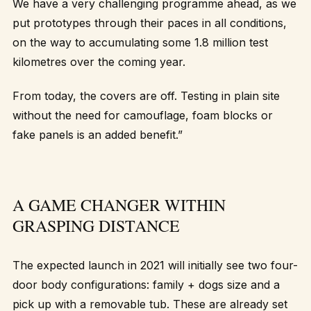
We have a very challenging programme ahead, as we
put prototypes through their paces in all conditions,
on the way to accumulating some 1.8 million test
kilometres over the coming year.
From today, the covers are off. Testing in plain site
without the need for camouflage, foam blocks or
fake panels is an added benefit.”
A GAME CHANGER WITHIN
GRASPING DISTANCE
The expected launch in 2021 will initially see two four-
door body configurations: family + dogs size and a
pick up with a removable tub. These are already set