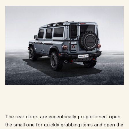
The rear doors are eccentrically proportioned: open
the small one for quickly grabbing items and open the