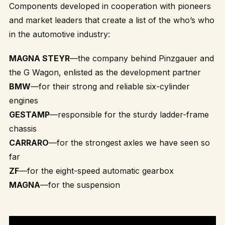
Components developed in cooperation with pioneers
and market leaders that create a list of the who’s who
in the automotive industry:
MAGNA STEYR
—the company behind Pinzgauer and
the G Wagon, enlisted as the development partner
BMW
—for their strong and reliable six-cylinder
engines
GESTAMP
—responsible for the sturdy ladder-frame
chassis
CARRARO
—for the strongest axles we have seen so
far
ZF
—for the eight-speed automatic gearbox
MAGNA
—for the suspension