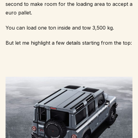
second to make room for the loading area to accept a
euro pallet.
You can load one ton inside and tow 3,500 kg.
But let me highlight a few details starting from the top: