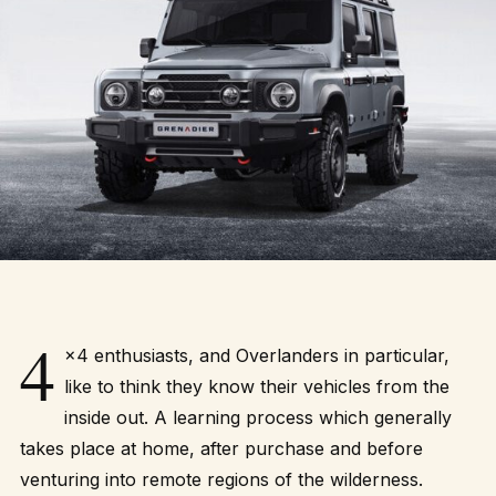
4
×4 enthusiasts, and Overlanders in particular,
like to think they know their vehicles from the
inside out. A learning process which generally
takes place at home, after purchase and before
venturing into remote regions of the wilderness.