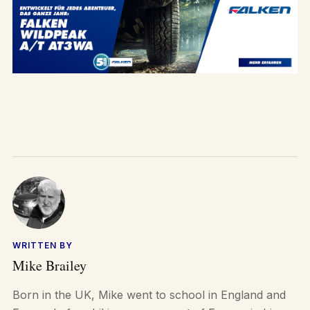
WRITTEN BY
Mike Brailey
Born in the UK, Mike went to school in England and