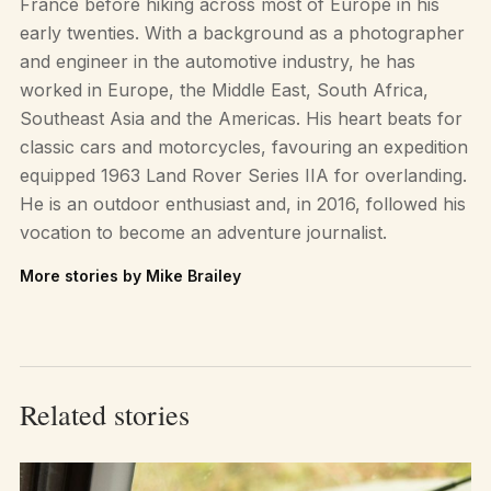
France before hiking across most of Europe in his
early twenties. With a background as a photographer
and engineer in the automotive industry, he has
worked in Europe, the Middle East, South Africa,
Southeast Asia and the Americas. His heart beats for
classic cars and motorcycles, favouring an expedition
equipped 1963 Land Rover Series IIA for overlanding.
He is an outdoor enthusiast and, in 2016, followed his
vocation to become an adventure journalist.
More stories by Mike Brailey
Related stories