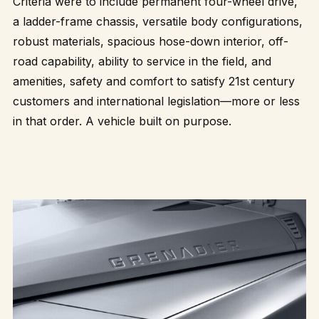
Criteria were to include permanent four-wheel drive,
a ladder-frame chassis, versatile body configurations,
robust materials, spacious hose-down interior, off-
road capability, ability to service in the field, and
amenities, safety and comfort to satisfy 21st century
customers and international legislation—more or less
in that order. A vehicle built on purpose.