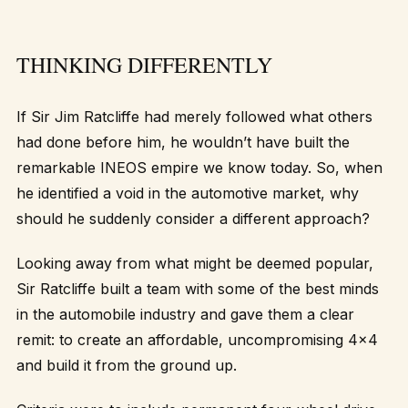
THINKING DIFFERENTLY
If Sir Jim Ratcliffe had merely followed what others
had done before him, he wouldn’t have built the
remarkable INEOS empire we know today. So, when
he identified a void in the automotive market, why
should he suddenly consider a different approach?
Looking away from what might be deemed popular,
Sir Ratcliffe built a team with some of the best minds
in the automobile industry and gave them a clear
remit: to create an affordable, uncompromising 4×4
and build it from the ground up.