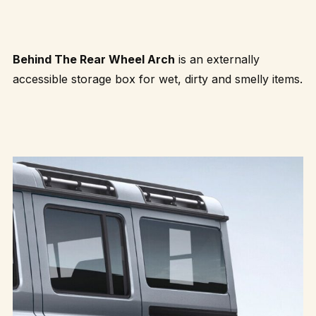
Behind The Rear Wheel Arch
is an externally
accessible storage box for wet, dirty and smelly items.