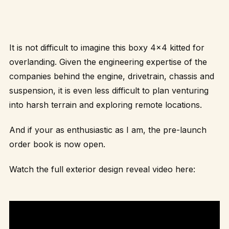
It is not difficult to imagine this boxy 4×4 kitted for
overlanding. Given the engineering expertise of the
companies behind the engine, drivetrain, chassis and
suspension, it is even less difficult to plan venturing
into harsh terrain and exploring remote locations.
And if your as enthusiastic as I am, the pre-launch
order book is now open.
Watch the full exterior design reveal video here: