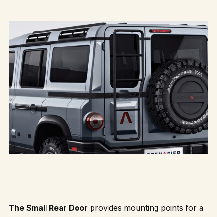
The Small Rear Door
provides mounting points for a