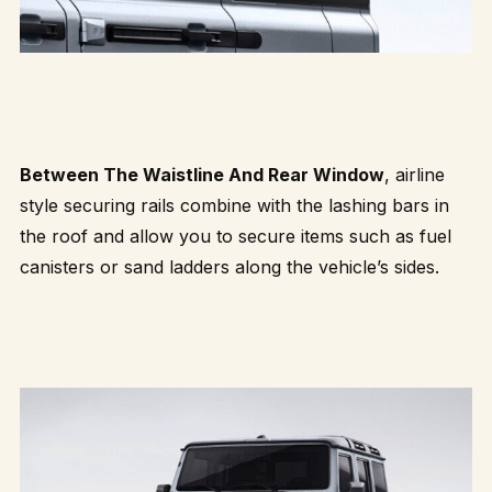
Between The Waistline And Rear Window
, airline
style securing rails combine with the lashing bars in
the roof and allow you to secure items such as fuel
canisters or sand ladders along the vehicle’s sides.