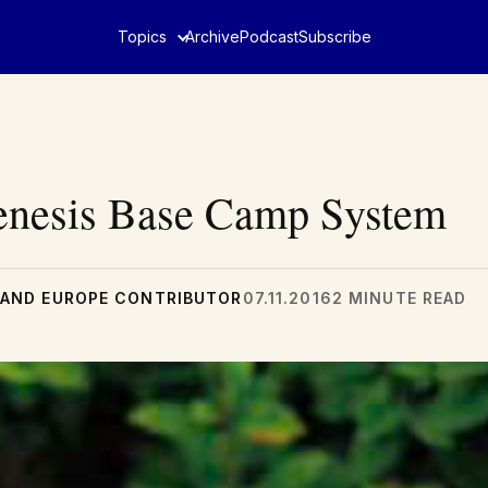
Topics
Archive
Podcast
Subscribe
Genesis Base Camp System
AND EUROPE CONTRIBUTOR
07.11.2016
2 MINUTE READ