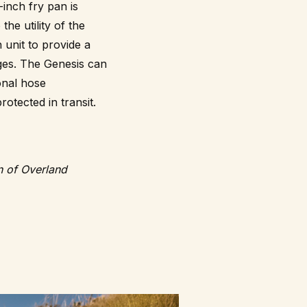
-inch fry pan is
he utility of the
 unit to provide a
ages. The Genesis can
onal hose
otected in transit.
on of Overland