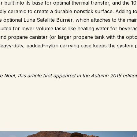
built into its base for optimal thermal transfer, and the 10
ly ceramic to create a durable nonstick surface. Adding to t
e optional Luna Satellite Burner, which attaches to the main
 suited for lower volume tasks like heating water for bever
und propane canister (or larger propane tank with the opti
eavy-duty, padded-nylon carrying case keeps the system pr
e Noel, this article first appeared in the Autumn 2016 editi