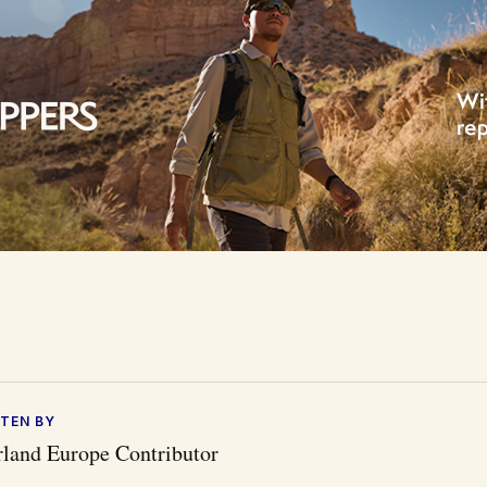
TEN BY
land Europe Contributor