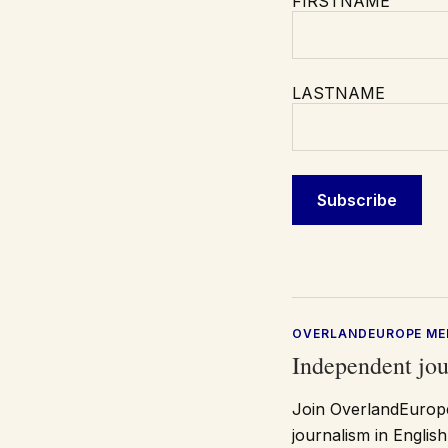
FIRSTNAME
LASTNAME
OVERLANDEUROPE ME
Independent jou
Join OverlandEurope
journalism in Engli