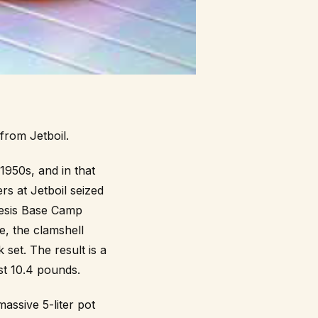
from Jetboil.
1950s, and in that
rs at Jetboil seized
nesis Base Camp
e, the clamshell
 set. The result is a
st 10.4 pounds.
assive 5-liter pot