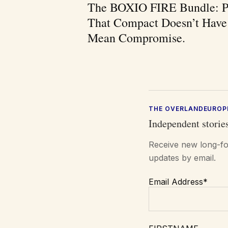
The BOXIO FIRE Bundle: P
That Compact Doesn’t Have
Mean Compromise.
THE OVERLANDEUROP
Independent stories
Receive new long-fo
updates by email.
Email Address*