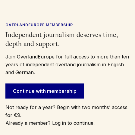
OVERLANDEUROPE MEMBERSHIP
Independent journalism deserves time,
depth and support.
Join OverlandEurope for full access to more than ten
years of independent overland journalism in English
and German.
Continue with membership
Not ready for a year? Begin with two months’ access
for €9.
Already a member? Log in to continue.