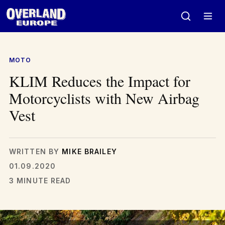
Skip
to
content
MOTO
KLIM Reduces the Impact for
Motorcyclists with New Airbag
Vest
WRITTEN BY
MIKE BRAILEY
01.09.2020
3 MINUTE READ