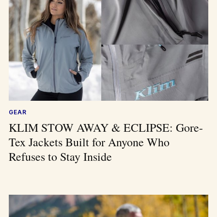
GEAR
KLIM STOW AWAY & ECLIPSE: Gore-
Tex Jackets Built for Anyone Who
Refuses to Stay Inside