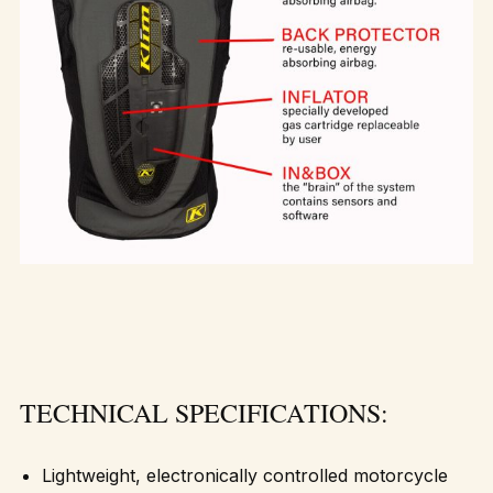
TECHNICAL SPECIFICATIONS:
Lightweight, electronically controlled motorcycle