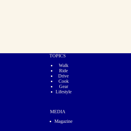
TOPICS
Walk
Ride
Drive
Cook
Gear
Lifestyle
MEDIA
Magazine