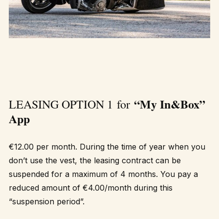
“My In&Box”
LEASING OPTION 1 for
App
€12.00 per month. During the time of year when you
don’t use the vest, the leasing contract can be
suspended for a maximum of 4 months. You pay a
reduced amount of €4.00/month during this
“suspension period”.