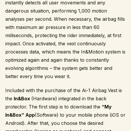
instantly detects all user movements and any
dangerous situation, performing 1,000 motion
analyses per second. When necessary, the airbag fills
with maximum air pressure in less than 60
milliseconds, protecting the rider immediately, at first
impact. Once activated, the vest continuously
processes data, which means the In&Motion system is
optimized again and again thanks to constantly
evolving algorithms – the system gets better and
better every time you wear it.
Included with the purchase of the Ai-1 Airbag Vest is
the
In&Box
(Hardware) integrated in the back
protector. The first step is to download the
“My
In&Box” App
(Software) to your mobile phone (iOS or
Android). After that, you choose the desired