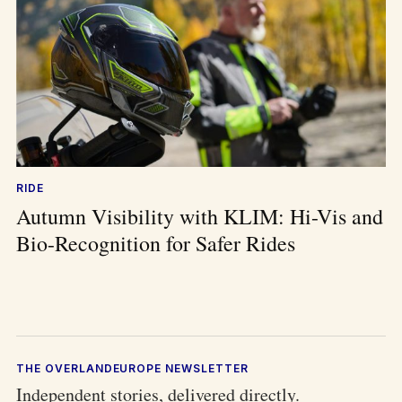
RIDE
Autumn Visibility with KLIM: Hi-Vis and
Bio-Recognition for Safer Rides
THE OVERLANDEUROPE NEWSLETTER
Independent stories, delivered directly.