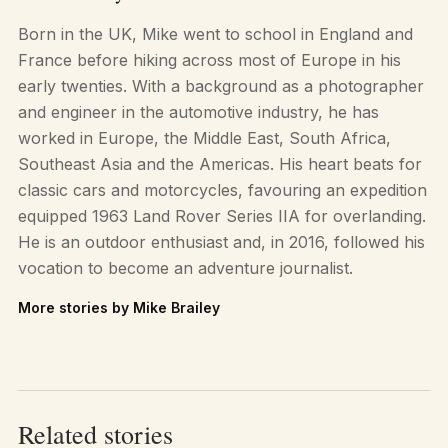
Born in the UK, Mike went to school in England and
France before hiking across most of Europe in his
early twenties. With a background as a photographer
and engineer in the automotive industry, he has
worked in Europe, the Middle East, South Africa,
Southeast Asia and the Americas. His heart beats for
classic cars and motorcycles, favouring an expedition
equipped 1963 Land Rover Series IIA for overlanding.
He is an outdoor enthusiast and, in 2016, followed his
vocation to become an adventure journalist.
More stories by Mike Brailey
Related stories