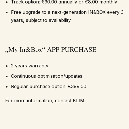
Track option: €30.00 annually or €8.00 monthly
Free upgrade to a next-generation IN&BOX every 3
years, subject to availability
„My In&Box“ APP PURCHASE
2 years warranty
Continuous optimisation/updates
Regular purchase option: €399.00
For more information, contact
KLIM