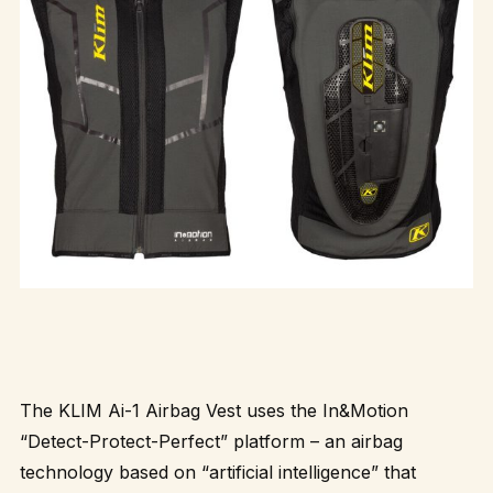
The KLIM Ai-1 Airbag Vest uses the In&Motion
“Detect-Protect-Perfect” platform – an airbag
technology based on “artificial intelligence” that