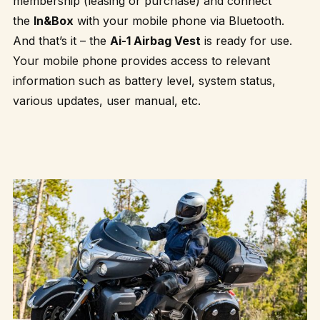
membership (leasing or purchase) and connect
the
In&Box
with your mobile phone via Bluetooth.
And that’s it – the
Ai-1 Airbag Vest
is ready for use.
Your mobile phone provides access to relevant
information such as battery level, system status,
various updates, user manual, etc.