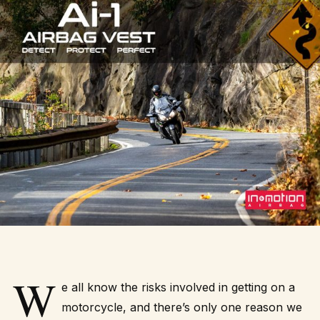
W
e all know the risks involved in getting on a
motorcycle, and there’s only one reason we