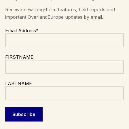
Receive new long-form features, field reports and
important OverlandEurope updates by email.
Email Address*
FIRSTNAME
LASTNAME