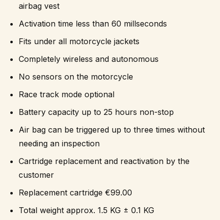
airbag vest
Activation time less than 60 millseconds
Fits under all motorcycle jackets
Completely wireless and autonomous
No sensors on the motorcycle
Race track mode optional
Battery capacity up to 25 hours non-stop
Air bag can be triggered up to three times without
needing an inspection
Cartridge replacement and reactivation by the
customer
Replacement cartridge €99.00
Total weight approx. 1.5 KG ± 0.1 KG