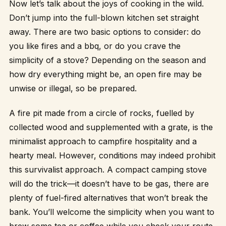
Now let’s talk about the joys of cooking in the wild.
Don’t jump into the full-blown kitchen set straight
away. There are two basic options to consider: do
you like fires and a bbq, or do you crave the
simplicity of a stove? Depending on the season and
how dry everything might be, an open fire may be
unwise or illegal, so be prepared.
A fire pit made from a circle of rocks, fuelled by
collected wood and supplemented with a grate, is the
minimalist approach to campfire hospitality and a
hearty meal. However, conditions may indeed prohibit
this survivalist approach. A compact camping stove
will do the trick—it doesn’t have to be gas, there are
plenty of fuel-fired alternatives that won’t break the
bank. You’ll welcome the simplicity when you want to