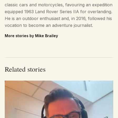
classic cars and motorcycles, favouring an expedition
equipped 1963 Land Rover Series IIA for overlanding.
He is an outdoor enthusiast and, in 2016, followed his
vocation to become an adventure journalist.
More stories by Mike Brailey
Related stories