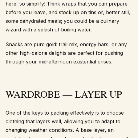
here, so simplify! Think wraps that you can prepare
before you leave, and stock up on tins or, better still,
some dehydrated meals; you could be a culinary
wizard with a splash of boiling water.
Snacks are pure gold: trail mix, energy bars, or any
other high-calorie delights are perfect for pushing
through your mid-afternoon existential crises.
WARDROBE — LAYER UP
One of the keys to packing effectively is to choose
clothing that layers well, allowing you to adapt to
changing weather conditions. A base layer, an