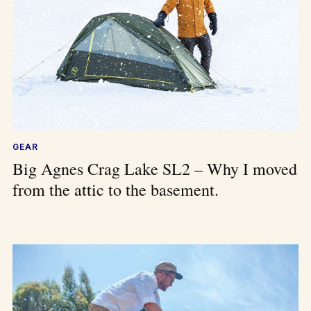
GEAR
Big Agnes Crag Lake SL2 – Why I moved
from the attic to the basement.