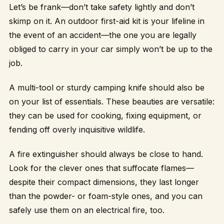
Let’s be frank—don’t take safety lightly and don’t
skimp on it. An outdoor first-aid kit is your lifeline in
the event of an accident—the one you are legally
obliged to carry in your car simply won’t be up to the
job.
A multi-tool or sturdy camping knife should also be
on your list of essentials. These beauties are versatile:
they can be used for cooking, fixing equipment, or
fending off overly inquisitive wildlife.
A fire extinguisher should always be close to hand.
Look for the clever ones that suffocate flames—
despite their compact dimensions, they last longer
than the powder- or foam-style ones, and you can
safely use them on an electrical fire, too.