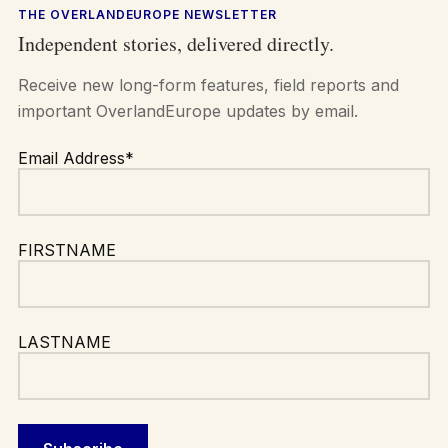
THE OVERLANDEUROPE NEWSLETTER
Independent stories, delivered directly.
Receive new long-form features, field reports and
important OverlandEurope updates by email.
Email Address*
FIRSTNAME
LASTNAME