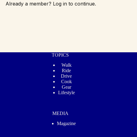
Already a member? Log in to continue.
TOPICS
Walk
Ride
Drive
Cook
Gear
Lifestyle
MEDIA
Magazine