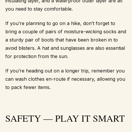
insulating layer, and a waterproof outer layer are all
you need to stay comfortable.
If you’re planning to go on a hike, don’t forget to
bring a couple of pairs of moisture-wicking socks and
a sturdy pair of boots that have been broken in to
avoid blisters. A hat and sunglasses are also essential
for protection from the sun.
If you’re heading out on a longer trip, remember you
can wash clothes en-route if necessary, allowing you
to pack fewer items.
SAFETY — PLAY IT SMART