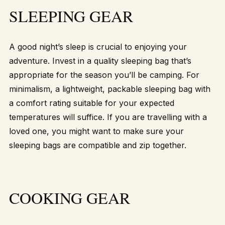
SLEEPING GEAR
A good night’s sleep is crucial to enjoying your
adventure. Invest in a quality sleeping bag that’s
appropriate for the season you’ll be camping. For
minimalism, a lightweight, packable sleeping bag with
a comfort rating suitable for your expected
temperatures will suffice. If you are travelling with a
loved one, you might want to make sure your
sleeping bags are compatible and zip together.
COOKING GEAR