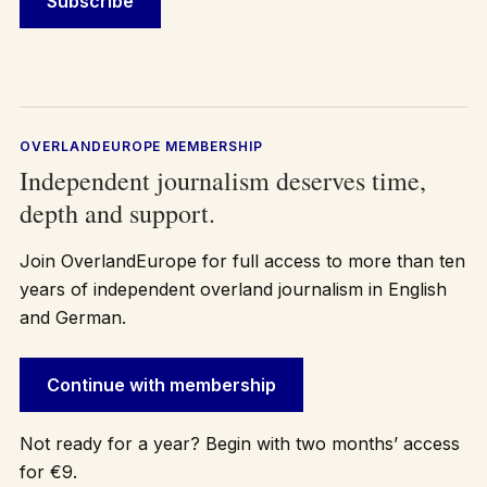
OVERLANDEUROPE MEMBERSHIP
Independent journalism deserves time,
depth and support.
Join OverlandEurope for full access to more than ten
years of independent overland journalism in English
and German.
Continue with membership
Not ready for a year? Begin with two months’ access
for €9.