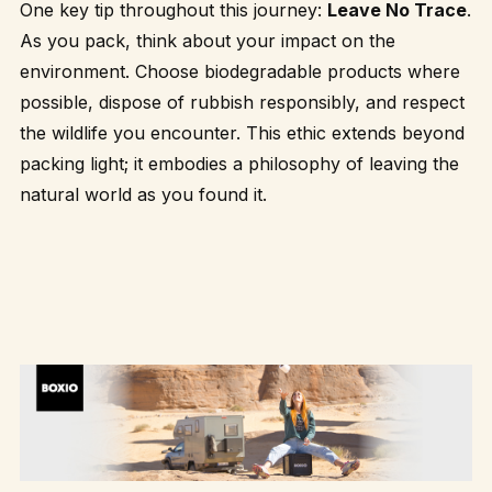
One key tip throughout this journey:
Leave No Trace
.
As you pack, think about your impact on the
environment. Choose biodegradable products where
possible, dispose of rubbish responsibly, and respect
the wildlife you encounter. This ethic extends beyond
packing light; it embodies a philosophy of leaving the
natural world as you found it.