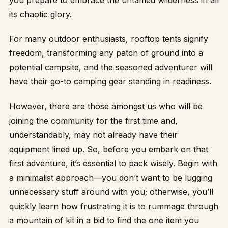
its chaotic glory.
For many outdoor enthusiasts, rooftop tents signify
freedom, transforming any patch of ground into a
potential campsite, and the seasoned adventurer will
have their go-to camping gear standing in readiness.
However, there are those amongst us who will be
joining the community for the first time and,
understandably, may not already have their
equipment lined up. So, before you embark on that
first adventure, it’s essential to pack wisely. Begin with
a minimalist approach—you don’t want to be lugging
unnecessary stuff around with you; otherwise, you’ll
quickly learn how frustrating it is to rummage through
a mountain of kit in a bid to find the one item you