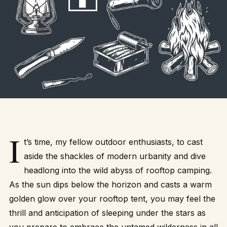
I
t’s time, my fellow outdoor enthusiasts, to cast
aside the shackles of modern urbanity and dive
headlong into the wild abyss of rooftop camping.
As the sun dips below the horizon and casts a warm
golden glow over your rooftop tent, you may feel the
thrill and anticipation of sleeping under the stars as
you prepare to embrace the untamed wilderness in all