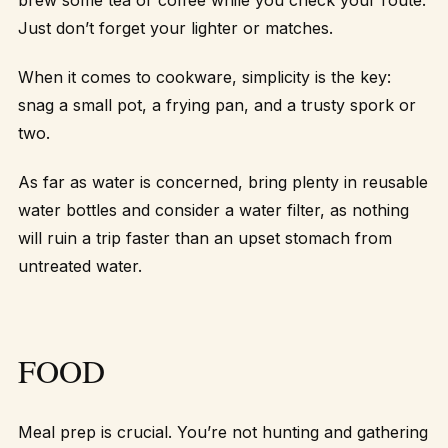
brew some tea or coffee while you check your route.
Just don’t forget your lighter or matches.
When it comes to cookware, simplicity is the key:
snag a small pot, a frying pan, and a trusty spork or
two.
As far as water is concerned, bring plenty in reusable
water bottles and consider a water filter, as nothing
will ruin a trip faster than an upset stomach from
untreated water.
FOOD
Meal prep is crucial. You’re not hunting and gathering