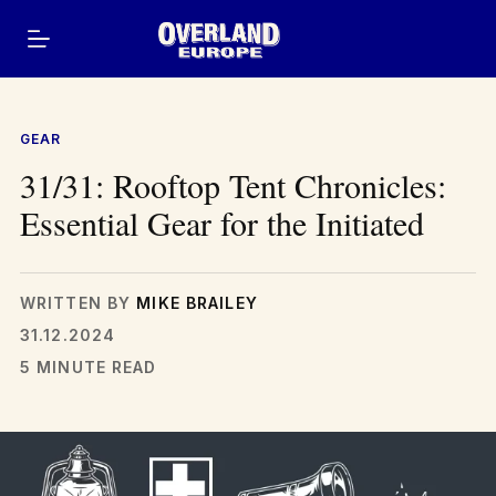
Skip
to
content
GEAR
31/31: Rooftop Tent Chronicles:
Essential Gear for the Initiated
WRITTEN BY
MIKE BRAILEY
31.12.2024
5 MINUTE READ