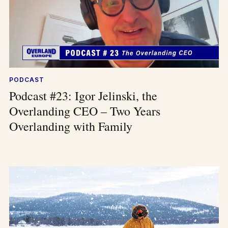
PODCAST
Podcast #23: Igor Jelinski, the
Overlanding CEO – Two Years
Overlanding with Family