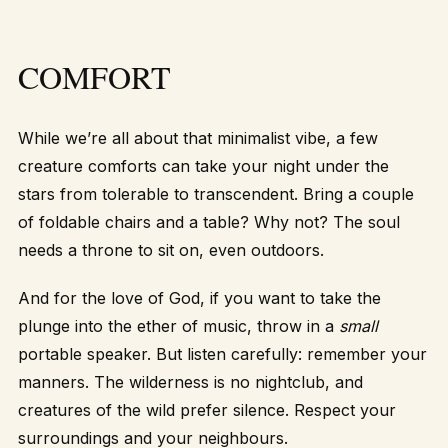
COMFORT
While we’re all about that minimalist vibe, a few
creature comforts can take your night under the
stars from tolerable to transcendent. Bring a couple
of foldable chairs and a table? Why not? The soul
needs a throne to sit on, even outdoors.
And for the love of God, if you want to take the
plunge into the ether of music, throw in a
small
portable speaker. But listen carefully: remember your
manners. The wilderness is no nightclub, and
creatures of the wild prefer silence. Respect your
surroundings and your neighbours.