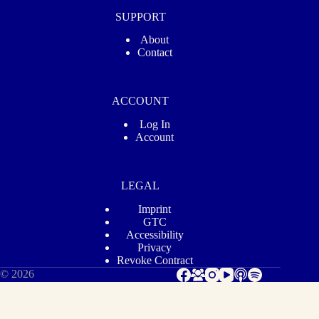
SUPPORT
About
Contact
ACCOUNT
Log In
Account
LEGAL
Imprint
GTC
Accessibility
Privacy
Revoke Contract
© 2026