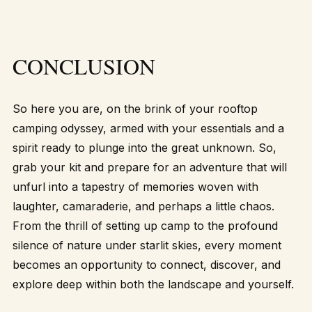
CONCLUSION
So here you are, on the brink of your rooftop
camping odyssey, armed with your essentials and a
spirit ready to plunge into the great unknown. So,
grab your kit and prepare for an adventure that will
unfurl into a tapestry of memories woven with
laughter, camaraderie, and perhaps a little chaos.
From the thrill of setting up camp to the profound
silence of nature under starlit skies, every moment
becomes an opportunity to connect, discover, and
explore deep within both the landscape and yourself.