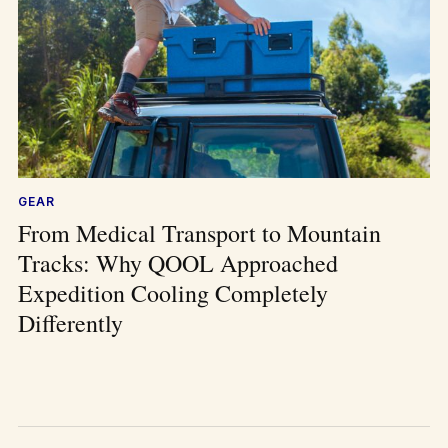
GEAR
From Medical Transport to Mountain
Tracks: Why QOOL Approached
Expedition Cooling Completely
Differently