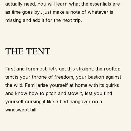
actually need. You will learn what the essentials are
as time goes by…just make a note of whatever is
missing and add it for the next trip.
THE TENT
First and foremost, let’s get this straight: the rooftop
tent is your throne of freedom, your bastion against
the wild. Familiarise yourself at home with its quirks
and know how to pitch and stow it, lest you find
yourself cursing it like a bad hangover on a
windswept hill.