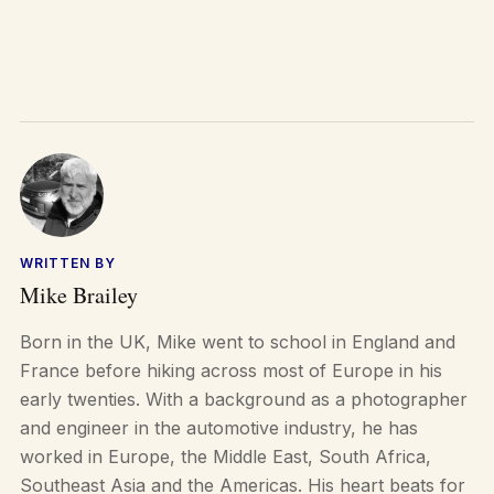
WRITTEN BY
Mike Brailey
Born in the UK, Mike went to school in England and
France before hiking across most of Europe in his
early twenties. With a background as a photographer
and engineer in the automotive industry, he has
worked in Europe, the Middle East, South Africa,
Southeast Asia and the Americas. His heart beats for