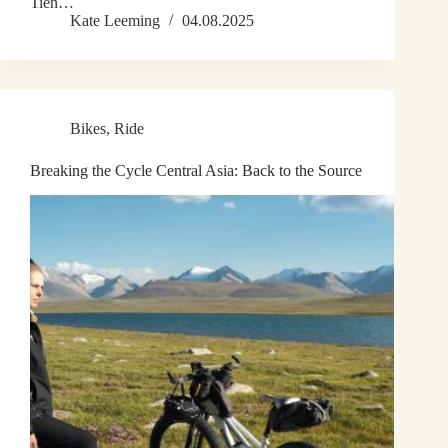
Tien…
Kate Leeming
04.08.2025
Bikes
,
Ride
Breaking the Cycle Central Asia: Back to the Source