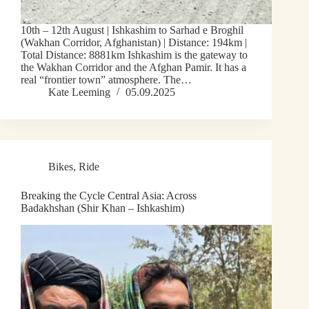
10th – 12th August | Ishkashim to Sarhad e Broghil
(Wakhan Corridor, Afghanistan) | Distance: 194km |
Total Distance: 8881km Ishkashim is the gateway to
the Wakhan Corridor and the Afghan Pamir. It has a
real “frontier town” atmosphere. The…
Kate Leeming
05.09.2025
Bikes
,
Ride
Breaking the Cycle Central Asia: Across
Badakhshan (Shir Khan – Ishkashim)