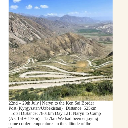
22nd – 29th July | Naryn to the Ken Sai Border
Post (Kyrgyzstan/Uzbekistan) | Distance: 525km
| Total Distance: 7801km Day 121: Naryn to Camp
(Ak-Tal + 17km) – 127km We had been enjoying
some cooler temperatures in the altitude of the