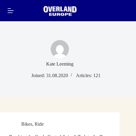
Skip
to
content
Kate Leeming
Joined: 31.08.2020
Articles: 121
Bikes
,
Ride