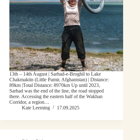
13th – 14th August | Sarhad-e-Broghil to Lake
Chakmaktin (Little Pamir, Afghanistan) | Distance:
89km |Total Distance: 8970km Up until 2023,
Sarhad was the end of the line, the road stopped
there. Accessing the eastern half of the Wakhan
Corridor, a region…
Kate Leeming
17.09.2025