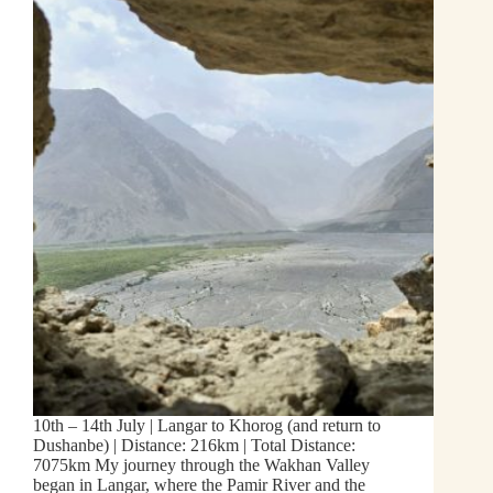
10th – 14th July | Langar to Khorog (and return to
Dushanbe) | Distance: 216km | Total Distance:
7075km My journey through the Wakhan Valley
began in Langar, where the Pamir River and the