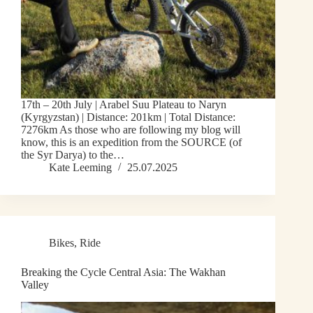
17th – 20th July | Arabel Suu Plateau to Naryn
(Kyrgyzstan) | Distance: 201km | Total Distance:
7276km As those who are following my blog will
know, this is an expedition from the SOURCE (of
the Syr Darya) to the…
Kate Leeming
25.07.2025
Bikes
,
Ride
Breaking the Cycle Central Asia: The Wakhan
Valley