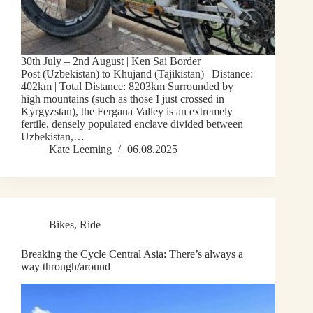
30th July – 2nd August | Ken Sai Border
Post (Uzbekistan) to Khujand (Tajikistan) | Distance:
402km | Total Distance: 8203km Surrounded by
high mountains (such as those I just crossed in
Kyrgyzstan), the Fergana Valley is an extremely
fertile, densely populated enclave divided between
Uzbekistan,…
Kate Leeming
06.08.2025
Bikes
,
Ride
Breaking the Cycle Central Asia: There’s always a
way through/around