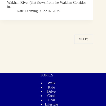
Wakhan River (that flows from the Wakhan Corridor
in…
Kate Leeming
22.07.2025
NEXT
TOPICS
Walk
Ride
Drive
Cook
Gear
Lifestyle