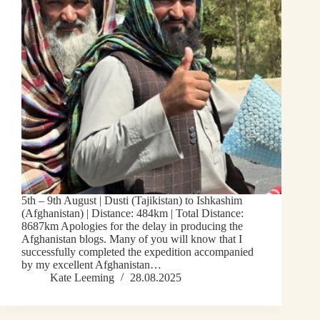
5th – 9th August | Dusti (Tajikistan) to Ishkashim
(Afghanistan) | Distance: 484km | Total Distance:
8687km Apologies for the delay in producing the
Afghanistan blogs. Many of you will know that I
successfully completed the expedition accompanied
by my excellent Afghanistan…
Kate Leeming
28.08.2025