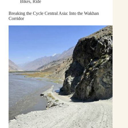
Bikes
,
Ride
Breaking the Cycle Central Asia: Into the Wakhan
Corridor