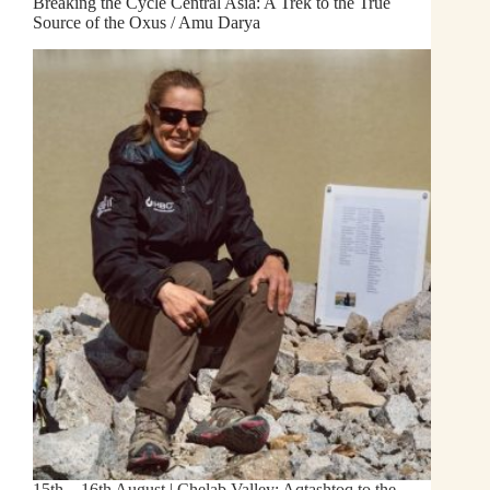
Breaking the Cycle Central Asia: A Trek to the True
Source of the Oxus / Amu Darya
15th – 16th August | Chelab Valley: Aqtashtoq to the