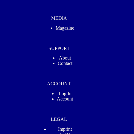
MEDIA
Magazine
SUPPORT
About
Contact
ACCOUNT
Log In
Account
LEGAL
Imprint