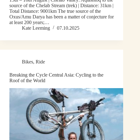
source of the Chelab Stream (trek) | Distance: 31km |
Total Distance: 9001km The true source of the
Oxus/Amu Darya has been a matter of conjecture for
at least 200 years;…
Kate Leeming
07.10.2025
Bikes
,
Ride
Breaking the Cycle Central Asia: Cycling to the
Roof of the World