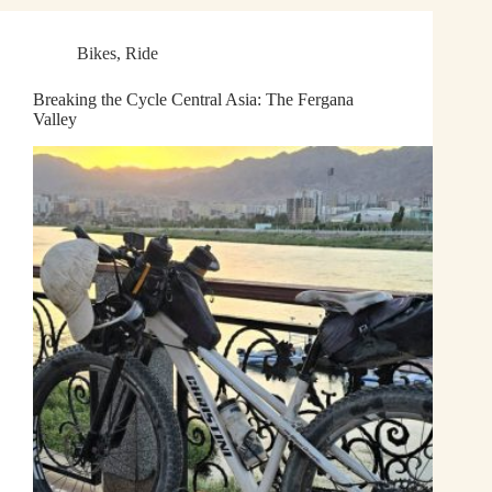
Bikes
,
Ride
Breaking the Cycle Central Asia: The Fergana
Valley