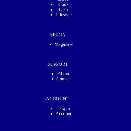
Cook
Gear
Lifestyle
MEDIA
Magazine
SUPPORT
About
Contact
ACCOUNT
Log In
Account