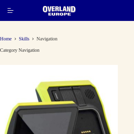
Skip
to
content
Home
Skills
Navigation
Category
Navigation