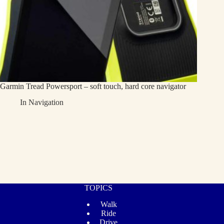
Garmin Tread Powersport – soft touch, hard core navigator
In
Navigation
TOPICS
Walk
Ride
Drive