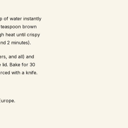
p of water instantly
 1 teaspoon brown
h heat until crispy
nd 2 minutes).
rs, and all) and
 lid. Bake for 30
rced with a knife.
Europe.