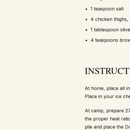
1 teaspoon salt
4 chicken thighs, 
1 tablespoon olive
4 teaspoons bro
INSTRUCT
At home, place all i
Place in your ice ch
At camp, prepare 27
the proper heat rati
pile and place the D