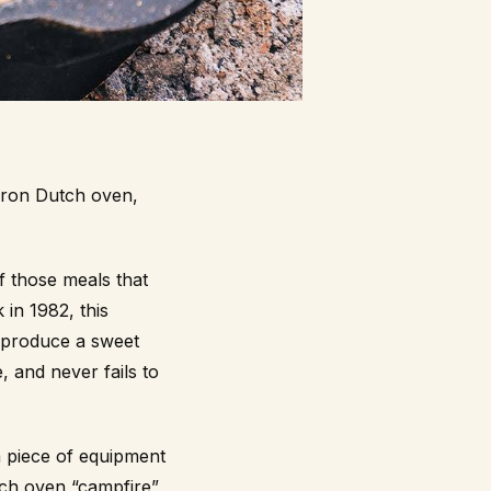
iron Dutch oven,
f those meals that
 in 1982, this
 produce a sweet
e, and never fails to
a piece of equipment
tch oven “campfire”