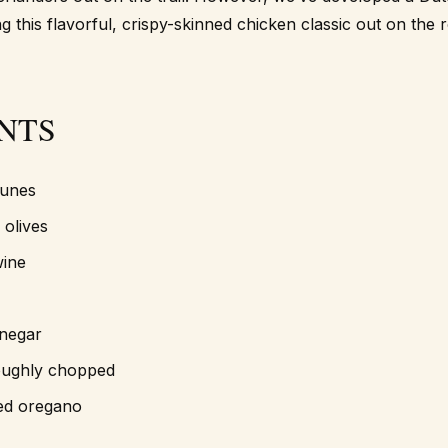
g this flavorful, crispy-skinned chicken classic out on the 
NTS
runes
 olives
wine
inegar
roughly chopped
ied oregano