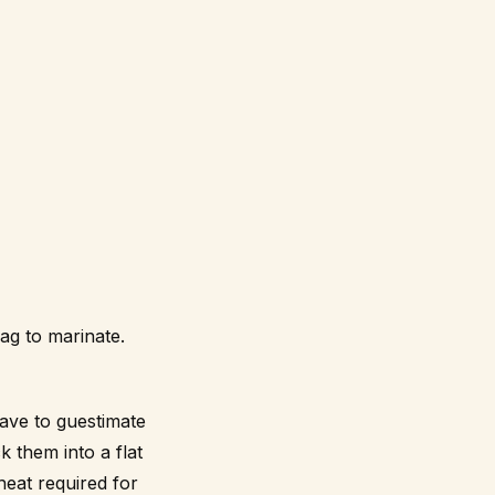
ag to marinate.
ave to guestimate
k them into a flat
heat required for