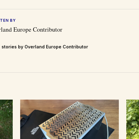
TEN BY
land Europe Contributor
 stories by Overland Europe Contributor