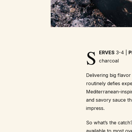
S
ERVES
3-4 |
P
charcoal
Delivering big flavo
routinely defies expe
Mediterranean-inspi
and savory sauce that
impress.
So what’s the catch?
available to most o