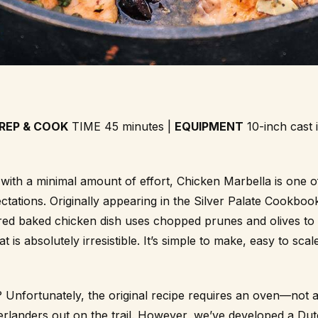
REP & COOK
TIME 45 minutes |
EQUIPMENT
10-inch cast 
r with a minimal amount of effort, Chicken Marbella is one o
ctations. Originally appearing in the Silver Palate Cookbook
red baked chicken dish uses chopped prunes and olives to
 is absolutely irresistible. It’s simple to make, easy to scal
 Unfortunately, the original recipe requires an oven—not 
verlanders out on the trail. However, we’ve developed a Du