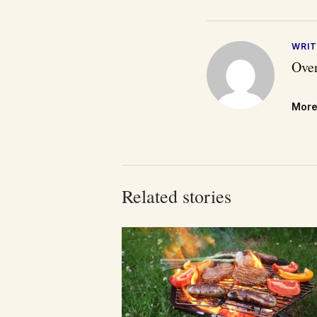
WRIT
Over
More
Related stories