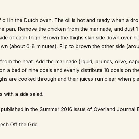
 oil in the Dutch oven. The oil is hot and ready when a dro
s the pan. Remove the chicken from the marinade, and dust
side of each thigh. Brown the thighs skin side down over hig
wn (about 6-8 minutes). Flip to brown the other side (arou
from the heat. Add the marinade (liquid, prunes, olive, cape
on a bed of nine coals and evenly distribute 18 coals on the
highs are cooked through and their juices run clear when pie
with a side salad.
st published in the Summer 2016 issue of Overland Journal 
esh Off the Grid