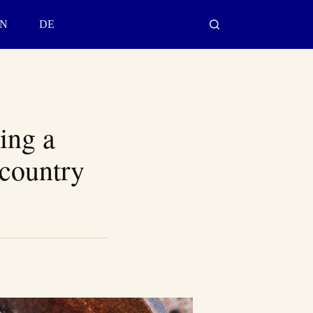
N
DE
ing a
kcountry