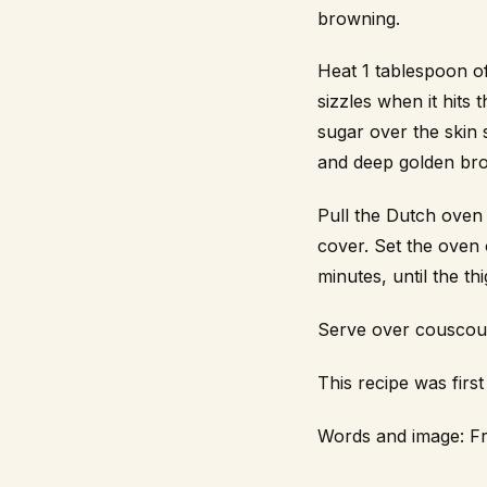
browning.
Heat 1 tablespoon of
sizzles when it hit
sugar over the skin 
and deep golden bro
Pull the Dutch oven 
cover. Set the oven 
minutes, until the t
Serve over couscous 
This recipe was fir
Words and image:
Fr