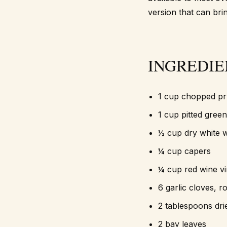
version that can brin
INGREDIE
1 cup chopped p
1 cup pitted green
½ cup dry white 
¼ cup capers
¼ cup red wine v
6 garlic cloves, 
2 tablespoons dr
2 bay leaves