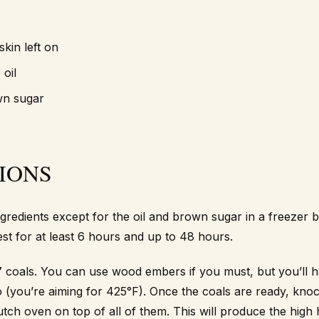
skin left on
 oil
wn sugar
IONS
ngredients except for the oil and brown sugar in a freezer b
est for at least 6 hours and up to 48 hours.
 coals. You can use wood embers if you must, but you’ll h
o (you’re aiming for 425°F). Once the coals are ready, knoc
utch oven on top of all of them. This will produce the high 