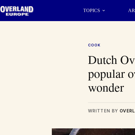
Skip
to
TOPICS
AR
content
COOK
Dutch Ov
popular o
wonder
WRITTEN BY
OVERL