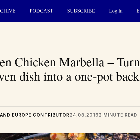
CHIVE
PODCAST
SUBSCRIBE
Log In
E
en Chicken Marbella – Turn
ven dish into a one-pot bac
AND EUROPE CONTRIBUTOR
24.08.2016
2 MINUTE READ