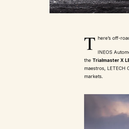
T
here’s off-roa
INEOS Automoti
the
Trialmaster X 
maestros,
LETECH 
markets.