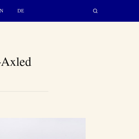
N
DE
-Axled