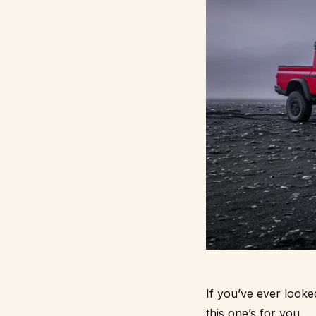
If you’ve ever looke
this one’s for you.