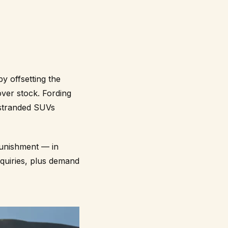
by offsetting the
er stock. Fording
 stranded SUVs
 punishment — in
quiries, plus demand