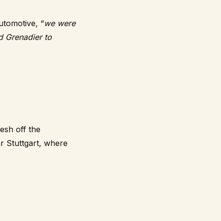
utomotive, “
we were
d Grenadier to
esh off the
r Stuttgart, where