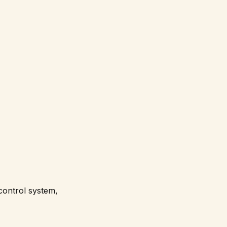
 control system,