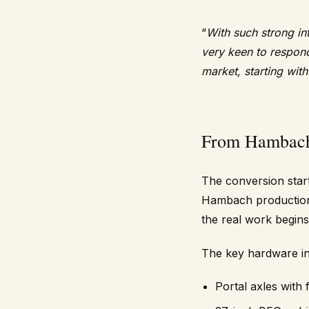
“
With such strong in
very keen to respon
market, starting wit
From Hambach 
The conversion start
Hambach production 
the real work begins
The key hardware in
Portal axles with 