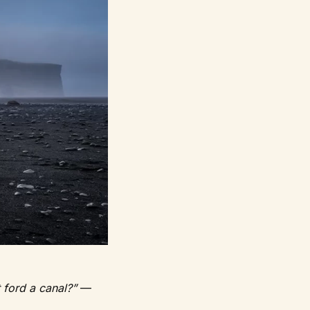
t ford a canal?”
—