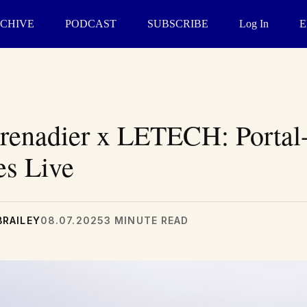
CHIVE
PODCAST
SUBSCRIBE
Log In
E
enadier x LETECH: Portal
es Live
BRAILEY
08.07.2025
3 MINUTE READ