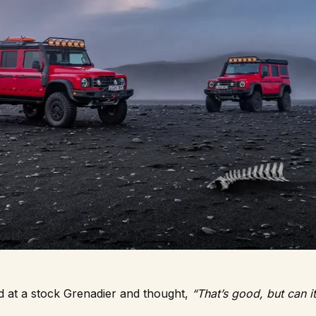
d at a stock Grenadier and thought,
“That’s good, but can i