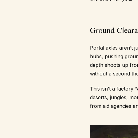
Ground Cleara
Portal axles aren’t ju
hubs, pushing grou
depth shoots up fro
without a second th
This isn’t a factory
deserts, jungles, m
from aid agencies a