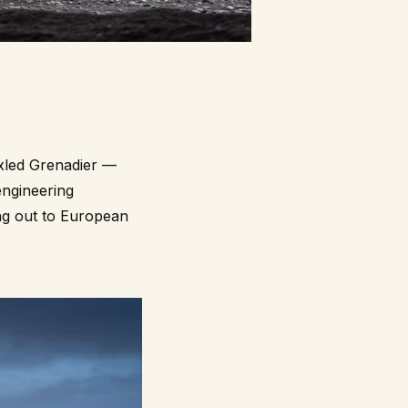
axled Grenadier —
ngineering
ing out to European