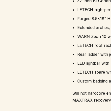
37-inch BFGoodri
LETECH high-per
Forged 8.5×18” H
Extended arches, 
WARN Zeon 10 wi
LETECH roof rack
Rear ladder with 
LED lightbar with
LETECH spare whe
Custom badging an
Still not hardcore e
MAXTRAX recovery ge