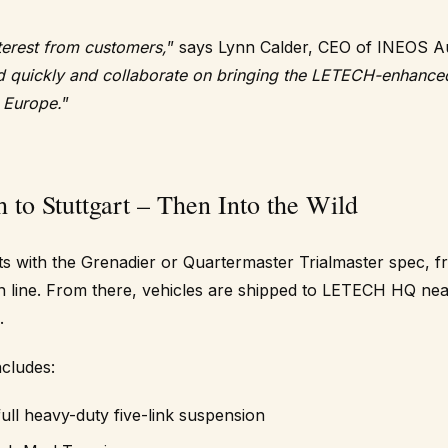
terest from customers,
” says Lynn Calder, CEO of INEOS A
d quickly and collaborate on bringing the LETECH-enhance
h Europe.
”
to Stuttgart – Then Into the Wild
s with the Grenadier or Quartermaster Trialmaster spec, fr
line. From there, vehicles are shipped to LETECH HQ nea
.
cludes:
full heavy-duty five-link suspension