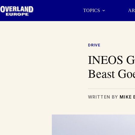
Skip
to
TOPICS
AR
content
DRIVE
INEOS Gr
Beast Go
WRITTEN BY
MIKE 