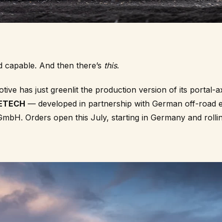
d capable. And then there’s
this
.
ve has just greenlit the production version of its portal-
LETECH
— developed in partnership with German off-road e
GmbH
. Orders open this July, starting in Germany and roll