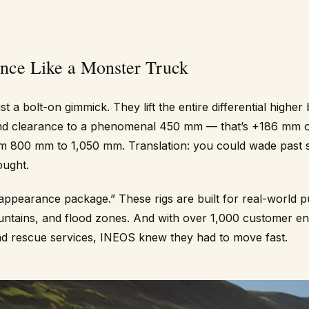
nce Like a Monster Truck
st a bolt-on gimmick. They lift the entire differential higher 
nd clearance to a phenomenal 450 mm — that’s +186 mm ov
m 800 mm to 1,050 mm. Translation: you could wade past
ought.
 “appearance package.” These rigs are built for real-world
ountains, and flood zones. And with over 1,000 customer en
nd rescue services, INEOS knew they had to move fast.