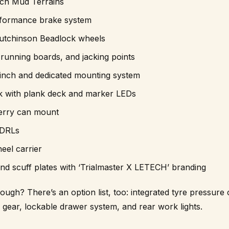
ch Mud Terrains
formance brake system
utchinson Beadlock wheels
running boards, and jacking points
nch and dedicated mounting system
 with plank deck and marker LEDs
jerry can mount
 DRLs
el carrier
d scuff plates with ‘Trialmaster X LETECH’ branding
nough? There’s an option list, too: integrated tyre pressure
ar, lockable drawer system, and rear work lights.