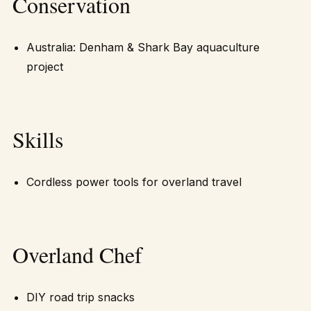
Conservation
Australia: Denham & Shark Bay aquaculture
project
Skills
Cordless power tools for overland travel
Overland Chef
DIY road trip snacks