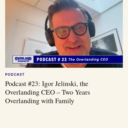
PODCAST
Podcast #23: Igor Jelinski, the
Overlanding CEO – Two Years
Overlanding with Family