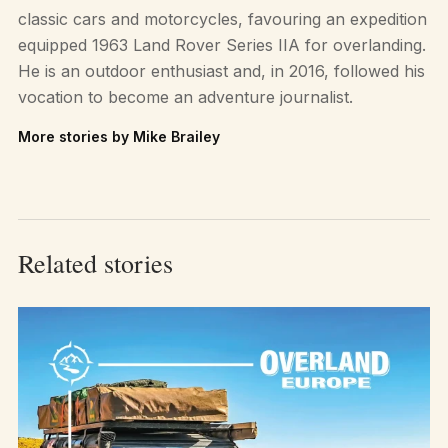
classic cars and motorcycles, favouring an expedition
equipped 1963 Land Rover Series IIA for overlanding.
He is an outdoor enthusiast and, in 2016, followed his
vocation to become an adventure journalist.
More stories by Mike Brailey
Related stories