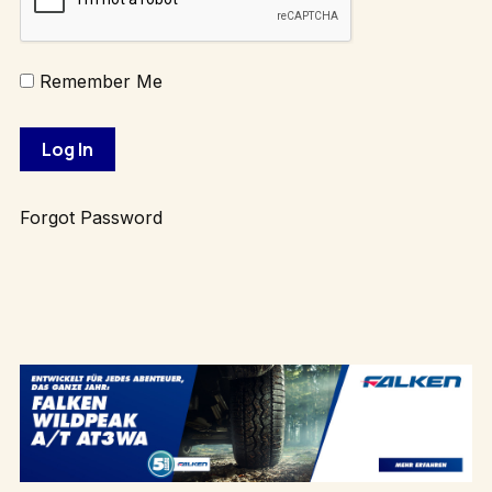
Remember Me
Forgot Password