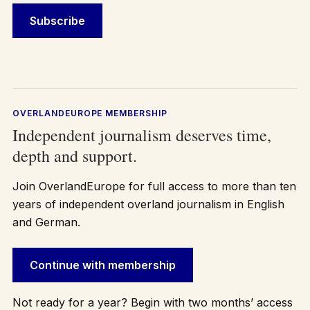
OVERLANDEUROPE MEMBERSHIP
Independent journalism deserves time,
depth and support.
Join OverlandEurope for full access to more than ten
years of independent overland journalism in English
and German.
Continue with membership
Not ready for a year? Begin with two months’ access