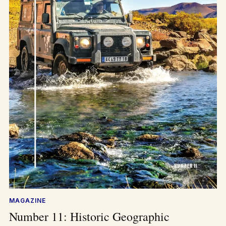
MAGAZINE
Number 11: Historic Geographic