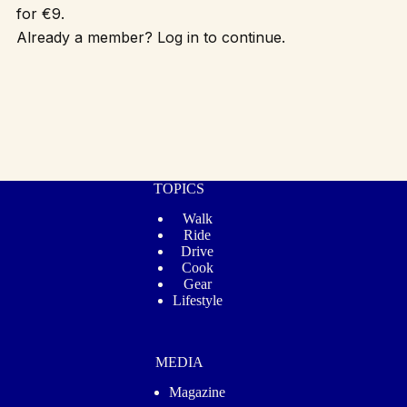
for €9.
Already a member? Log in to continue.
TOPICS
Walk
Ride
Drive
Cook
Gear
Lifestyle
MEDIA
Magazine