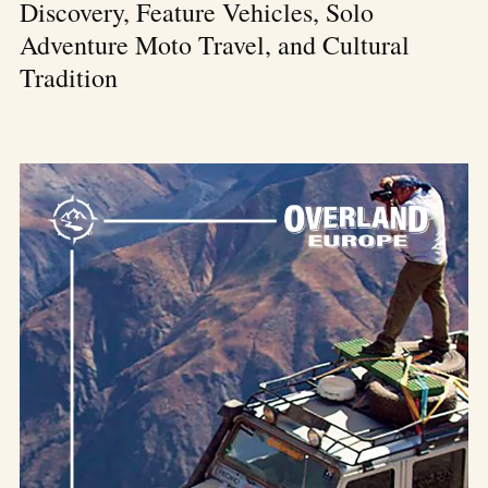
Discovery, Feature Vehicles, Solo
Adventure Moto Travel, and Cultural
Tradition