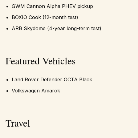
GWM Cannon Alpha PHEV pickup
BOXIO Cook (12-month test)
ARB Skydome (4-year long-term test)
Featured Vehicles
Land Rover Defender OCTA Black
Volkswagen Amarok
Travel