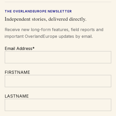
THE OVERLANDEUROPE NEWSLETTER
Independent stories, delivered directly.
Receive new long-form features, field reports and
important OverlandEurope updates by email.
Email Address*
FIRSTNAME
LASTNAME