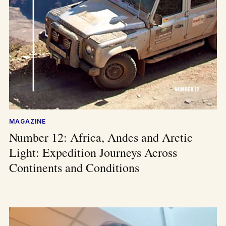
MAGAZINE
Number 12: Africa, Andes and Arctic
Light: Expedition Journeys Across
Continents and Conditions