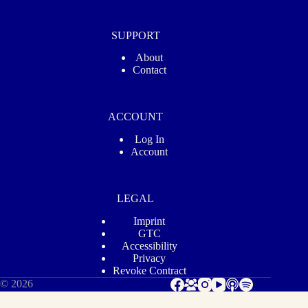
SUPPORT
About
Contact
ACCOUNT
Log In
Account
LEGAL
Imprint
GTC
Accessibility
Privacy
Revoke Contract
© 2026