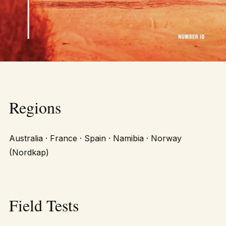
Regions
Australia · France · Spain · Namibia · Norway
(Nordkap)
Field Tests