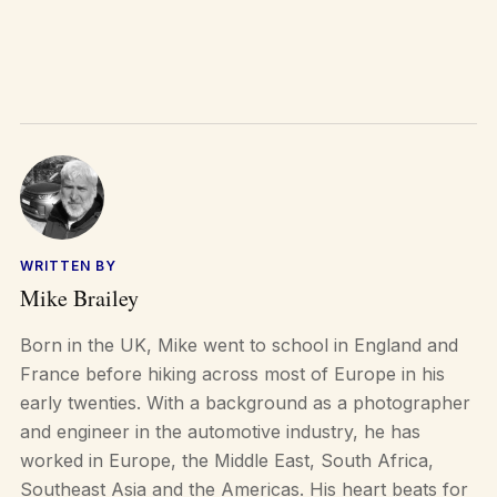
WRITTEN BY
Mike Brailey
Born in the UK, Mike went to school in England and
France before hiking across most of Europe in his
early twenties. With a background as a photographer
and engineer in the automotive industry, he has
worked in Europe, the Middle East, South Africa,
Southeast Asia and the Americas. His heart beats for