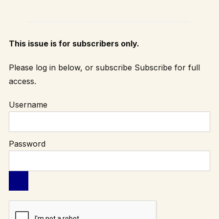
This issue is for subscribers only.
Please log in below, or subscribe
Subscribe
for full
access.
Username
Password