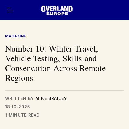
Skip
to
content
MAGAZINE
Number 10: Winter Travel,
Vehicle Testing, Skills and
Conservation Across Remote
Regions
WRITTEN BY
MIKE BRAILEY
18.10.2025
1 MINUTE READ