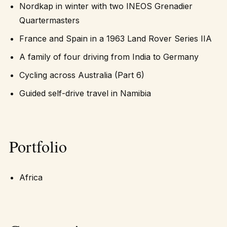
Nordkap in winter with two INEOS Grenadier
Quartermasters
France and Spain in a 1963 Land Rover Series IIA
A family of four driving from India to Germany
Cycling across Australia (Part 6)
Guided self-drive travel in Namibia
Portfolio
Africa