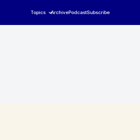
Topics
Archive
Podcast
Subscribe