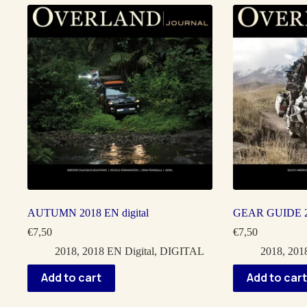
AUTUMN 2018 EN digital
GEAR GUIDE 20
€
7,50
€
7,50
2018
,
2018 EN Digital
,
DIGITAL
2018
,
2018
Add to cart
Add to cart