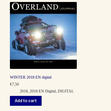
WINTER 2018 EN digital
€
7,50
2018
,
2018 EN Digital
,
DIGITAL
Add to cart