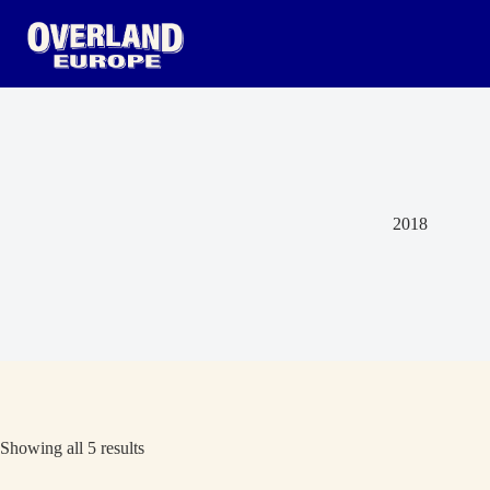
Skip
to
content
2018
Showing all 5 results