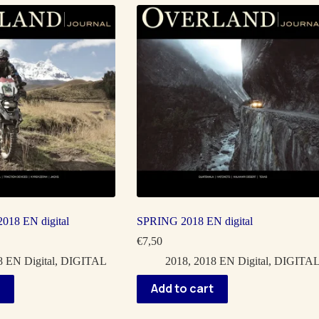
18 EN digital
SPRING 2018 EN digital
€
7,50
 EN Digital
,
DIGITAL
2018
,
2018 EN Digital
,
DIGITA
Add to cart