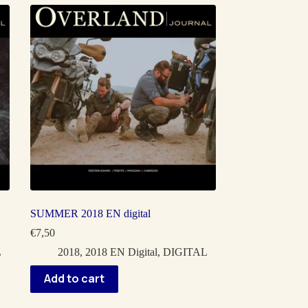
SUMMER 2018 EN digital
€
7,50
L
2018
,
2018 EN Digital
,
DIGITAL
Add to cart