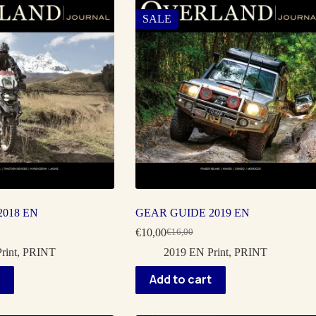
SALE
018 EN
GEAR GUIDE 2019 EN
€
10,00
€
16,00
Original
Current
price
price
rint
,
PRINT
2019 EN Print
,
PRINT
was:
is:
€16,00.
€10,00.
Add to cart