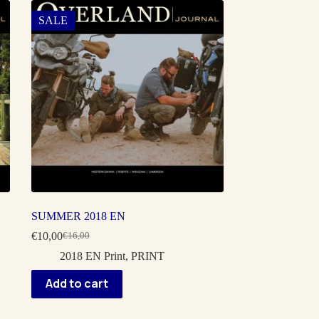
SALE
SUMMER 2018 EN
€
10,00
€
16,00
Original
Current
price
price
2018 EN Print
,
PRINT
was:
is:
€16,00.
€10,00.
Add to cart