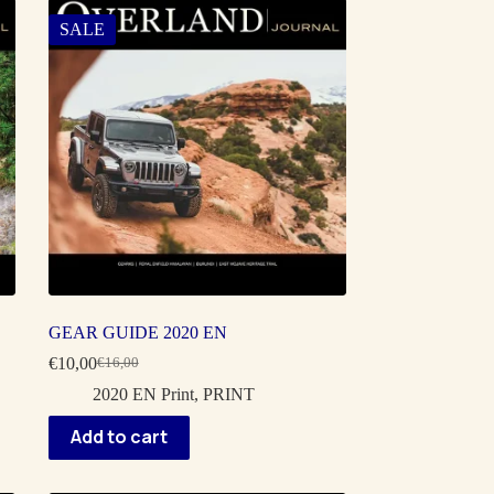
SALE
GEAR GUIDE 2020 EN
€
10,00
€
16,00
Original
Current
price
price
2020 EN Print
,
PRINT
was:
is:
€16,00.
€10,00.
Add to cart