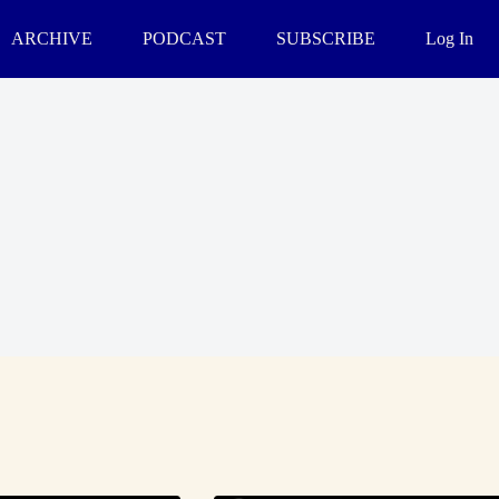
ARCHIVE
PODCAST
SUBSCRIBE
Log In