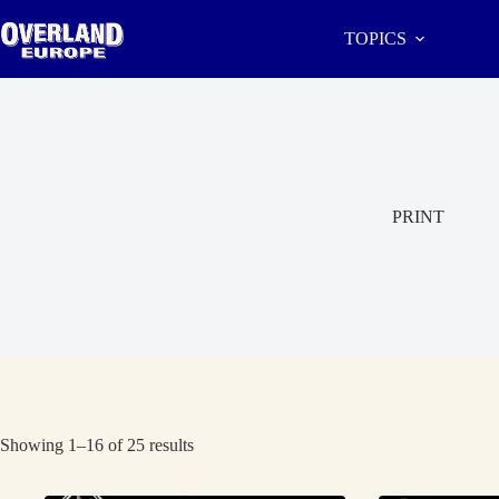
Skip
to
TOPICS
content
PRINT
Showing 1–16 of 25 results