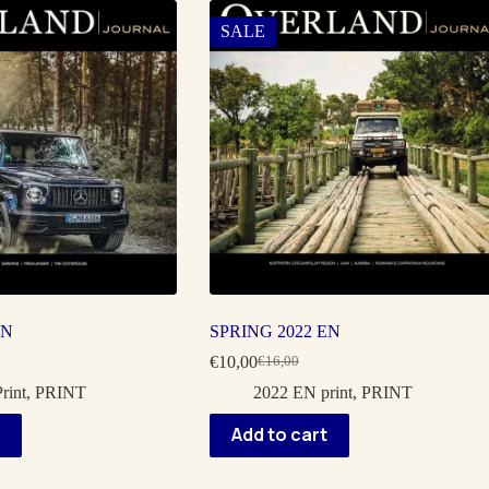
SALE
EN
SPRING 2022 EN
€
10,00
€
16,00
Original
Current
price
price
rint
,
PRINT
2022 EN print
,
PRINT
was:
is:
€16,00.
€10,00.
Add to cart