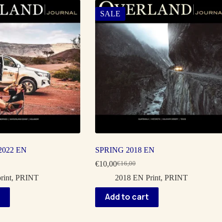
SALE
022 EN
SPRING 2018 EN
€
10,00
€
16,00
Original
Current
price
price
rint
,
PRINT
2018 EN Print
,
PRINT
was:
is:
€16,00.
€10,00.
Add to cart