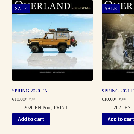
SALE
SALE
SPRING 2020 EN
SPRING 2021 
€
10,00
€
10,00
€
16,00
€
16,00
Original
Current
Original
Current
price
price
price
price
2020 EN Print
,
PRINT
2021 EN P
was:
is:
was:
is:
€16,00.
€10,00.
€16,00.
€10,00.
Add to cart
Add to cart