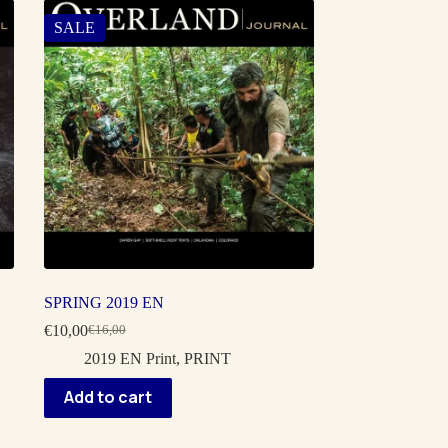
SALE
SPRING 2019 EN
€
10,00
€
16,00
Original
Current
price
price
2019 EN Print
,
PRINT
was:
is:
€16,00.
€10,00.
Add to cart