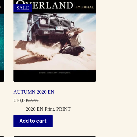
SALE
AUTUMN 2020 EN
€
10,00
€
16,00
Original
Current
price
price
2020 EN Print
,
PRINT
was:
is:
€16,00.
€10,00.
Add to cart