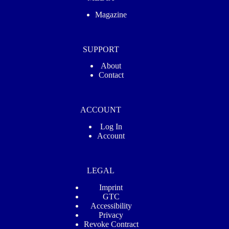
Magazine
SUPPORT
About
Contact
ACCOUNT
Log In
Account
LEGAL
Imprint
GTC
Accessibility
Privacy
Revoke Contract