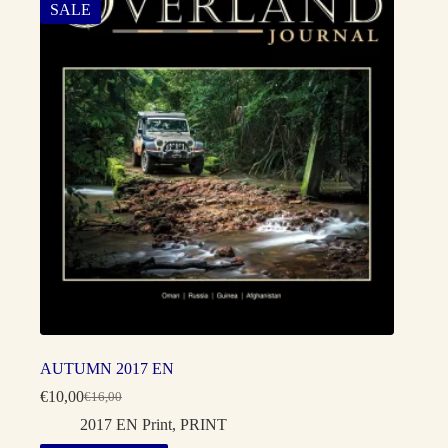
SALE
AUTUMN 2017 EN
€
10,00
€
16,00
Original
Current
price
price
2017 EN Print
,
PRINT
was:
is: