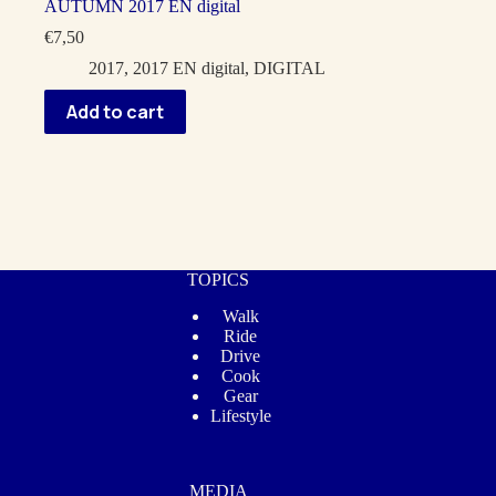
AUTUMN 2017 EN digital
€
7,50
2017
,
2017 EN digital
,
DIGITAL
Add to cart
TOPICS
Walk
Ride
Drive
Cook
Gear
Lifestyle
MEDIA