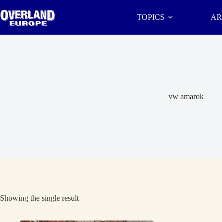
Skip
to
TOPICS
AR
content
vw amarok
Showing the single result