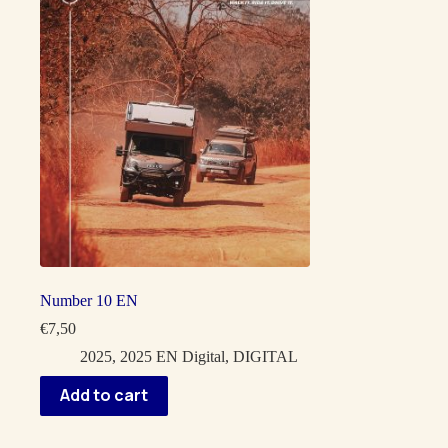
Number 10 EN
€
7,50
2025
,
2025 EN Digital
,
DIGITAL
Add to cart