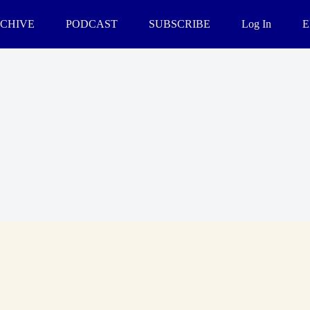
CHIVE
PODCAST
SUBSCRIBE
Log In
E