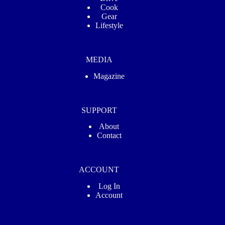
Cook
Gear
Lifestyle
MEDIA
Magazine
SUPPORT
About
Contact
ACCOUNT
Log In
Account