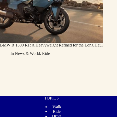
BMW R 1300 RT: A Heavyweight Refined for the Long Haul
In
News & World
,
Ride
TOPICS
Walk
Ride
Drive