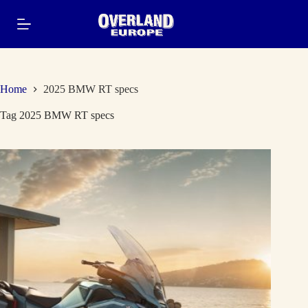
Skip
to
content
Home
2025 BMW RT specs
Tag
2025 BMW RT specs