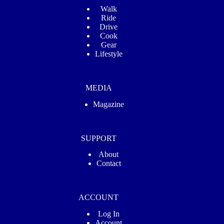
Walk
Ride
Drive
Cook
Gear
Lifestyle
MEDIA
Magazine
SUPPORT
About
Contact
ACCOUNT
Log In
Account