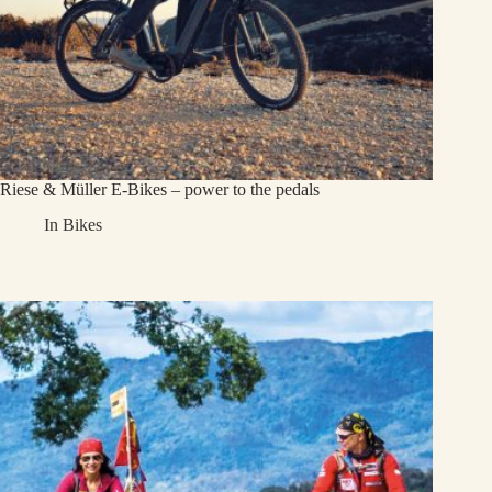
Riese & Müller E-Bikes – power to the pedals
In
Bikes