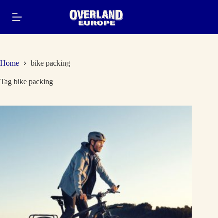
Skip
to
content
Home
bike packing
Tag
bike packing