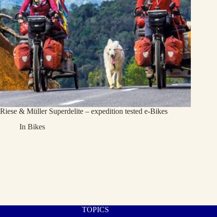
Riese & Müller Superdelite – expedition tested e-Bikes
In
Bikes
TOPICS