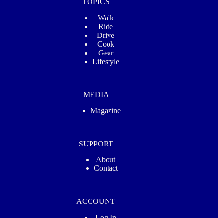
TOPICS
Walk
Ride
Drive
Cook
Gear
Lifestyle
MEDIA
Magazine
SUPPORT
About
Contact
ACCOUNT
Log In