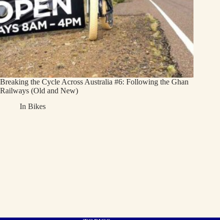
Breaking the Cycle Across Australia #6: Following the Ghan
Railways (Old and New)
In
Bikes