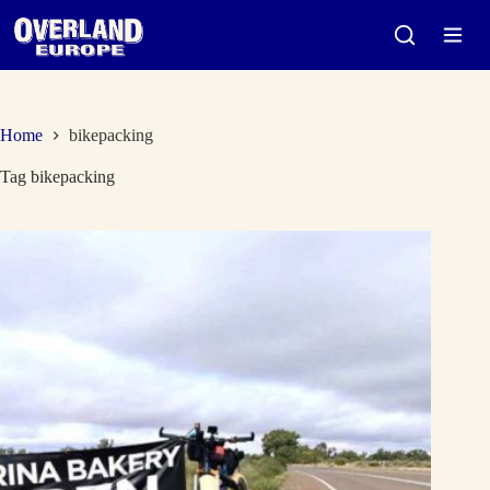
Skip
to
content
Home
bikepacking
Tag
bikepacking