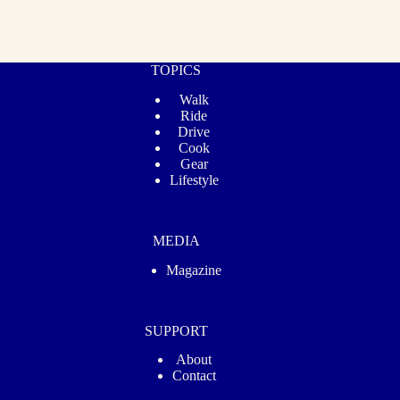
TOPICS
Walk
Ride
Drive
Cook
Gear
Lifestyle
MEDIA
Magazine
SUPPORT
About
Contact