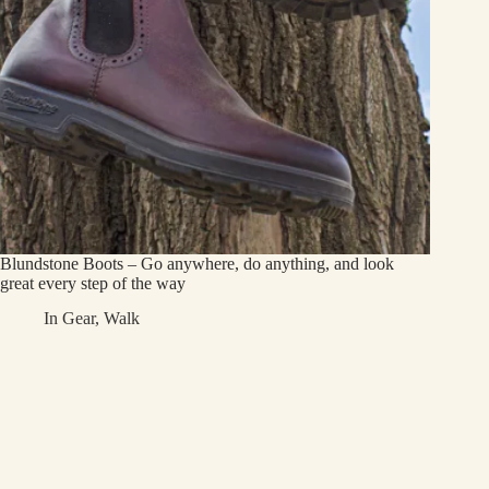
Blundstone Boots – Go anywhere, do anything, and look
great every step of the way
In
Gear
,
Walk