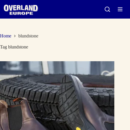
Skip
to
content
Home
blundstone
Tag
blundstone