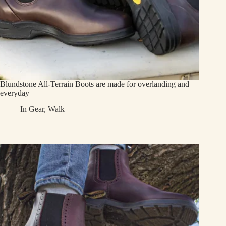
Blundstone All-Terrain Boots are made for overlanding and
everyday
In
Gear
,
Walk