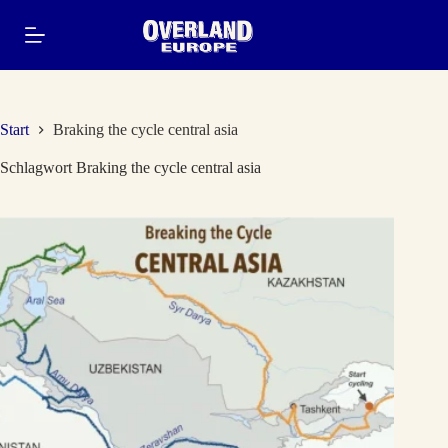
Zum
Inhalt
springen
Start
Braking the cycle central asia
Schlagwort
Braking the cycle central asia