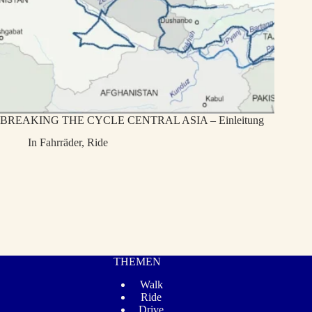
BREAKING THE CYCLE CENTRAL ASIA – Einleitung
In
Fahrräder
,
Ride
THEMEN
Walk
Ride
Drive