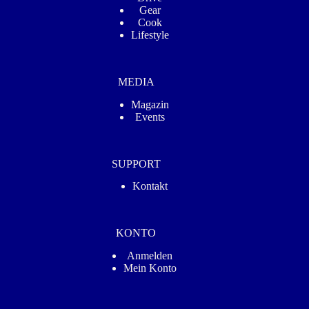
Gear
Cook
Lifestyle
MEDIA
Magazin
Events
SUPPORT
Kontakt
KONTO
Anmelden
Mein Konto