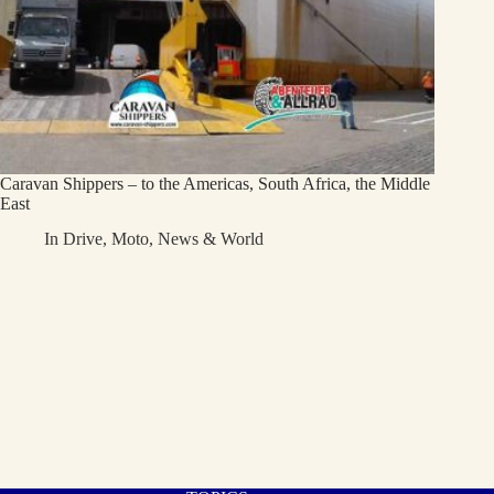
Caravan Shippers – to the Americas, South Africa, the Middle
East
In
Drive
,
Moto
,
News & World