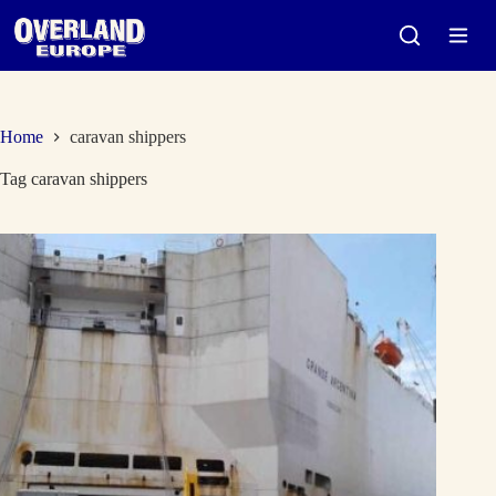
Skip
to
content
Home
caravan shippers
Tag
caravan shippers