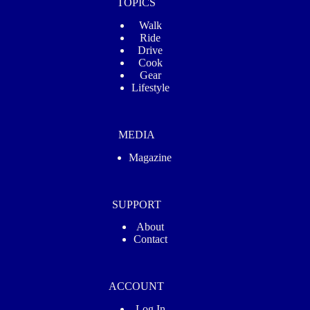
TOPICS
Walk
Ride
Drive
Cook
Gear
Lifestyle
MEDIA
Magazine
SUPPORT
About
Contact
ACCOUNT
Log In