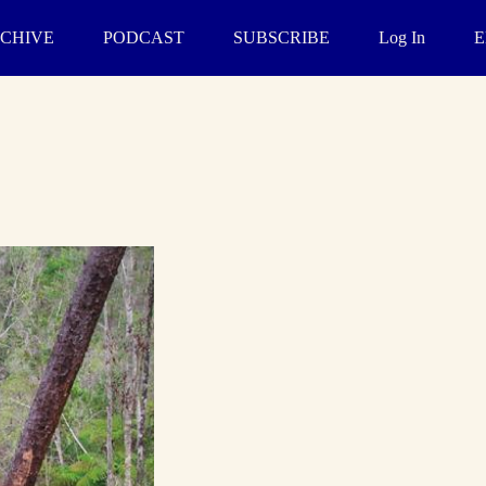
CHIVE
PODCAST
SUBSCRIBE
Log In
E