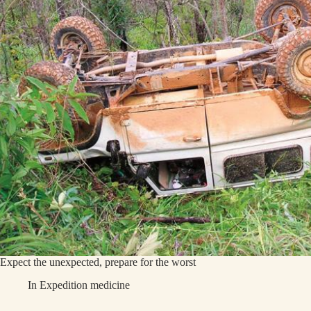
Expect the unexpected, prepare for the worst
In
Expedition medicine