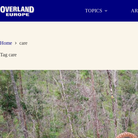
Skip
to
TOPICS
AR
content
Home
care
Tag
care