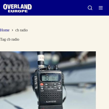
Skip
to
content
Home
cb radio
Tag
cb radio