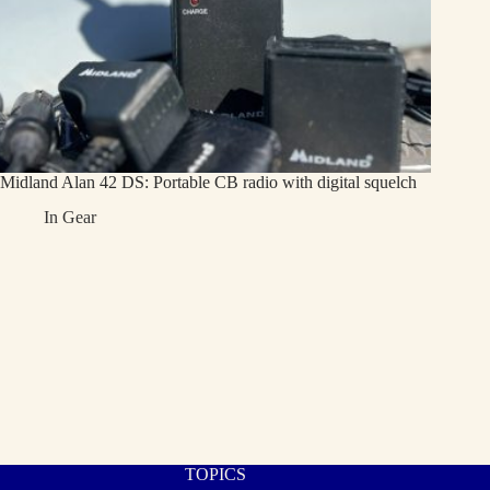
Midland Alan 42 DS: Portable CB radio with digital squelch
In
Gear
TOPICS