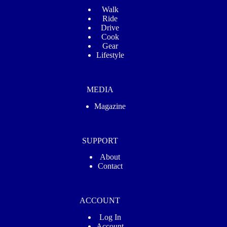
Walk
Ride
Drive
Cook
Gear
Lifestyle
MEDIA
Magazine
SUPPORT
About
Contact
ACCOUNT
Log In
Account