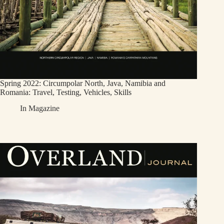
Spring 2022: Circumpolar North, Java, Namibia and
Romania: Travel, Testing, Vehicles, Skills
In
Magazine