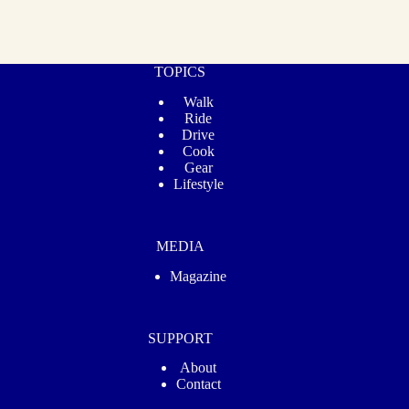
TOPICS
Walk
Ride
Drive
Cook
Gear
Lifestyle
MEDIA
Magazine
SUPPORT
About
Contact