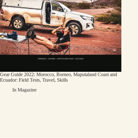
Gear Guide 2022: Morocco, Borneo, Maputaland Coast and
Ecuador: Field Tests, Travel, Skills
In
Magazine