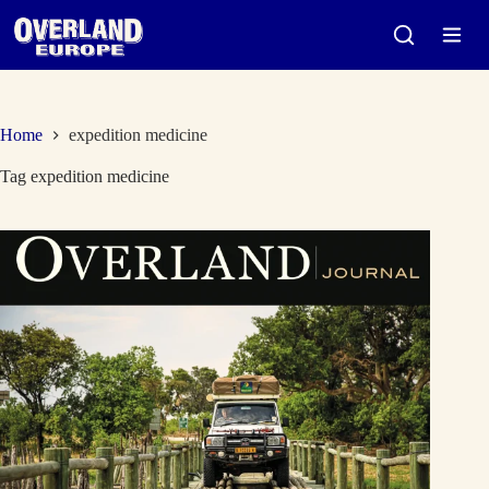
Skip
to
content
Home
expedition medicine
Tag
expedition medicine