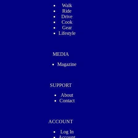
Walk
Ride
Drive
Cook
Gear
Lifestyle
MEDIA
Magazine
SUPPORT
About
Contact
ACCOUNT
Log In
Account