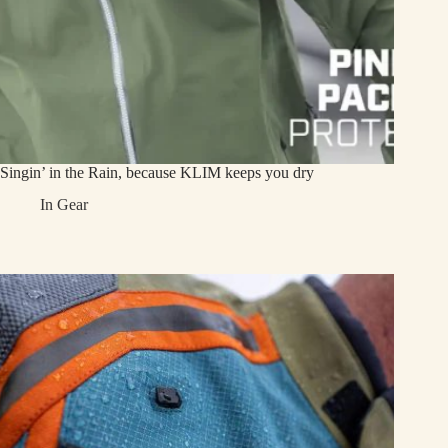
Singin’ in the Rain, because KLIM keeps you dry
In
Gear