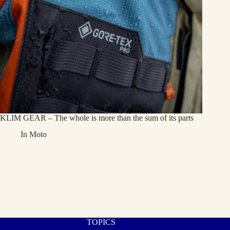
KLIM GEAR – The whole is more than the sum of its parts
In
Moto
TOPICS