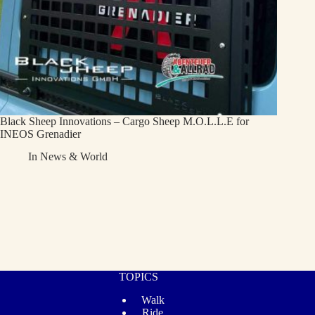
Black Sheep Innovations – Cargo Sheep M.O.L.L.E for
INEOS Grenadier
In
News & World
TOPICS
Walk
Ride