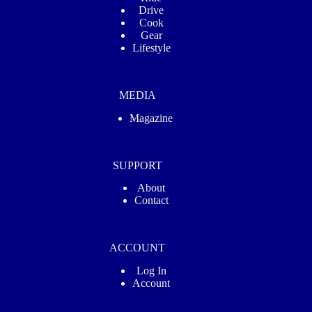
Drive
Cook
Gear
Lifestyle
MEDIA
Magazine
SUPPORT
About
Contact
ACCOUNT
Log In
Account