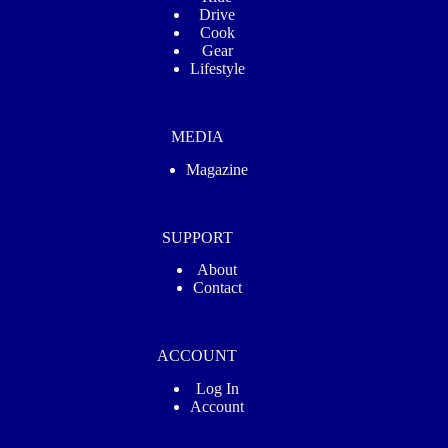
Drive
Cook
Gear
Lifestyle
MEDIA
Magazine
SUPPORT
About
Contact
ACCOUNT
Log In
Account