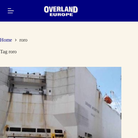
Skip
to
content
Home
roro
Tag
roro