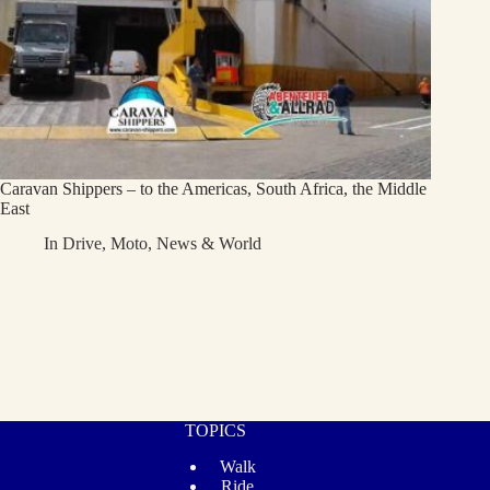
Caravan Shippers – to the Americas, South Africa, the Middle
East
In
Drive
,
Moto
,
News & World
TOPICS
Walk
Ride