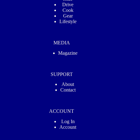
Drive
Cook
Gear
Lifestyle
MEDIA
Magazine
SUPPORT
About
Contact
ACCOUNT
Log In
Account