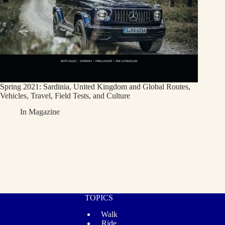
Spring 2021: Sardinia, United Kingdom and Global Routes,
Vehicles, Travel, Field Tests, and Culture
In
Magazine
TOPICS
Walk
Ride