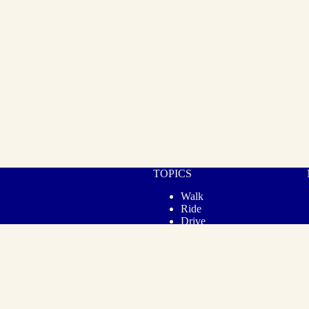
TOPICS
Walk
Ride
Drive
Cook
Gear
Lifestyle
© 2026