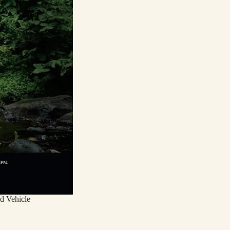
d Vehicle