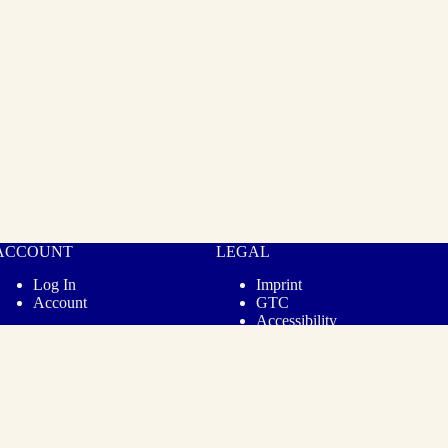
ACCOUNT
LEGAL
Log In
Imprint
Account
GTC
Accessibility
Privacy
Revoke Contract