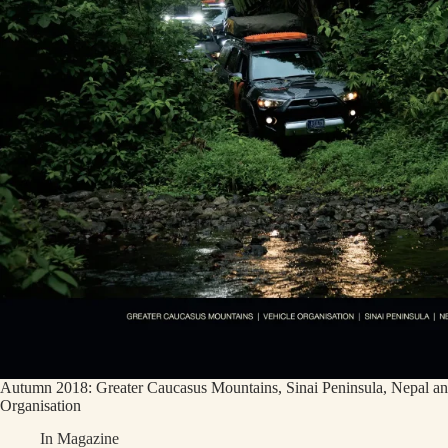
Autumn 2018: Greater Caucasus Mountains, Sinai Peninsula, Nepal an
Organisation
In
Magazine