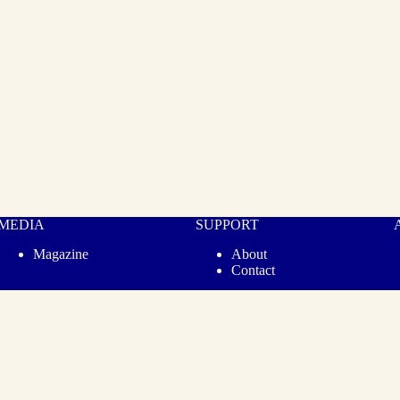
MEDIA
SUPPORT
Magazine
About
Contact