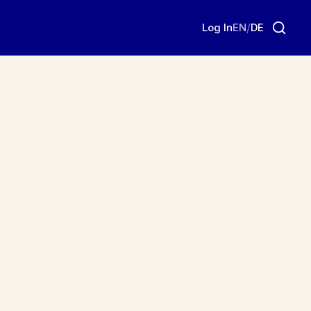
Log In
EN
/
DE