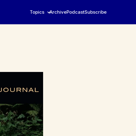
Topics
Archive
Podcast
Subscribe