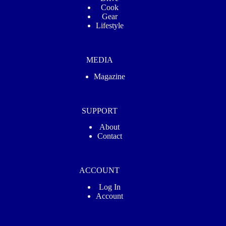
Cook
Gear
Lifestyle
MEDIA
Magazine
SUPPORT
About
Contact
ACCOUNT
Log In
Account