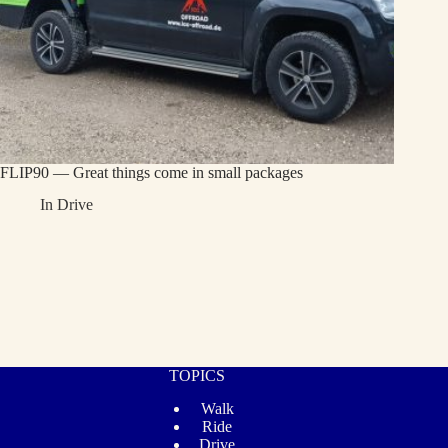
FLIP90 — Great things come in small packages
In
Drive
TOPICS
Walk
Ride
Drive