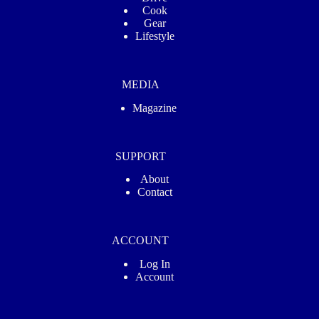
Cook
Gear
Lifestyle
MEDIA
Magazine
SUPPORT
About
Contact
ACCOUNT
Log In
Account