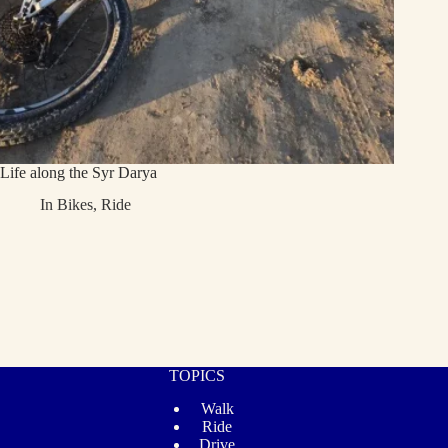
Life along the Syr Darya
In
Bikes
,
Ride
TOPICS
Walk
Ride
Drive