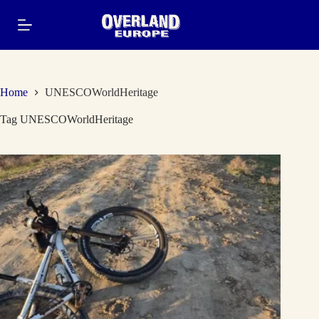
Skip
to
content
Home
UNESCOWorldHeritage
Tag
UNESCOWorldHeritage