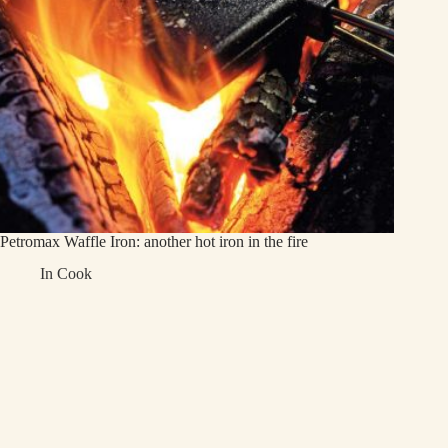
Petromax Waffle Iron: another hot iron in the fire
In
Cook