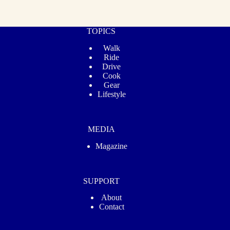
TOPICS
Walk
Ride
Drive
Cook
Gear
Lifestyle
MEDIA
Magazine
SUPPORT
About
Contact