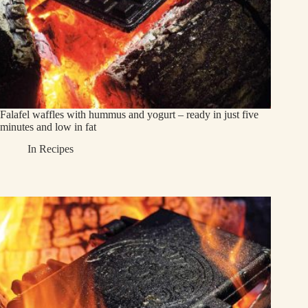
Falafel waffles with hummus and yogurt – ready in just five
minutes and low in fat
In
Recipes