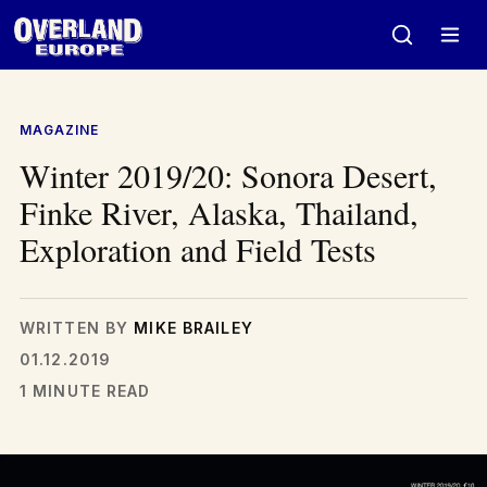
Skip
to
content
MAGAZINE
Winter 2019/20: Sonora Desert,
Finke River, Alaska, Thailand,
Exploration and Field Tests
WRITTEN BY
MIKE BRAILEY
01.12.2019
1 MINUTE READ