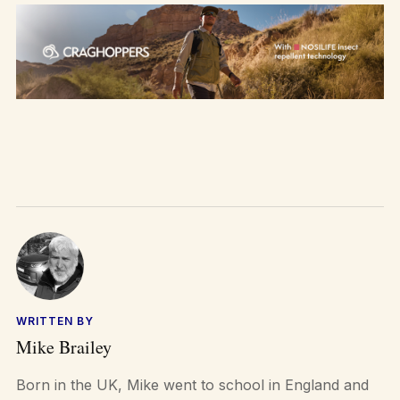
WRITTEN BY
Mike Brailey
Born in the UK, Mike went to school in England and