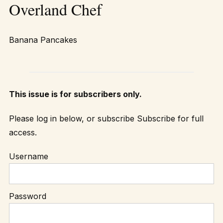
Overland Chef
Banana Pancakes
This issue is for subscribers only.
Please log in below, or subscribe
Subscribe
for full
access.
Username
Password