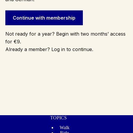
Continue with membership
Not ready for a year? Begin with two months’ access
for €9.
Already a member? Log in to continue.
TOPICS
Walk
Ride