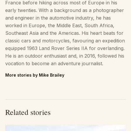
France before hiking across most of Europe in his
early twenties. With a background as a photographer
and engineer in the automotive industry, he has
worked in Europe, the Middle East, South Africa,
Southeast Asia and the Americas. His heart beats for
classic cars and motorcycles, favouring an expedition
equipped 1963 Land Rover Series IIA for overlanding.
He is an outdoor enthusiast and, in 2016, followed his
vocation to become an adventure journalist.
More stories by Mike Brailey
Related stories