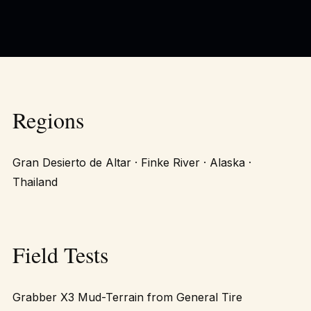
Regions
Gran Desierto de Altar · Finke River · Alaska ·
Thailand
Field Tests
Grabber X3 Mud-Terrain from General Tire