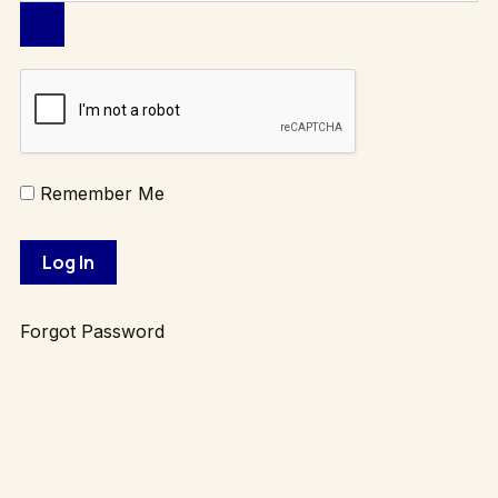
Remember Me
Forgot Password