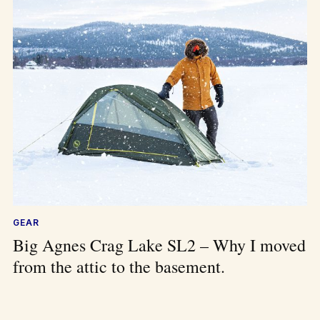
GEAR
Big Agnes Crag Lake SL2 – Why I moved
from the attic to the basement.