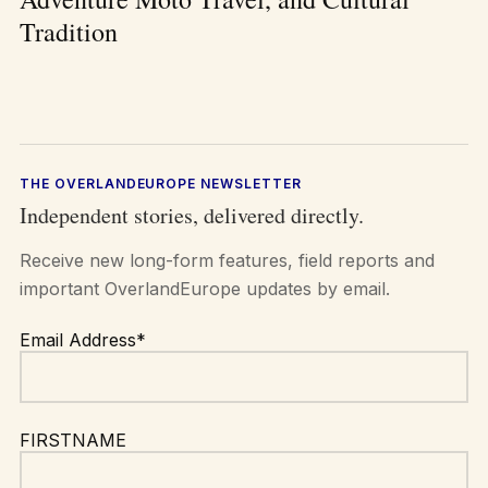
Tradition
THE OVERLANDEUROPE NEWSLETTER
Independent stories, delivered directly.
Receive new long-form features, field reports and
important OverlandEurope updates by email.
Email Address*
FIRSTNAME