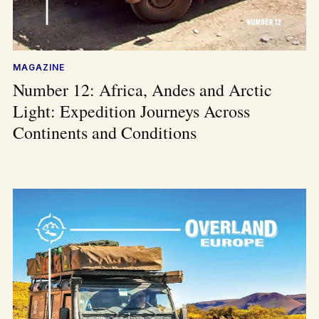
MAGAZINE
Number 12: Africa, Andes and Arctic
Light: Expedition Journeys Across
Continents and Conditions