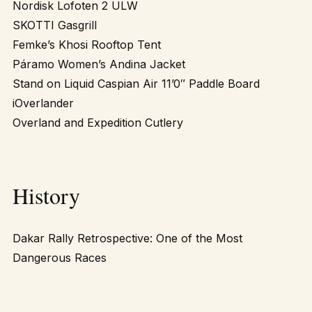
Nordisk Lofoten 2 ULW
SKOTTI Gasgrill
Femke’s Khosi Rooftop Tent
Páramo Women’s Andina Jacket
Stand on Liquid Caspian Air 11’0″ Paddle Board
iOverlander
Overland and Expedition Cutlery
History
Dakar Rally Retrospective: One of the Most
Dangerous Races