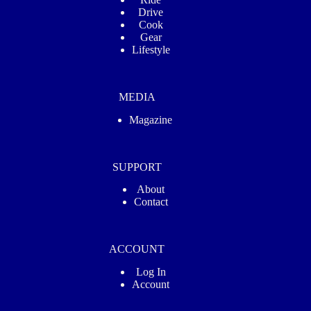
Drive
Cook
Gear
Lifestyle
MEDIA
Magazine
SUPPORT
About
Contact
ACCOUNT
Log In
Account