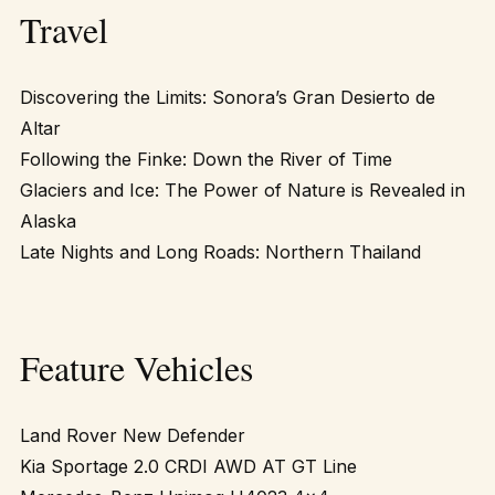
Travel
Discovering the Limits: Sonora’s Gran Desierto de
Altar
Following the Finke: Down the River of Time
Glaciers and Ice: The Power of Nature is Revealed in
Alaska
Late Nights and Long Roads: Northern Thailand
Feature Vehicles
Land Rover New Defender
Kia Sportage 2.0 CRDI AWD AT GT Line