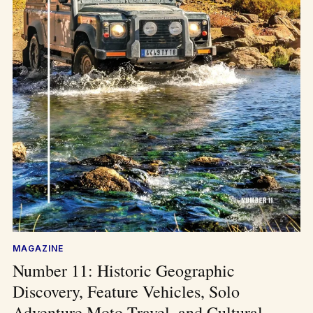
MAGAZINE
Number 11: Historic Geographic
Discovery, Feature Vehicles, Solo
Adventure Moto Travel, and Cultural