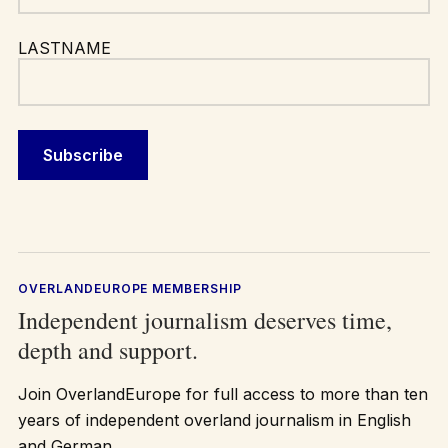
LASTNAME
OVERLANDEUROPE MEMBERSHIP
Independent journalism deserves time,
depth and support.
Join OverlandEurope for full access to more than ten
years of independent overland journalism in English
and German.