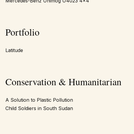
Mercedes-Benz Unimog U4023 4×4
Portfolio
Latitude
Conservation & Humanitarian
A Solution to Plastic Pollution
Child Soldiers in South Sudan