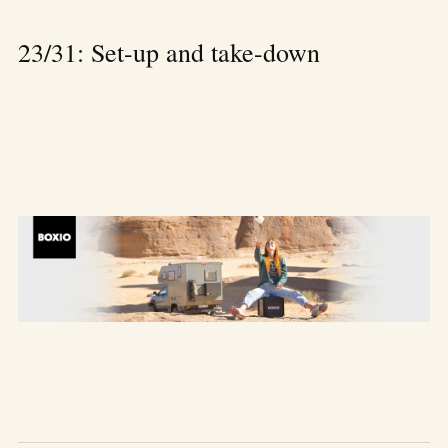
23/31: Set-up and take-down