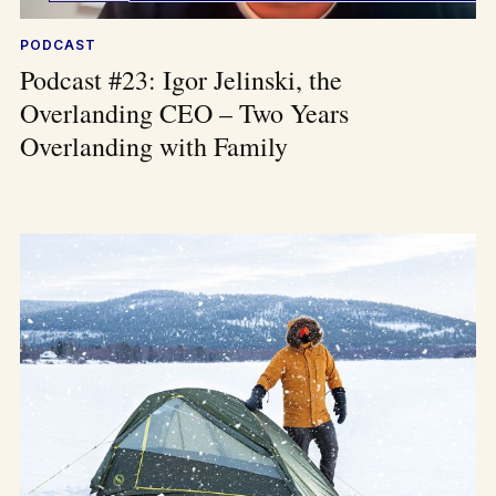
PODCAST
Podcast #23: Igor Jelinski, the
Overlanding CEO – Two Years
Overlanding with Family