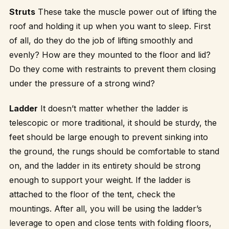
Struts
These take the muscle power out of lifting the
roof and holding it up when you want to sleep. First
of all, do they do the job of lifting smoothly and
evenly? How are they mounted to the floor and lid?
Do they come with restraints to prevent them closing
under the pressure of a strong wind?
Ladder
It doesn’t matter whether the ladder is
telescopic or more traditional, it should be sturdy, the
feet should be large enough to prevent sinking into
the ground, the rungs should be comfortable to stand
on, and the ladder in its entirety should be strong
enough to support your weight. If the ladder is
attached to the floor of the tent, check the
mountings. After all, you will be using the ladder’s
leverage to open and close tents with folding floors,