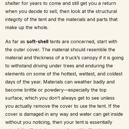
shelter for years to come and still get you a return
when you decide to sell, then look at the structural
integrity of the tent and the materials and parts that
make up the whole.
As far as
soft-shell
tents are concerned, start with
the outer cover. The material should resemble the
material and thickness of a truck’s canopy if it is going
to withstand driving under trees and enduring the
elements on some of the hottest, wettest, and coldest
days of the year. Materials can weather badly and
become brittle or powdery—especially the top
surface, which you don’t always get to see unless
you actually remove the cover to use the tent. If the
cover is damaged in any way and water can get inside
without you noticing, then your tent is essentially