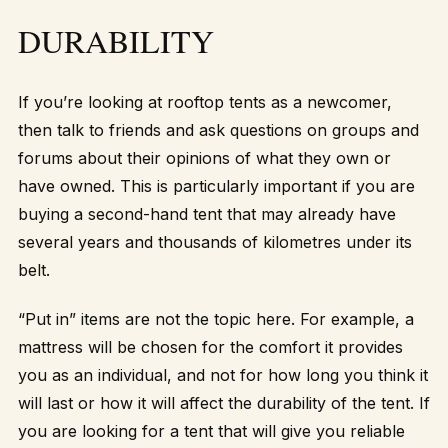
DURABILITY
If you’re looking at rooftop tents as a newcomer,
then talk to friends and ask questions on groups and
forums about their opinions of what they own or
have owned. This is particularly important if you are
buying a second-hand tent that may already have
several years and thousands of kilometres under its
belt.
“Put in” items are not the topic here. For example, a
mattress will be chosen for the comfort it provides
you as an individual, and not for how long you think it
will last or how it will affect the durability of the tent. If
you are looking for a tent that will give you reliable