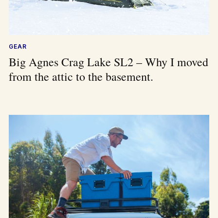
GEAR
Big Agnes Crag Lake SL2 – Why I moved
from the attic to the basement.