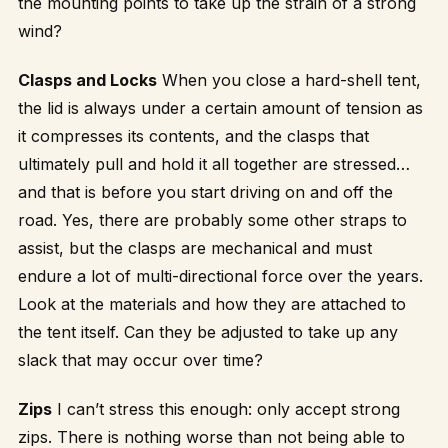
the mounting points to take up the strain of a strong
wind?
Clasps and Locks
When you close a hard-shell tent,
the lid is always under a certain amount of tension as
it compresses its contents, and the clasps that
ultimately pull and hold it all together are stressed…
and that is before you start driving on and off the
road. Yes, there are probably some other straps to
assist, but the clasps are mechanical and must
endure a lot of multi-directional force over the years.
Look at the materials and how they are attached to
the tent itself. Can they be adjusted to take up any
slack that may occur over time?
Zips
I can’t stress this enough: only accept strong
zips. There is nothing worse than not being able to