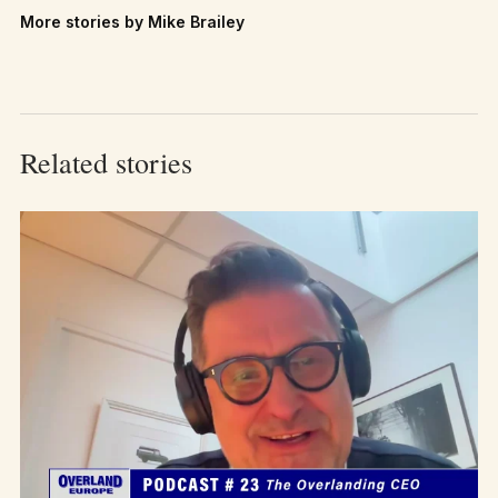
More stories by Mike Brailey
Related stories