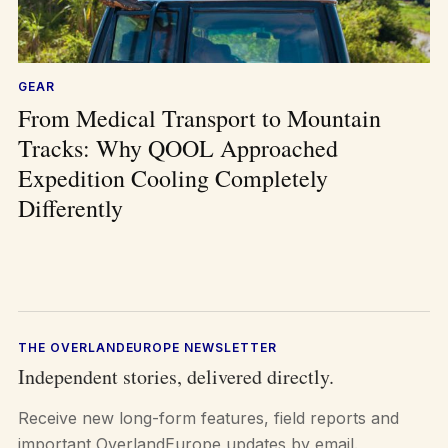
GEAR
From Medical Transport to Mountain
Tracks: Why QOOL Approached
Expedition Cooling Completely
Differently
THE OVERLANDEUROPE NEWSLETTER
Independent stories, delivered directly.
Receive new long-form features, field reports and
important OverlandEurope updates by email.