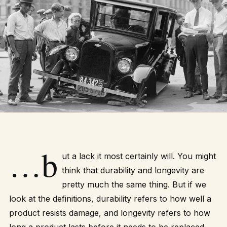
…b
ut a lack it most certainly will. You might
think that durability and longevity are
pretty much the same thing. But if we
look at the definitions, durability refers to how well a
product resists damage, and longevity refers to how
long a product lasts before it needs to be replaced.