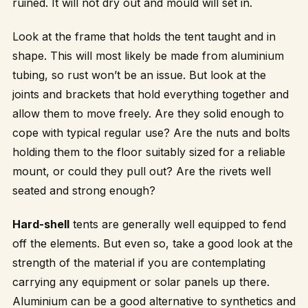
ruined. It will not dry out and mould will set in.
Look at the frame that holds the tent taught and in
shape. This will most likely be made from aluminium
tubing, so rust won’t be an issue. But look at the
joints and brackets that hold everything together and
allow them to move freely. Are they solid enough to
cope with typical regular use? Are the nuts and bolts
holding them to the floor suitably sized for a reliable
mount, or could they pull out? Are the rivets well
seated and strong enough?
Hard-shell
tents are generally well equipped to fend
off the elements. But even so, take a good look at the
strength of the material if you are contemplating
carrying any equipment or solar panels up there.
Aluminium can be a good alternative to synthetics and