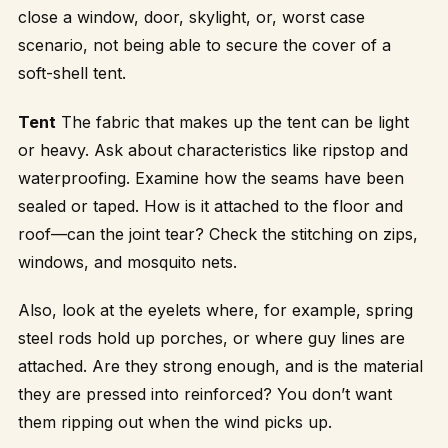
close a window, door, skylight, or, worst case
scenario, not being able to secure the cover of a
soft-shell tent.
Tent
The fabric that makes up the tent can be light
or heavy. Ask about characteristics like ripstop and
waterproofing. Examine how the seams have been
sealed or taped. How is it attached to the floor and
roof—can the joint tear? Check the stitching on zips,
windows, and mosquito nets.
Also, look at the eyelets where, for example, spring
steel rods hold up porches, or where guy lines are
attached. Are they strong enough, and is the material
they are pressed into reinforced? You don’t want
them ripping out when the wind picks up.