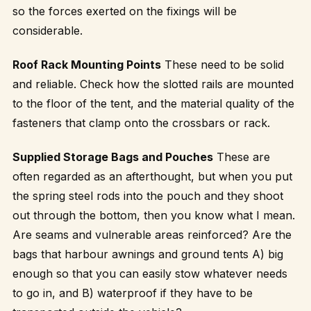
so the forces exerted on the fixings will be
considerable.
Roof Rack Mounting Points
These need to be solid
and reliable. Check how the slotted rails are mounted
to the floor of the tent, and the material quality of the
fasteners that clamp onto the crossbars or rack.
Supplied Storage Bags and Pouches
These are
often regarded as an afterthought, but when you put
the spring steel rods into the pouch and they shoot
out through the bottom, then you know what I mean.
Are seams and vulnerable areas reinforced? Are the
bags that harbour awnings and ground tents A) big
enough so that you can easily stow whatever needs
to go in, and B) waterproof if they have to be