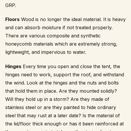
GRP.
Floors
Wood is no longer the ideal material. It is heavy
and can absorb moisture if not treated properly.
There are various composite and synthetic
honeycomb materials which are extremely strong,
lightweight, and impervious to water.
Hinges
Every time you open and close the tent, the
hinges need to work, support the roof, and withstand
the wind. Look at the hinges and the nuts and bolts
that hold them in place. Are they mounted solidly?
Will they hold up in a storm? Are they made of
stainless steel or are they painted to hide ordinary
steel that may rust at a later date? Is the material of
the lid/floor thick enough or has it been reinforced at