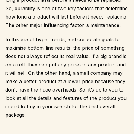
So, durability is one of two key factors that determine
how long a product will last before it needs replacing.
The other major influencing factor is maintenance.
In this era of hype, trends, and corporate goals to
maximise bottom-line results, the price of something
does not always reflect its real value. If a big brand is
on a roll, they can put any price on any product and
it will sell. On the other hand, a small company may
make a better product at a lower price because they
don’t have the huge overheads. So, it’s up to you to
look at all the details and features of the product you
intend to buy in your search for the best overall
package.