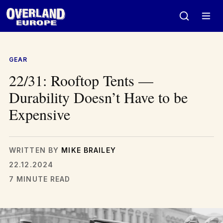
Skip
to
content
GEAR
22/31: Rooftop Tents —
Durability Doesn’t Have to be
Expensive
WRITTEN BY
MIKE BRAILEY
22.12.2024
7 MINUTE READ