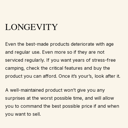
LONGEVITY
Even the best-made products deteriorate with age
and regular use. Even more so if they are not
serviced regularly. If you want years of stress-free
camping, check the critical features and buy the
product you can afford. Once it’s your’s, look after it.
A well-maintained product won’t give you any
surprises at the worst possible time, and will allow
you to command the best possible price if and when
you want to sell.