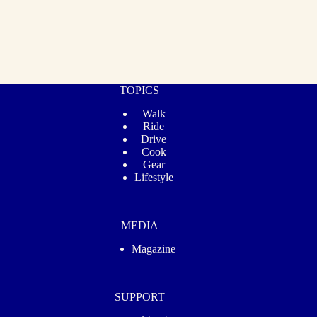
TOPICS
Walk
Ride
Drive
Cook
Gear
Lifestyle
MEDIA
Magazine
SUPPORT