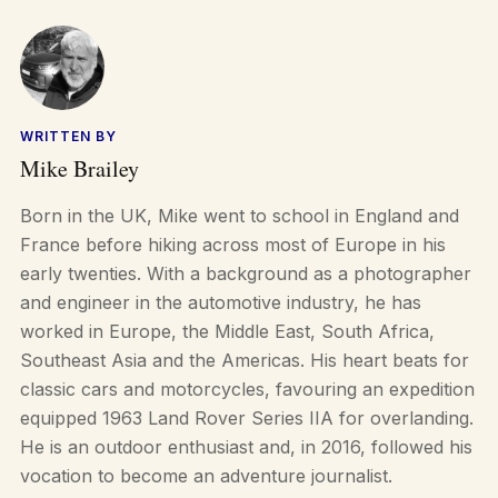
WRITTEN BY
Mike Brailey
Born in the UK, Mike went to school in England and
France before hiking across most of Europe in his
early twenties. With a background as a photographer
and engineer in the automotive industry, he has
worked in Europe, the Middle East, South Africa,
Southeast Asia and the Americas. His heart beats for
classic cars and motorcycles, favouring an expedition
equipped 1963 Land Rover Series IIA for overlanding.
He is an outdoor enthusiast and, in 2016, followed his
vocation to become an adventure journalist.