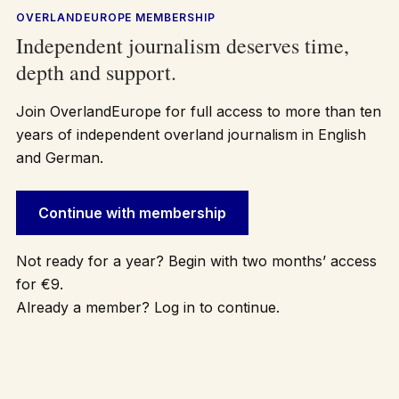
OVERLANDEUROPE MEMBERSHIP
Independent journalism deserves time,
depth and support.
Join OverlandEurope for full access to more than ten
years of independent overland journalism in English
and German.
Continue with membership
Not ready for a year? Begin with two months’ access
for €9.
Already a member? Log in to continue.