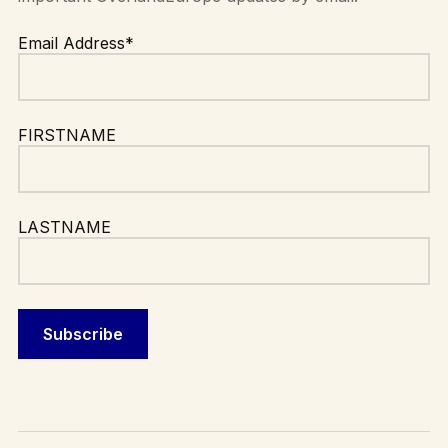
Email Address*
FIRSTNAME
LASTNAME