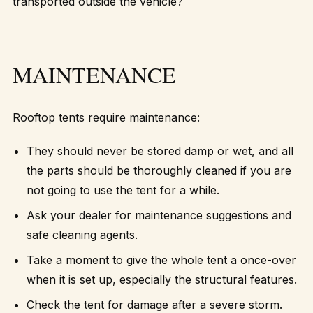
transported outside the vehicle?
MAINTENANCE
Rooftop tents require maintenance:
They should never be stored damp or wet, and all
the parts should be thoroughly cleaned if you are
not going to use the tent for a while.
Ask your dealer for maintenance suggestions and
safe cleaning agents.
Take a moment to give the whole tent a once-over
when it is set up, especially the structural features.
Check the tent for damage after a severe storm.