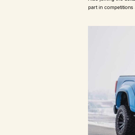
part in competitions