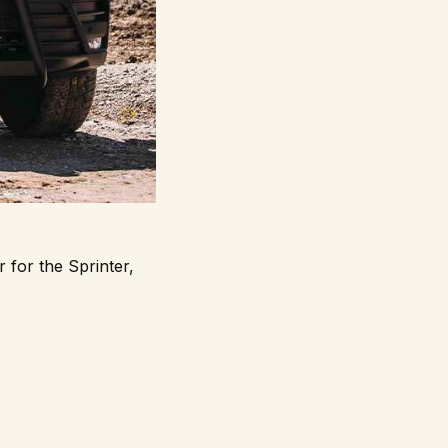
 for the Sprinter,