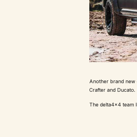
Another brand new de
Crafter and Ducato.
The
delta4x4
team l