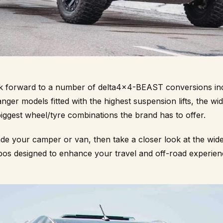
ook forward to a number of delta4x4-BEAST conversions inc
er models fitted with the highest suspension lifts, the wi
iggest wheel/tyre combinations the brand has to offer.
ade your camper or van, then take a closer look at the wid
os designed to enhance your travel and off-road experien