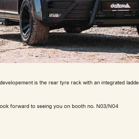
velopement is the rear tyre rack with an integrated ladder
ook forward to seeing you on booth no. N03/N04