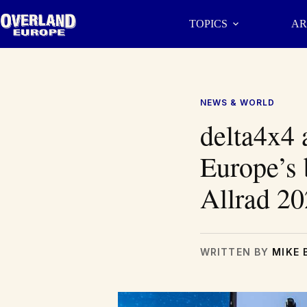
Skip
to
TOPICS
AR
content
NEWS & WORLD
delta4x4 
Europe’s 
Allrad 2
WRITTEN BY
MIKE 