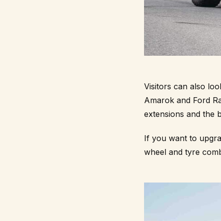
Visitors can also l
Amarok and Ford Rang
extensions and the b
If you want to upgr
wheel and tyre comb