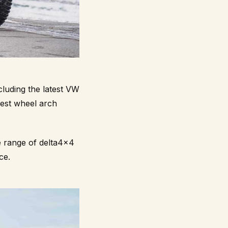
luding the latest VW
dest wheel arch
e range of delta4x4
ce.