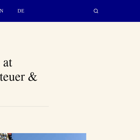
N
DE
 at
nteuer &