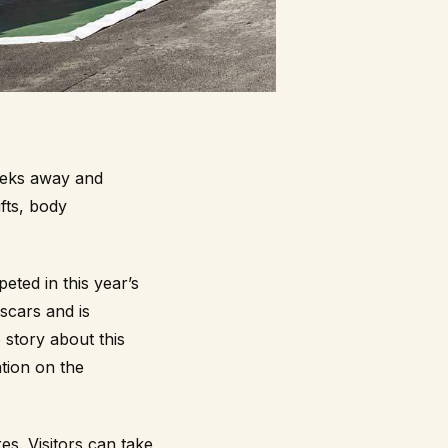
eeks away and
fts, body
ted in this year’s
 scars and is
 story about this
tion on the
es. Visitors can take