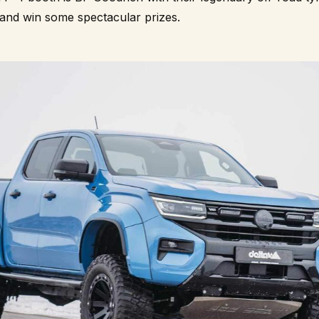
 and win some spectacular prizes.