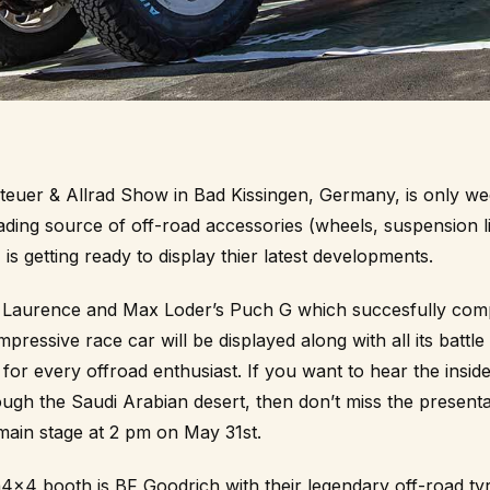
euer & Allrad
Show in Bad Kissingen, Germany, is only w
ading source of off-road accessories (wheels, suspension li
 is getting ready to display thier latest developments.
is Laurence and Max Loder’s Puch G which succesfully compe
impressive race car will be displayed along with all its battle
 for every offroad enthusiast. If you want to hear the inside
ugh the Saudi Arabian desert, then don’t miss the presenta
main stage at 2 pm on May 31st.
ta4x4 booth is
BF Goodrich
with their legendary off-road tyr