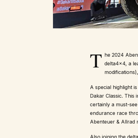
T
he 2024
Abent
delta4x4, a le
modifications),
A special highlight 
Dakar Classic
. This 
certainly a must-see
endurance race thro
Abenteuer & Allrad 
Also joining the del