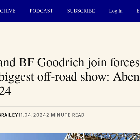
CHIVE
PODCAST
SUBSCRIBE
Log In
E
and BF Goodrich join forces
biggest off-road show: Abe
024
BRAILEY
11.04.2024
2 MINUTE READ