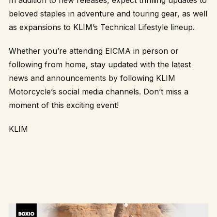
In addition to new releases, expect thrilling updates to
beloved staples in adventure and touring gear, as well
as expansions to KLIM’s Technical Lifestyle lineup.
Whether you’re attending EICMA in person or
following from home, stay updated with the latest
news and announcements by following KLIM
Motorcycle’s social media channels. Don’t miss a
moment of this exciting event!
KLIM