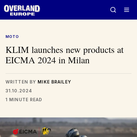
Skip
to
content
MOTO
KLIM launches new products at
EICMA 2024 in Milan
WRITTEN BY
MIKE BRAILEY
31.10.2024
1 MINUTE READ