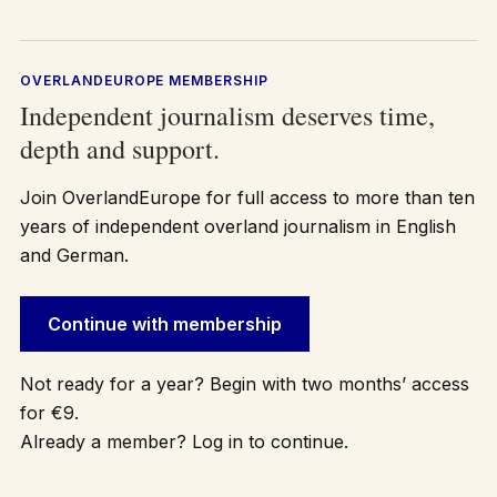
OVERLANDEUROPE MEMBERSHIP
Independent journalism deserves time,
depth and support.
Join OverlandEurope for full access to more than ten
years of independent overland journalism in English
and German.
Continue with membership
Not ready for a year? Begin with two months’ access
for €9.
Already a member? Log in to continue.