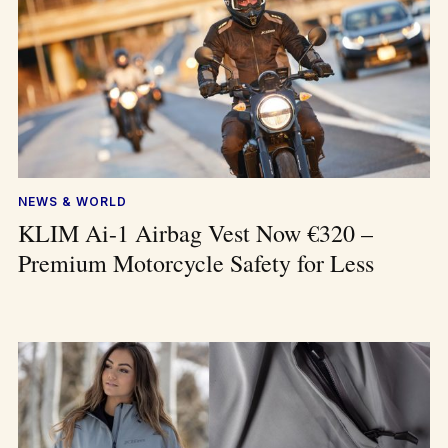
NEWS & WORLD
KLIM Ai-1 Airbag Vest Now €320 –
Premium Motorcycle Safety for Less