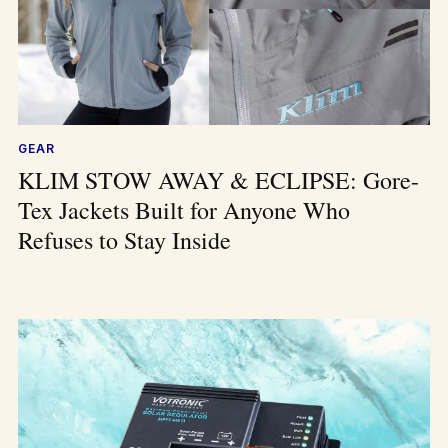
GEAR
KLIM STOW AWAY & ECLIPSE: Gore-
Tex Jackets Built for Anyone Who
Refuses to Stay Inside