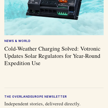
NEWS & WORLD
Cold-Weather Charging Solved: Votronic
Updates Solar Regulators for Year-Round
Expedition Use
THE OVERLANDEUROPE NEWSLETTER
Independent stories, delivered directly.