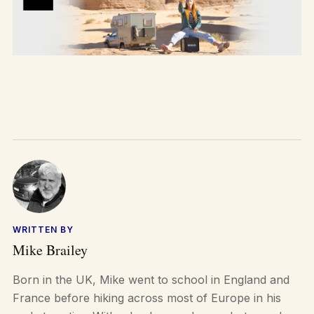
WRITTEN BY
Mike Brailey
Born in the UK, Mike went to school in England and
France before hiking across most of Europe in his