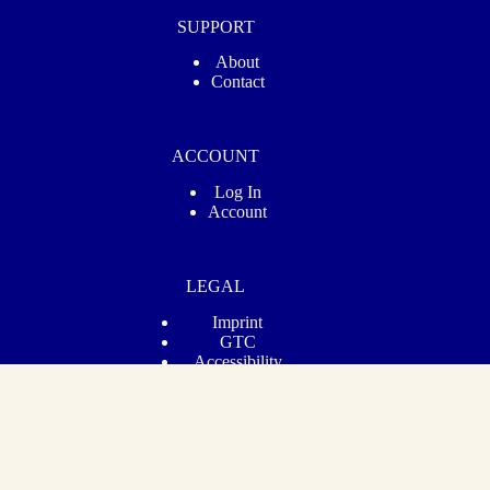
SUPPORT
About
Contact
ACCOUNT
Log In
Account
LEGAL
Imprint
GTC
Accessibility
Privacy
Revoke Contract
© 2026