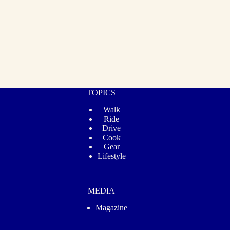
TOPICS
Walk
Ride
Drive
Cook
Gear
Lifestyle
MEDIA
Magazine