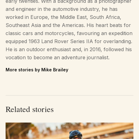
early twenties. With a background as a photographer
and engineer in the automotive industry, he has
worked in Europe, the Middle East, South Africa,
Southeast Asia and the Americas. His heart beats for
classic cars and motorcycles, favouring an expedition
equipped 1963 Land Rover Series IIA for overlanding.
He is an outdoor enthusiast and, in 2016, followed his
vocation to become an adventure journalist.
More stories by Mike Brailey
Related stories