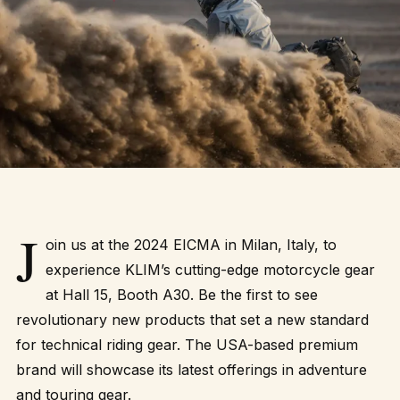
J
oin us at the 2024 EICMA in Milan, Italy, to
experience KLIM’s cutting-edge motorcycle gear
at Hall 15, Booth A30. Be the first to see
revolutionary new products that set a new standard
for technical riding gear. The USA-based premium
brand will showcase its latest offerings in adventure
and touring gear.