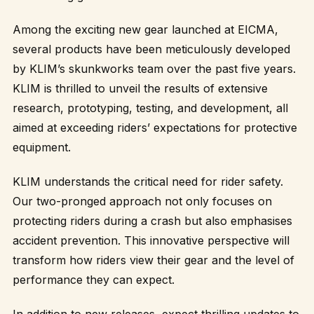
Among the exciting new gear launched at EICMA,
several products have been meticulously developed
by KLIM’s skunkworks team over the past five years.
KLIM is thrilled to unveil the results of extensive
research, prototyping, testing, and development, all
aimed at exceeding riders’ expectations for protective
equipment.
KLIM understands the critical need for rider safety.
Our two-pronged approach not only focuses on
protecting riders during a crash but also emphasises
accident prevention. This innovative perspective will
transform how riders view their gear and the level of
performance they can expect.