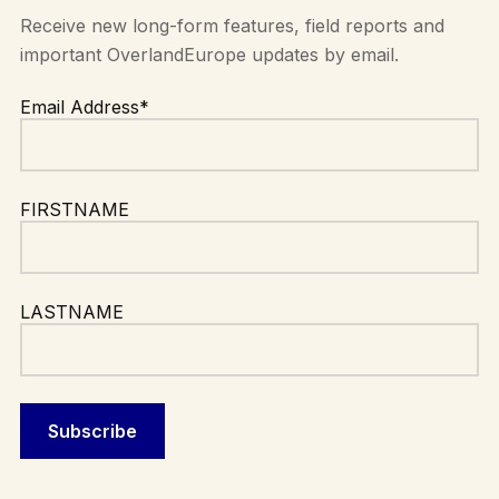
Receive new long-form features, field reports and
important OverlandEurope updates by email.
Email Address*
FIRSTNAME
LASTNAME