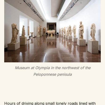
Museum at Olympia in the northwest of the
Peloponnese penisula
Hours of driving along small lonely roads lined with