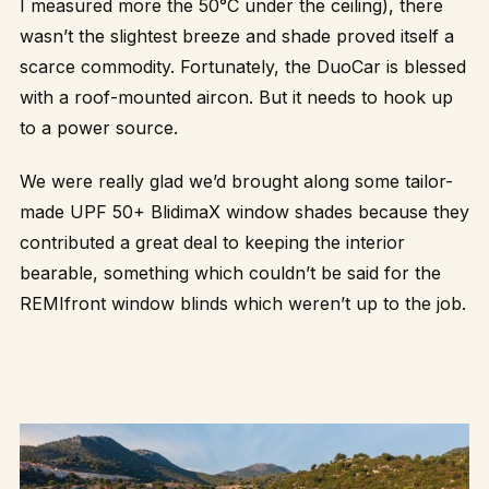
I measured more the 50°C under the ceiling), there
wasn’t the slightest breeze and shade proved itself a
scarce commodity. Fortunately, the DuoCar is blessed
with a roof-mounted aircon. But it needs to hook up
to a power source.
We were really glad we’d brought along some tailor-
made UPF 50+
BlidimaX
window shades because they
contributed a great deal to keeping the interior
bearable, something which couldn’t be said for the
REMIfront window blinds which weren’t up to the job.