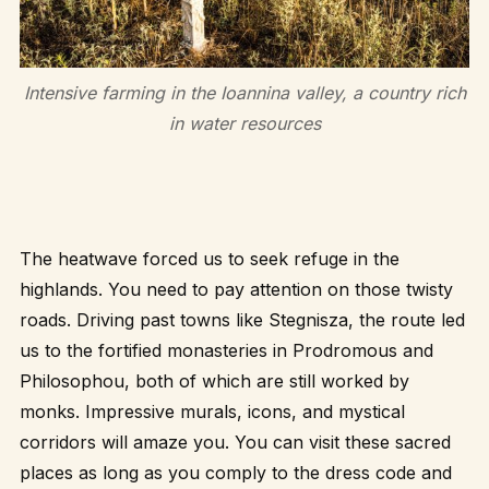
Intensive farming in the Ioannina valley, a country rich
in water resources
The heatwave forced us to seek refuge in the
highlands. You need to pay attention on those twisty
roads. Driving past towns like Stegnisza, the route led
us to the fortified monasteries in Prodromous and
Philosophou, both of which are still worked by
monks. Impressive murals, icons, and mystical
corridors will amaze you. You can visit these sacred
places as long as you comply to the dress code and