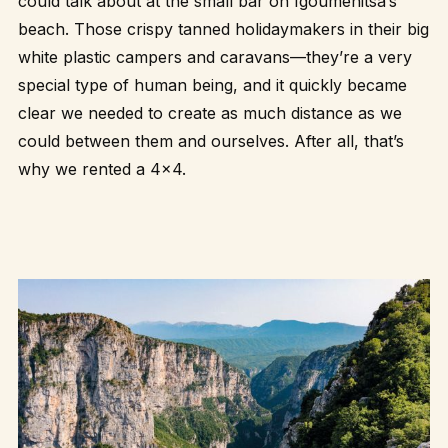
could talk about at the small bar on Igoumenitsa’s
beach. Those crispy tanned holidaymakers in their big
white plastic campers and caravans—they’re a very
special type of human being, and it quickly became
clear we needed to create as much distance as we
could between them and ourselves. After all, that’s
why we rented a 4×4.