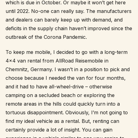
which is due in October. Or maybe it won’t get here
until 2022. No-one can really say. The manufacturers
and dealers can barely keep up with demand, and
deficits in the supply chain haven’t improved since the
outbreak of the Corona Pandemic.
To keep me mobile, I decided to go with a long-term
4×4 van rental from
AllRoad Reisemobile
in
Chemnitz, Germany. I wasn’t in a position to pick and
choose because I needed the van for four months,
and it had to have all-wheel-drive – otherwise
camping on a secluded beach or exploring the
remote areas in the hills could quickly turn into a
tortuous disappointment. Obviously, I’m not going to
find my ideal vehicle as a rental. But, renting can
certainly provide a lot of insight. You can gain