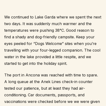
We continued to Lake Garda where we spent the next
two days. It was suddenly much warmer and the
temperatures were pushing 38°C. Good reason to
find a shady and dog-friendly campsite. Keep your
eyes peeled for “Dogs Welcome” sites when you’re
travelling with your four-legged companion. The cool
water in the lake provided a little respite, and we
started to get into the holiday spirit.
The port in Ancona was reached with time to spare.
A long queue at the Anek Lines check-in counter
tested our patience, but at least they had air-
conditioning. Car documents, passports, and
vaccinations were checked before we we were given