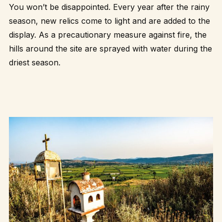
You won’t be disappointed. Every year after the rainy
season, new relics come to light and are added to the
display. As a precautionary measure against fire, the
hills around the site are sprayed with water during the
driest season.