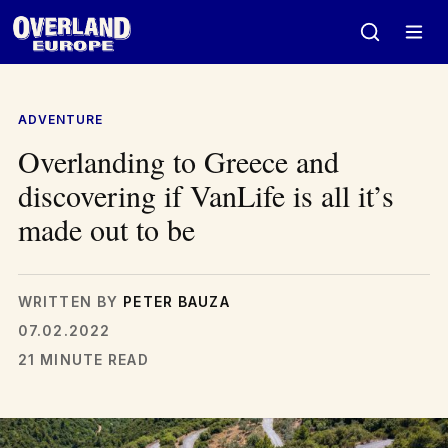
Skip
to
content
ADVENTURE
Overlanding to Greece and
discovering if VanLife is all it’s
made out to be
WRITTEN BY
PETER BAUZA
07.02.2022
21 MINUTE READ