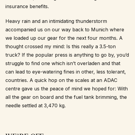
insurance benefits.
Heavy rain and an intimidating thunderstorm
accompanied us on our way back to Munich where
we loaded up our gear for the next four months. A
thought crossed my mind: Is this really a 3.5-ton
truck? If the popular press is anything to go by, you’d
struggle to find one which isn’t overladen and that
can lead to eye-watering fines in other, less tolerant,
countries. A quick hop on the scales at an ADAC
centre gave us the peace of mind we hoped for: With
all the gear on board and the fuel tank brimming, the
needle settled at 3,470 kg.