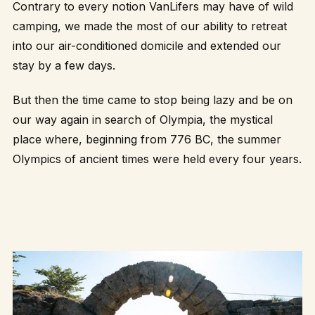
Contrary to every notion VanLifers may have of wild
camping, we made the most of our ability to retreat
into our air-conditioned domicile and extended our
stay by a few days.
But then the time came to stop being lazy and be on
our way again in search of Olympia, the mystical
place where, beginning from 776 BC, the summer
Olympics of ancient times were held every four years.