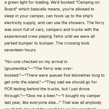
a green light for loading. We’d booked “Camping on
Board” which basically means, you’re allowed to
sleep in your camper, can hook up to the ship’s
electricity supply, and can use the showers. The ferry
was soon full of cars, campers and trucks with the
experienced crew playing Tetris until we were all
parked bumper to bumper. The crossing took
seventeen hours.
“No-one checked on my arrival in
Igoumenitsa.”—“The Ferry was over-
booked.”—“There were queues five kilometres long to
get onto the island.”—“They said we should go for
PCR testing behind the trucks, but I just drove
through.”—“Give me a beer.”—“I bought my camper
last year, like everyone else…” That was all anybody