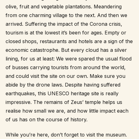
olive, fruit and vegetable plantations. Meandering
from one charming village to the next. And then we
arrived. Suffering the impact of the Corona crisis,
tourism is at the lowest it’s been for ages. Empty or
closed shops, restaurants and hotels are a sign of the
economic catastrophe. But every cloud has a silver
lining, for us at least: We were spared the usual flood
of busses carrying tourists from around the world,
and could visit the site on our own. Make sure you
abide by the drone laws. Despite having suffered
earthquakes, this UNESCO heritage site is really
impressive. The remains of Zeus’ temple helps us
realise how small we are, and how little impact each
of us has on the course of history.
While you’re here, don’t forget to visit the museum.