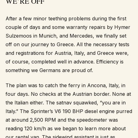
WE’RE OFF
After a few minor teething problems during the first
couple of days and some warranty repairs by Hymer
Sulzemoos in Munich, and Mercedes, we finally set
off on our journey to Greece. All the necessary tests
and registrations for Austria, Italy, and Greece were,
of course, completed well in advance. Efficiency is
something we Germans are proud of.
The plan was to catch the ferry in Ancona, Italy, in
four days. No checks at the Austrian border. None at
the Italian either. The satnav squawked, “you are in
Italy.” The Sprinter’s V6 190 BHP diesel engine purred
at around 2,500 RPM and the speedometer was
reading 120 km/h as we began to learn more about
our rental van. The sidewind assistant is just as