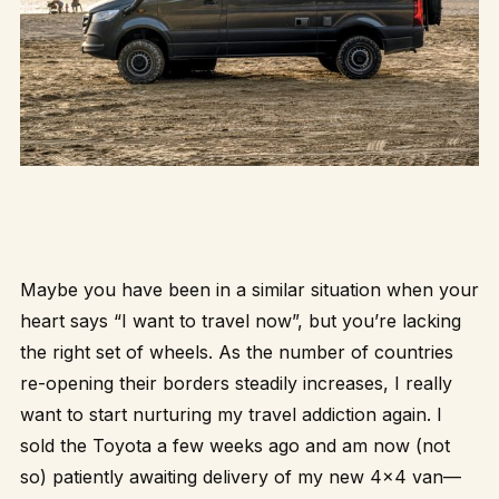
Maybe you have been in a similar situation when your
heart says “I want to travel now”, but you’re lacking
the right set of wheels. As the number of countries
re-opening their borders steadily increases, I really
want to start nurturing my travel addiction again. I
sold the Toyota a few weeks ago and am now (not
so) patiently awaiting delivery of my new 4×4 van—