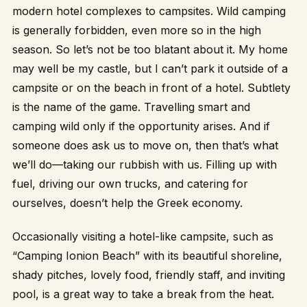
modern hotel complexes to campsites. Wild camping
is generally forbidden, even more so in the high
season. So let’s not be too blatant about it. My home
may well be my castle, but I can’t park it outside of a
campsite or on the beach in front of a hotel. Subtlety
is the name of the game. Travelling smart and
camping wild only if the opportunity arises. And if
someone does ask us to move on, then that’s what
we’ll do—taking our rubbish with us. Filling up with
fuel, driving our own trucks, and catering for
ourselves, doesn’t help the Greek economy.
Occasionally visiting a hotel-like campsite, such as
“Camping Ionion Beach” with its beautiful shoreline,
shady pitches, lovely food, friendly staff, and inviting
pool, is a great way to take a break from the heat.