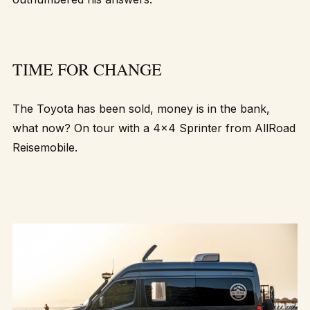
TIME FOR CHANGE
The Toyota has been sold, money is in the bank,
what now? On tour with a 4×4 Sprinter from
AllRoad
Reisemobile
.