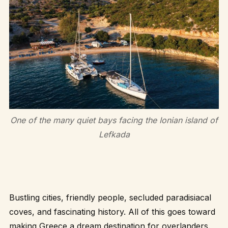
One of the many quiet bays facing the Ionian island of
Lefkada
Bustling cities, friendly people, secluded paradisiacal
coves, and fascinating history. All of this goes toward
making Greece a dream destination for overlanders.