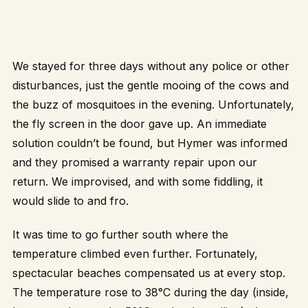
We stayed for three days without any police or other
disturbances, just the gentle mooing of the cows and
the buzz of mosquitoes in the evening. Unfortunately,
the fly screen in the door gave up. An immediate
solution couldn’t be found, but Hymer was informed
and they promised a warranty repair upon our
return. We improvised, and with some fiddling, it
would slide to and fro.
It was time to go further south where the
temperature climbed even further. Fortunately,
spectacular beaches compensated us at every stop.
The temperature rose to 38°C during the day (inside,