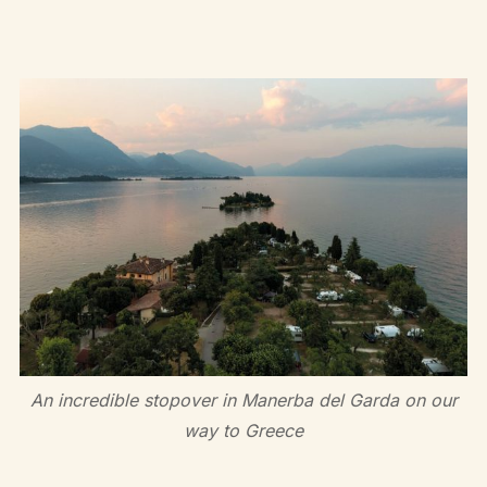
An incredible stopover in Manerba del Garda on our
way to Greece