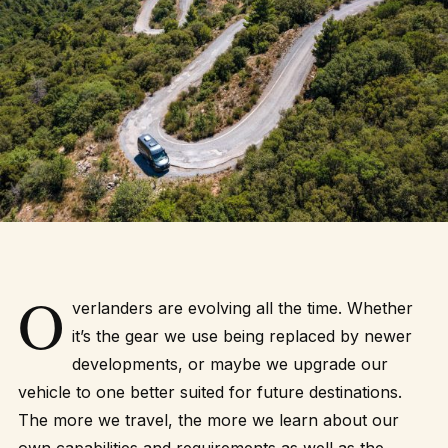
O
verlanders are evolving all the time. Whether
it’s the gear we use being replaced by newer
developments, or maybe we upgrade our
vehicle to one better suited for future destinations.
The more we travel, the more we learn about our
own capabilities and requirements as well as the