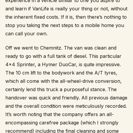
experience in a vehicle similar to one you aspire to
and learn if VanLife is really your thing or not, without
the inherent fixed costs. If it is, then there’s nothing to
stop you taking the next steps to a mobile home you
can call your own.
Off we went to Chemnitz. The van was clean and
ready to go with a full tank of diesel. This particular
4×4 Sprinter, a Hymer DuoCar, is quite impressive.
The 10 cm lift to the bodywork and the A/T tyres,
which all come with the all-wheel-drive conversion,
certainly lend this truck a purposeful stance. The
handover was quick and friendly. All previous damage
and the overall condition were meticulously recorded.
It’s worth noting that the company offers an all-
encompassing carefree package (which I strongly
recommend) including the final cleaning and some