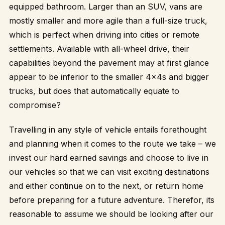
equipped bathroom. Larger than an SUV, vans are
mostly smaller and more agile than a full-size truck,
which is perfect when driving into cities or remote
settlements. Available with all-wheel drive, their
capabilities beyond the pavement may at first glance
appear to be inferior to the smaller 4x4s and bigger
trucks, but does that automatically equate to
compromise?
Travelling in any style of vehicle entails forethought
and planning when it comes to the route we take – we
invest our hard earned savings and choose to live in
our vehicles so that we can visit exciting destinations
and either continue on to the next, or return home
before preparing for a future adventure. Therefor, its
reasonable to assume we should be looking after our