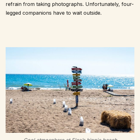
refrain from taking photographs. Unfortunately, four-
legged companions have to wait outside.
Cool atmosphere at Elea’s hippie beach