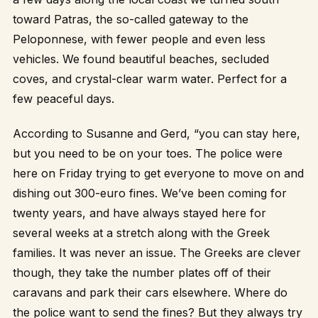
toward Patras, the so-called gateway to the
Peloponnese, with fewer people and even less
vehicles. We found beautiful beaches, secluded
coves, and crystal-clear warm water. Perfect for a
few peaceful days.
According to Susanne and Gerd, “you can stay here,
but you need to be on your toes. The police were
here on Friday trying to get everyone to move on and
dishing out 300-euro fines. We’ve been coming for
twenty years, and have always stayed here for
several weeks at a stretch along with the Greek
families. It was never an issue. The Greeks are clever
though, they take the number plates off of their
caravans and park their cars elsewhere. Where do
the police want to send the fines? But they always try