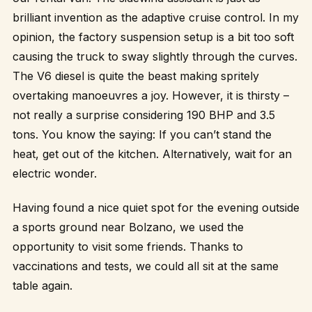
brilliant invention as the adaptive cruise control. In my
opinion, the factory suspension setup is a bit too soft
causing the truck to sway slightly through the curves.
The V6 diesel is quite the beast making spritely
overtaking manoeuvres a joy. However, it is thirsty –
not really a surprise considering 190 BHP and 3.5
tons. You know the saying: If you can’t stand the
heat, get out of the kitchen. Alternatively, wait for an
electric wonder.
Having found a nice quiet spot for the evening outside
a sports ground near Bolzano, we used the
opportunity to visit some friends. Thanks to
vaccinations and tests, we could all sit at the same
table again.