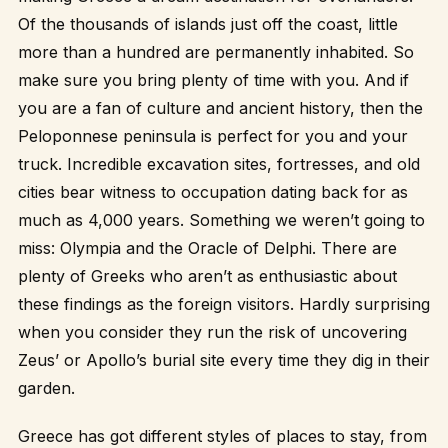
Of the thousands of islands just off the coast, little
more than a hundred are permanently inhabited. So
make sure you bring plenty of time with you. And if
you are a fan of culture and ancient history, then the
Peloponnese peninsula is perfect for you and your
truck. Incredible excavation sites, fortresses, and old
cities bear witness to occupation dating back for as
much as 4,000 years. Something we weren’t going to
miss: Olympia and the Oracle of Delphi. There are
plenty of Greeks who aren’t as enthusiastic about
these findings as the foreign visitors. Hardly surprising
when you consider they run the risk of uncovering
Zeus’ or Apollo’s burial site every time they dig in their
garden.
Greece has got different styles of places to stay, from