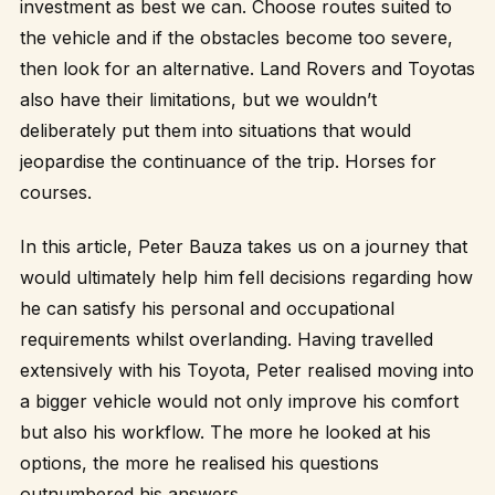
investment as best we can. Choose routes suited to
the vehicle and if the obstacles become too severe,
then look for an alternative. Land Rovers and Toyotas
also have their limitations, but we wouldn’t
deliberately put them into situations that would
jeopardise the continuance of the trip. Horses for
courses.
In this article, Peter Bauza takes us on a journey that
would ultimately help him fell decisions regarding how
he can satisfy his personal and occupational
requirements whilst overlanding. Having travelled
extensively with his Toyota, Peter realised moving into
a bigger vehicle would not only improve his comfort
but also his workflow. The more he looked at his
options, the more he realised his questions
outnumbered his answers.