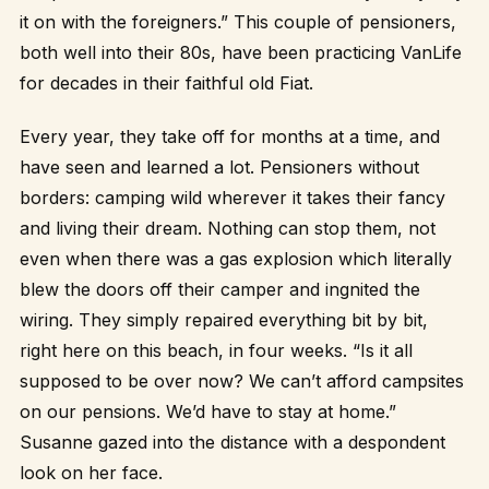
it on with the foreigners.” This couple of pensioners,
both well into their 80s, have been practicing VanLife
for decades in their faithful old Fiat.
Every year, they take off for months at a time, and
have seen and learned a lot. Pensioners without
borders: camping wild wherever it takes their fancy
and living their dream. Nothing can stop them, not
even when there was a gas explosion which literally
blew the doors off their camper and ingnited the
wiring. They simply repaired everything bit by bit,
right here on this beach, in four weeks. “Is it all
supposed to be over now? We can’t afford campsites
on our pensions. We’d have to stay at home.”
Susanne gazed into the distance with a despondent
look on her face.