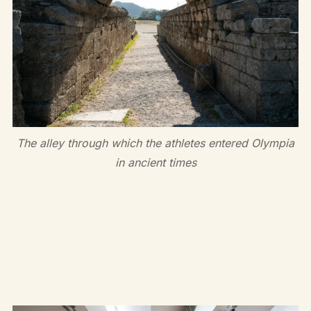
The alley through which the athletes entered Olympia
in ancient times