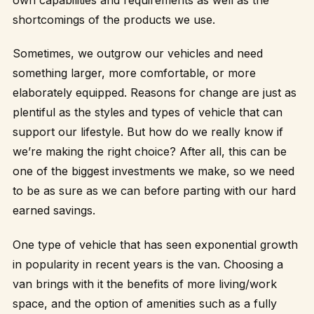
shortcomings of the products we use.
Sometimes, we outgrow our vehicles and need
something larger, more comfortable, or more
elaborately equipped. Reasons for change are just as
plentiful as the styles and types of vehicle that can
support our lifestyle. But how do we really know if
we’re making the right choice? After all, this can be
one of the biggest investments we make, so we need
to be as sure as we can before parting with our hard
earned savings.
One type of vehicle that has seen exponential growth
in popularity in recent years is the van. Choosing a
van brings with it the benefits of more living/work
space, and the option of amenities such as a fully