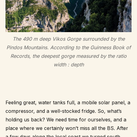
The 490 m deep Vikos Gorge surrounded by the
Pindos Mountains. According to the Guinness Book of
Records, the deepest gorge measured by the ratio
width : depth
Feeling great, water tanks full, a mobile solar panel, a
compressor, and a well-stocked fridge. So, what’s
holding us back? We need time for ourselves, and a
place where we certainly won’t miss all the BS. After
a few days along the local coast we turned south