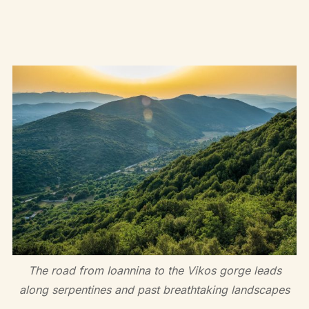
The road from Ioannina to the Vikos gorge leads
along serpentines and past breathtaking landscapes