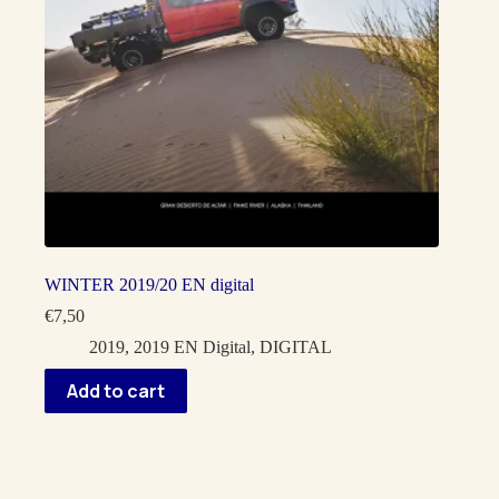
WINTER 2019/20 EN digital
€
7,50
2019
,
2019 EN Digital
,
DIGITAL
Add to cart