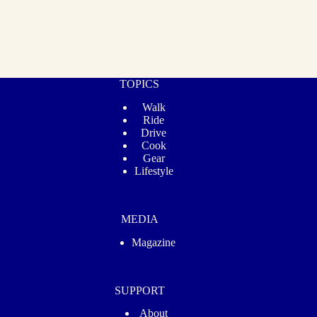
TOPICS
Walk
Ride
Drive
Cook
Gear
Lifestyle
MEDIA
Magazine
SUPPORT
About