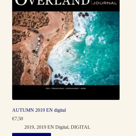
AUTUMN 2019 EN digital
€
7,50
2019
,
2019 EN Digital
,
DIGITAL