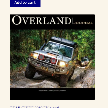
Add to cart
GEAR GUIDE 2019 EN digital