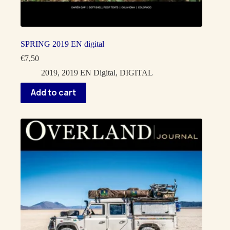
SPRING 2019 EN digital
€
7,50
2019
,
2019 EN Digital
,
DIGITAL
Add to cart