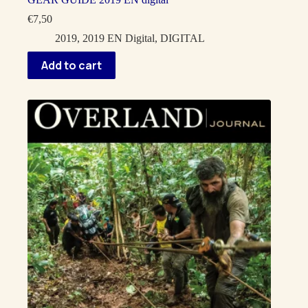
€
7,50
2019
,
2019 EN Digital
,
DIGITAL
Add to cart