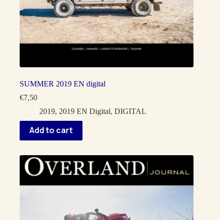
SUMMER 2019 EN digital
€
7,50
2019
,
2019 EN Digital
,
DIGITAL
Add to cart