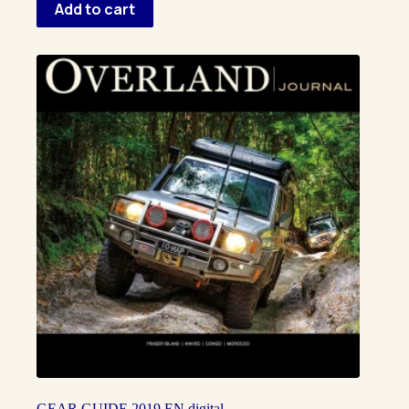
Add to cart
GEAR GUIDE 2019 EN digital