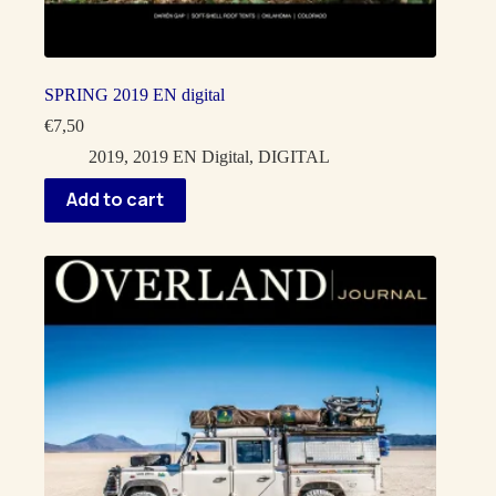
SPRING 2019 EN digital
€
7,50
2019
,
2019 EN Digital
,
DIGITAL
Add to cart