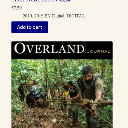
€
7,50
2019
,
2019 EN Digital
,
DIGITAL
Add to cart