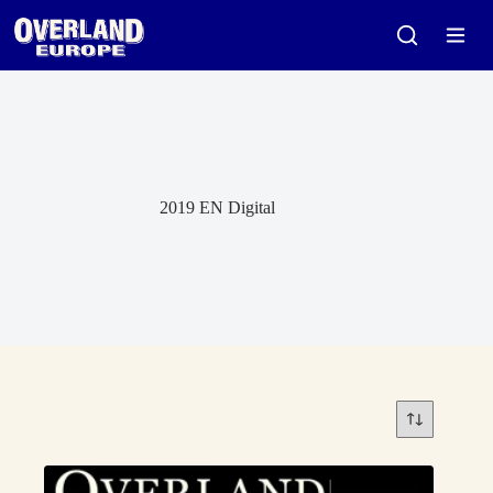
Skip
to
content
2019 EN Digital