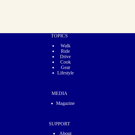
TOPICS
Walk
Ride
Drive
Cook
Gear
Lifestyle
MEDIA
Magazine
SUPPORT
About