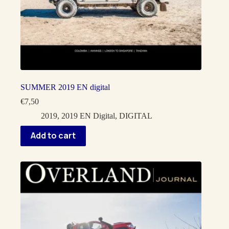
SUMMER 2019 EN digital
€
7,50
2019
,
2019 EN Digital
,
DIGITAL
Add to cart