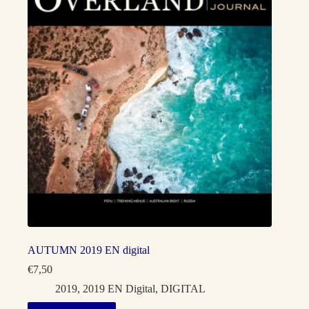
AUTUMN 2019 EN digital
€
7,50
2019
,
2019 EN Digital
,
DIGITAL