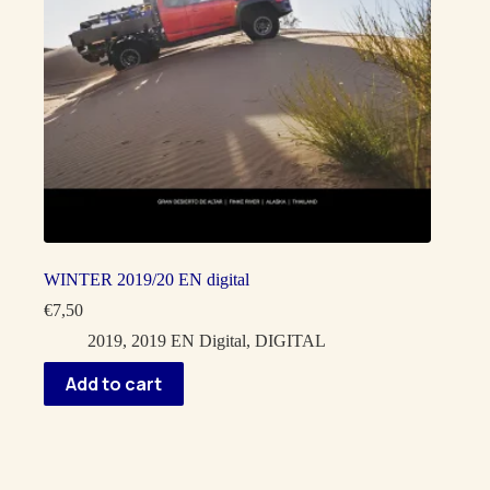
WINTER 2019/20 EN digital
€
7,50
2019
,
2019 EN Digital
,
DIGITAL
Add to cart