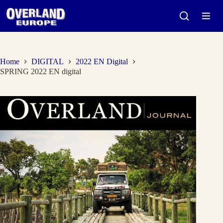
Skip
to
content
Home
DIGITAL
2022 EN Digital
SPRING 2022 EN digital