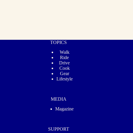
TOPICS
Walk
Ride
Drive
Cook
Gear
Lifestyle
MEDIA
Magazine
SUPPORT