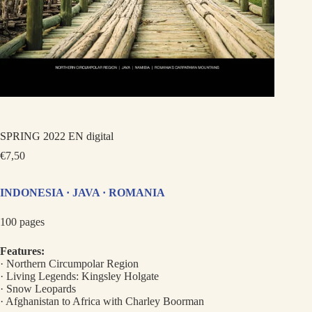
SPRING 2022 EN digital
€
7,50
INDONESIA · JAVA · ROMANIA
100 pages
Features:
· Northern Circumpolar Region
· Living Legends: Kingsley Holgate
· Snow Leopards
· Afghanistan to Africa with Charley Boorman