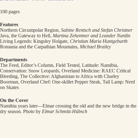
100 pages
Features
Northern Circumpolar Region,
Sabine Rentsch and Stefan Christner
Java, the Gateway to Hell,
Martina Zehentner and Leander Nardin
Living Legends: Kingsley Holgate,
Christian Maria Huntgeburth
Romania and the Carpathian Mountains,
Michael Brailey
Departments
The Feed, Editor’s Column, Field Tested, Latitude: Namibia,
Conservation: Snow Leopards, Overland Medicine: RAEC Critical
Bleeding, The Collective: Afghanistan to Africa with Charley
Boorman, Overland Chef: One-skillet Pepper Steak, Tail Lamp: Nerd
on Skates
On the Cover
Namibia years later—Elmar crossing the old and the new bridge in the
dry season. Photo by
Elmar Schmitz-Hübsch