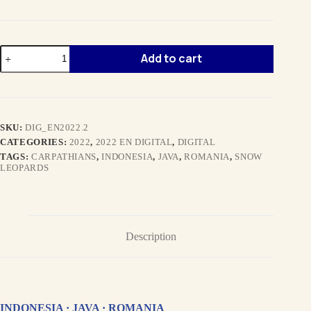
SPRING
Add to cart
2022
EN
digital
quantity
SKU:
DIG_EN2022.2
CATEGORIES:
2022
,
2022 EN DIGITAL
,
DIGITAL
TAGS:
CARPATHIANS
,
INDONESIA
,
JAVA
,
ROMANIA
,
SNOW
LEOPARDS
Description
INDONESIA · JAVA · ROMANIA