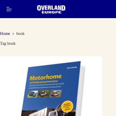
Skip
to
content
Home
book
Tag
book