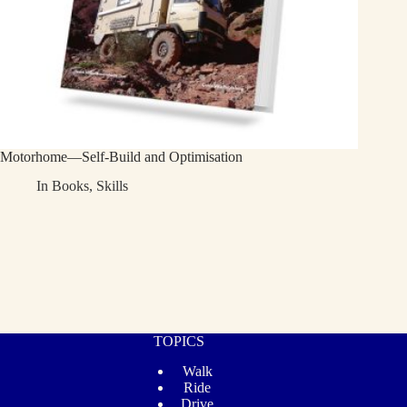
Motorhome—Self-Build and Optimisation
In
Books
,
Skills
TOPICS
Walk
Ride
Drive