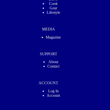
Cook
Gear
Lifestyle
MEDIA
Magazine
SUPPORT
About
Contact
ACCOUNT
Log In
Account