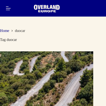
Skip
to
content
Home
duocar
Tag
duocar