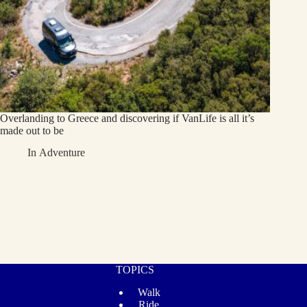
Overlanding to Greece and discovering if VanLife is all it’s
made out to be
In
Adventure
TOPICS
Walk
Ride