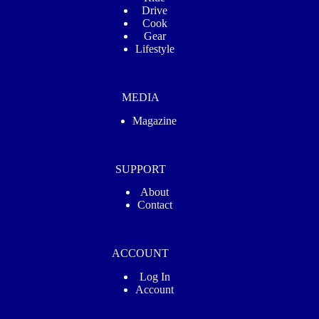
Drive
Cook
Gear
Lifestyle
MEDIA
Magazine
SUPPORT
About
Contact
ACCOUNT
Log In
Account