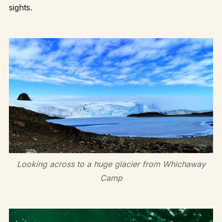
sights.
Looking across to a huge glacier from Whichaway
Camp