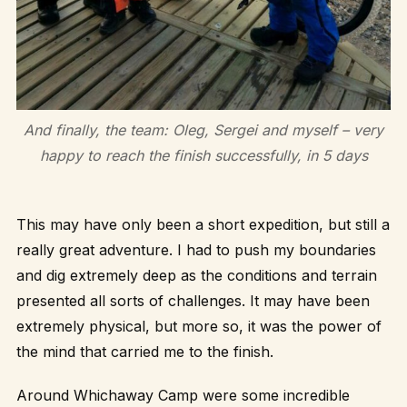
And finally, the team: Oleg, Sergei and myself – very
happy to reach the finish successfully, in 5 days
This may have only been a short expedition, but still a
really great adventure. I had to push my boundaries
and dig extremely deep as the conditions and terrain
presented all sorts of challenges. It may have been
extremely physical, but more so, it was the power of
the mind that carried me to the finish.
Around Whichaway Camp were some incredible