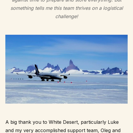
something tells me this team thrives on a logistical
challenge!
A big thank you to White Desert, particularly Luke
and my very accomplished support team, Oleg and