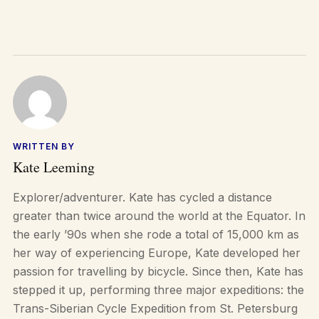
WRITTEN BY
Kate Leeming
Explorer/adventurer. Kate has cycled a distance
greater than twice around the world at the Equator. In
the early ’90s when she rode a total of 15,000 km as
her way of experiencing Europe, Kate developed her
passion for travelling by bicycle. Since then, Kate has
stepped it up, performing three major expeditions: the
Trans-Siberian Cycle Expedition from St. Petersburg