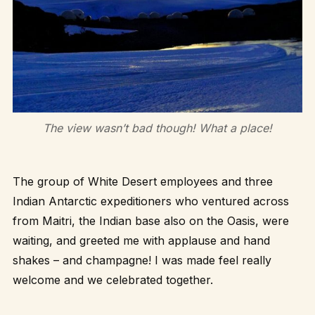
The view wasn’t bad though! What a place!
The group of White Desert employees and three
Indian Antarctic expeditioners who ventured across
from Maitri, the Indian base also on the Oasis, were
waiting, and greeted me with applause and hand
shakes – and champagne! I was made feel really
welcome and we celebrated together.