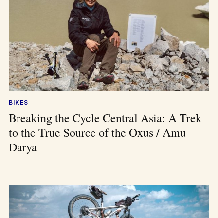
BIKES
Breaking the Cycle Central Asia: A Trek
to the True Source of the Oxus / Amu
Darya