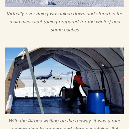
Virtually everything was taken down and stored in the
main mess tent (being prepared for the winter) and
some caches
With the Airbus waiting on the runway, it was a race
against time to prepare and store everything. But