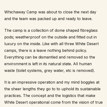
Whichaway Camp was about to close the next day
and the team was packed up and ready to leave.
The camp is a collection of dome shaped fibreglass
pods; weatherproof on the outside and fitted out in
luxury on the inside. Like with all three White Desert
camps, there is a leave nothing behind policy.
Everything can be dismantled and removed so the
environment is left in its natural state. All human
waste (toilet systems, grey water, etc is removed).
It is an impressive operation and my mind boggles at
the sheer lengths they go to to uphold its sustainable
practices. The concept and the logistics that make
White Desert operational come from the vision of true