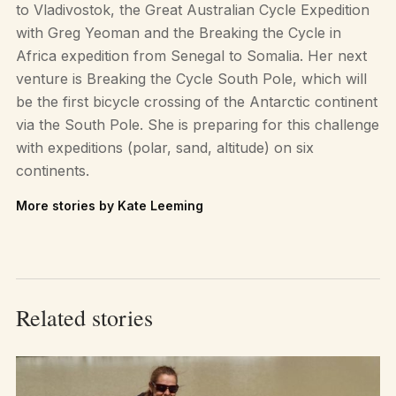
to Vladivostok, the Great Australian Cycle Expedition
with Greg Yeoman and the Breaking the Cycle in
Africa expedition from Senegal to Somalia. Her next
venture is Breaking the Cycle South Pole, which will
be the first bicycle crossing of the Antarctic continent
via the South Pole. She is preparing for this challenge
with expeditions (polar, sand, altitude) on six
continents.
More stories by Kate Leeming
Related stories