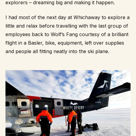
explorers – dreaming big and making it happen.
I had most of the next day at Whichaway to explore a
little and relax before travelling with the last group of
employees back to Wolf’s Fang courtesy of a brilliant
flight in a Basler, bike, equipment, left over supplies
and people all fitting neatly into the ski plane.