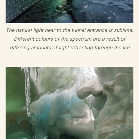
The natural light near to the tunnel entrance is sublime.
Different colours of the spectrum are a result of
differing amounts of light refracting through the ice