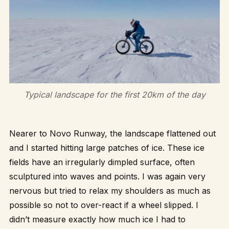
Typical landscape for the first 20km of the day
Nearer to Novo Runway, the landscape flattened out
and I started hitting large patches of ice. These ice
fields have an irregularly dimpled surface, often
sculptured into waves and points. I was again very
nervous but tried to relax my shoulders as much as
possible so not to over-react if a wheel slipped. I
didn’t measure exactly how much ice I had to