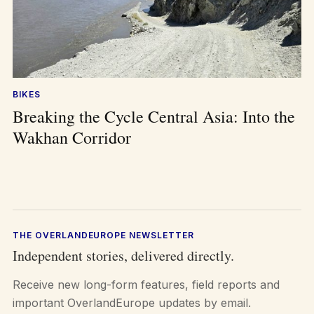
BIKES
Breaking the Cycle Central Asia: Into the
Wakhan Corridor
THE OVERLANDEUROPE NEWSLETTER
Independent stories, delivered directly.
Receive new long-form features, field reports and
important OverlandEurope updates by email.