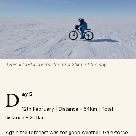
Typical landscape for the first 20km of the day
D
ay 5
12th February | Distance – 54km | Total
distance – 201km
Again the forecast was for good weather. Gale-force