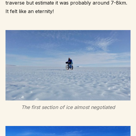
traverse but estimate it was probably around 7-8km.
It felt like an eternity!
The first section of ice almost negotiated