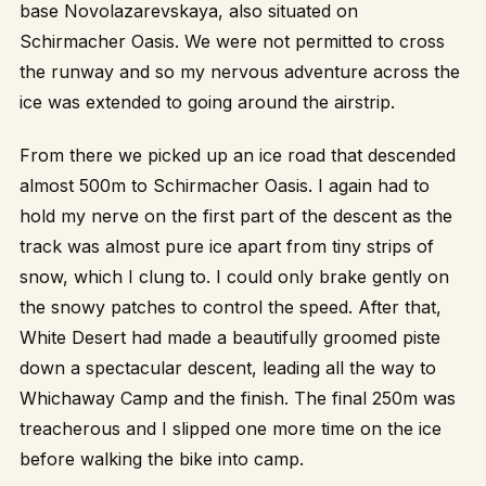
base Novolazarevskaya, also situated on
Schirmacher Oasis. We were not permitted to cross
the runway and so my nervous adventure across the
ice was extended to going around the airstrip.
From there we picked up an ice road that descended
almost 500m to Schirmacher Oasis. I again had to
hold my nerve on the first part of the descent as the
track was almost pure ice apart from tiny strips of
snow, which I clung to. I could only brake gently on
the snowy patches to control the speed. After that,
White Desert had made a beautifully groomed piste
down a spectacular descent, leading all the way to
Whichaway Camp and the finish. The final 250m was
treacherous and I slipped one more time on the ice
before walking the bike into camp.