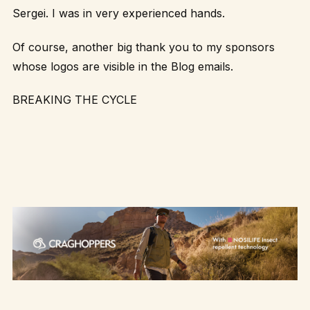
Sergei. I was in very experienced hands.
Of course, another big thank you to my sponsors
whose logos are visible in the Blog emails.
BREAKING THE CYCLE