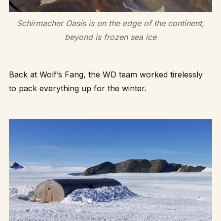
Schirmacher Oasis is on the edge of the continent,
beyond is frozen sea ice
Back at Wolf’s Fang, the WD team worked tirelessly
to pack everything up for the winter.