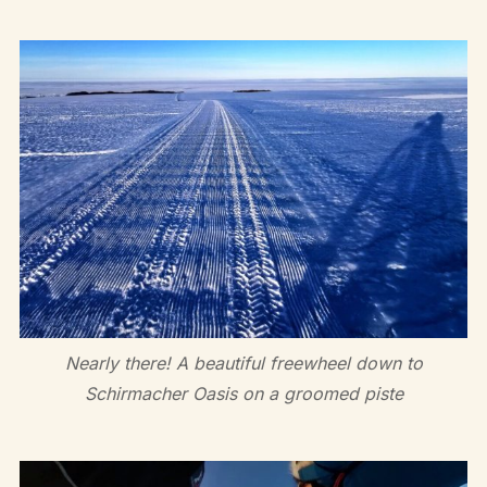
Nearly there! A beautiful freewheel down to
Schirmacher Oasis on a groomed piste