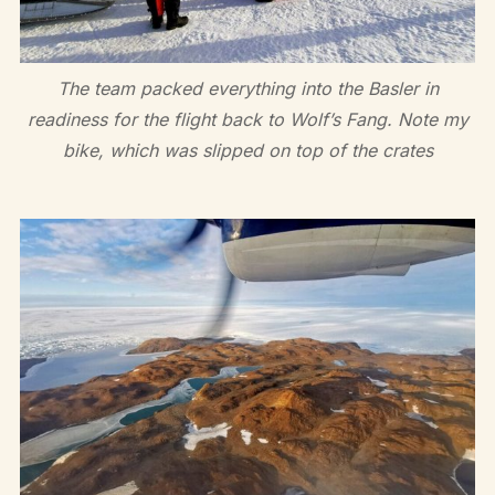
The team packed everything into the Basler in
readiness for the flight back to Wolf’s Fang. Note my
bike, which was slipped on top of the crates