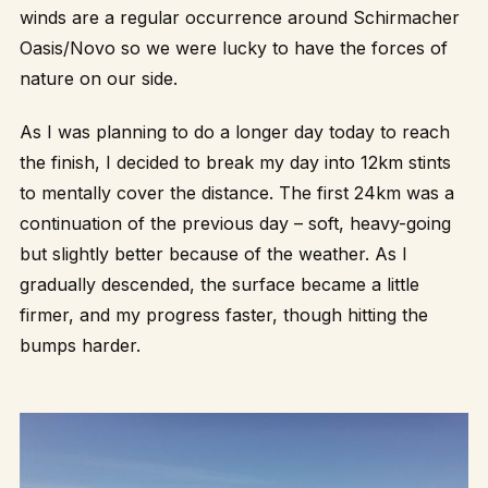
winds are a regular occurrence around Schirmacher
Oasis/Novo so we were lucky to have the forces of
nature on our side.
As I was planning to do a longer day today to reach
the finish, I decided to break my day into 12km stints
to mentally cover the distance. The first 24km was a
continuation of the previous day – soft, heavy-going
but slightly better because of the weather. As I
gradually descended, the surface became a little
firmer, and my progress faster, though hitting the
bumps harder.