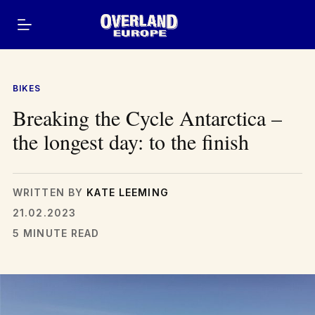
Skip
to
content
BIKES
Breaking the Cycle Antarctica –
the longest day: to the finish
WRITTEN BY
KATE LEEMING
21.02.2023
5 MINUTE READ