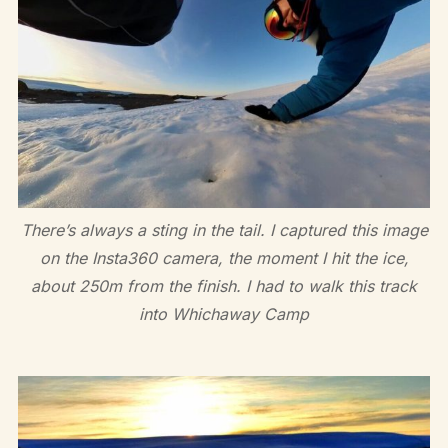
There’s always a sting in the tail. I captured this image
on the Insta360 camera, the moment I hit the ice,
about 250m from the finish. I had to walk this track
into Whichaway Camp