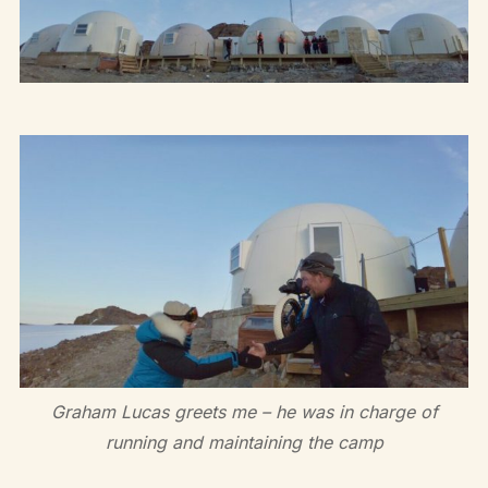
Graham Lucas greets me – he was in charge of
running and maintaining the camp