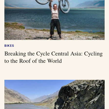
BIKES
Breaking the Cycle Central Asia: Cycling
to the Roof of the World