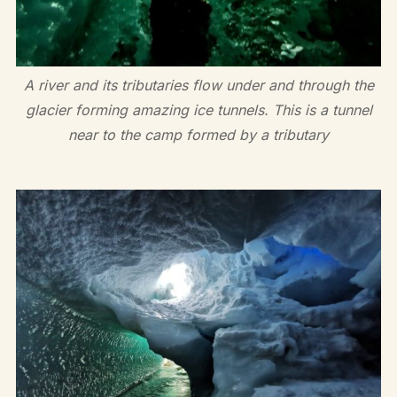
A river and its tributaries flow under and through the
glacier forming amazing ice tunnels. This is a tunnel
near to the camp formed by a tributary