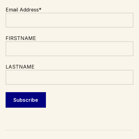
Email Address*
FIRSTNAME
LASTNAME