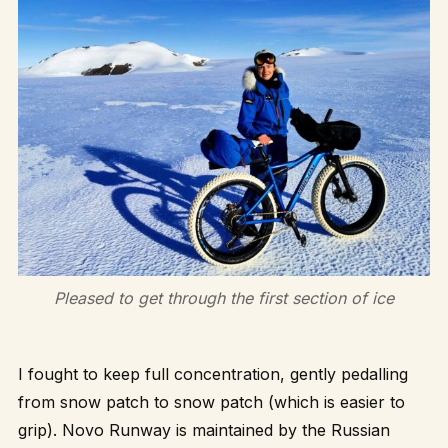
Pleased to get through the first section of ice
I fought to keep full concentration, gently pedalling
from snow patch to snow patch (which is easier to
grip). Novo Runway is maintained by the Russian