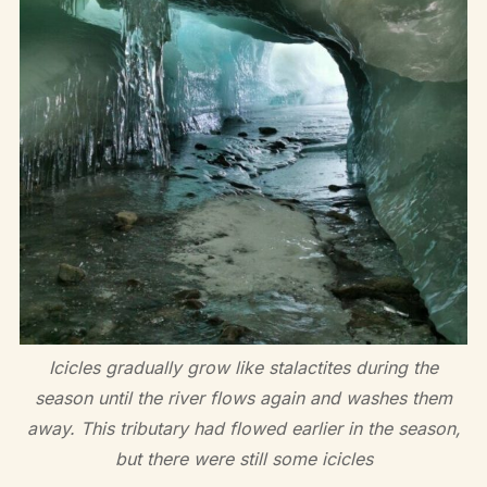
Icicles gradually grow like stalactites during the
season until the river flows again and washes them
away. This tributary had flowed earlier in the season,
but there were still some icicles