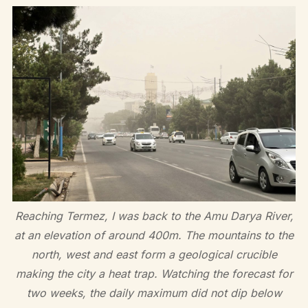
Reaching Termez, I was back to the Amu Darya River,
at an elevation of around 400m. The mountains to the
north, west and east form a geological crucible
making the city a heat trap. Watching the forecast for
two weeks, the daily maximum did not dip below