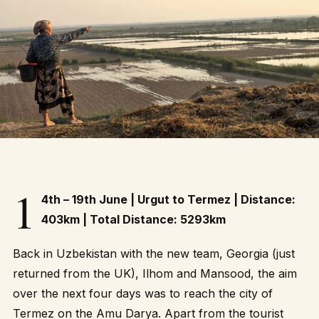
1
4th – 19th June | Urgut to Termez | Distance:
403km | Total Distance: 5293km
Back in Uzbekistan with the new team, Georgia (just
returned from the UK), Ilhom and Mansood, the aim
over the next four days was to reach the city of
Termez on the Amu Darya. Apart from the tourist