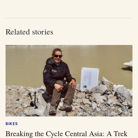
Related stories
BIKES
Breaking the Cycle Central Asia: A Trek