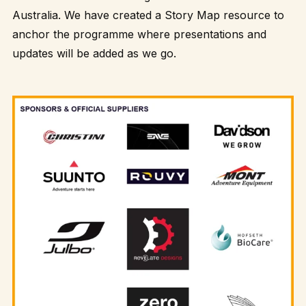
Australia. We have created a
Story Map
resource to
anchor the programme where presentations and
updates will be added as we go.