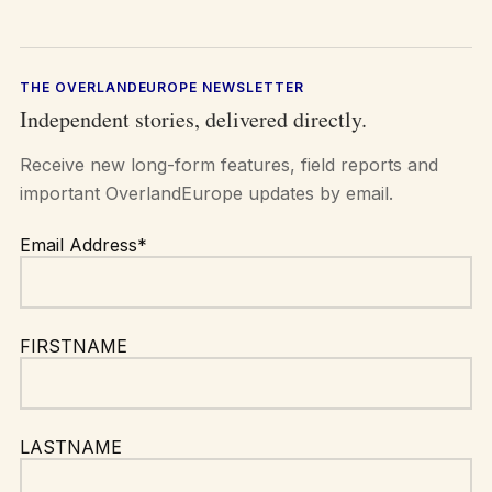
THE OVERLANDEUROPE NEWSLETTER
Independent stories, delivered directly.
Receive new long-form features, field reports and
important OverlandEurope updates by email.
Email Address*
FIRSTNAME
LASTNAME