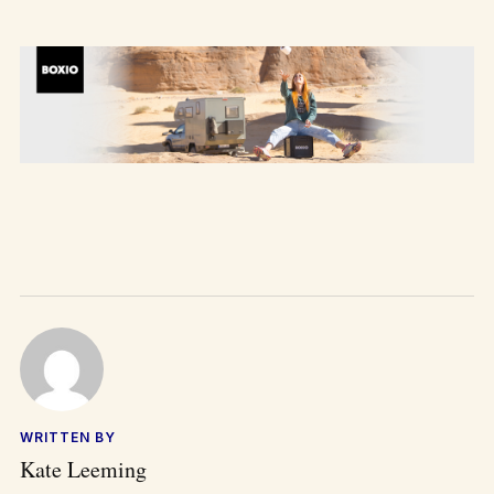
WRITTEN BY
Kate Leeming