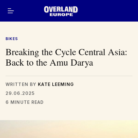
Skip
to
content
BIKES
Breaking the Cycle Central Asia:
Back to the Amu Darya
WRITTEN BY
KATE LEEMING
29.06.2025
6 MINUTE READ