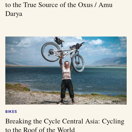
to the True Source of the Oxus / Amu
Darya
BIKES
Breaking the Cycle Central Asia: Cycling
to the Roof of the World