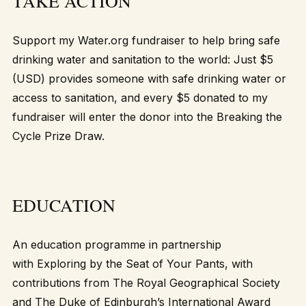
TAKE ACTION
Support my
Water.org fundraiser
to help bring safe
drinking water and sanitation to the world: Just $5
(USD) provides someone with safe drinking water or
access to sanitation, and every $5 donated to my
fundraiser will enter the donor into the Breaking the
Cycle Prize Draw.
EDUCATION
An education programme in partnership
with
Exploring by the Seat of Your Pants
, with
contributions from The Royal Geographical Society
and The Duke of Edinburgh’s International Award