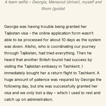
A team selfie – Georgia, Mansood (driver), myself and
Ilhom (guide)
Georgia was having trouble being granted her
Tajikstan visa – the online application form wasn’t
able to be processed for about 10 days as the system
was down. Alisho, who is coordinating our journey
through Tajikistan, had tried everything. Then he
heard that another British tourist had success by
visiting the Tajikistan embassy in Tashkent. I
immediately bought her a return flight to Tashkent. A
huge amount of patience was required by Georgia the
following day, but she was successfully granted her
visa and we only lost a day – which I used to rest and
catch up on administration.