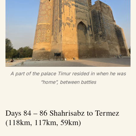
A part of the palace Timur resided in when he was
“home”, between battles
Days 84 – 86 Shahrisabz to Termez
(118km, 117km, 59km)