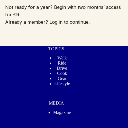
Not ready for a year? Begin with two months’ access
for €9.
Already a member? Log in to continue.
TOPICS
Walk
Ride
Drive
Cook
Gear
Lifestyle
MEDIA
Magazine