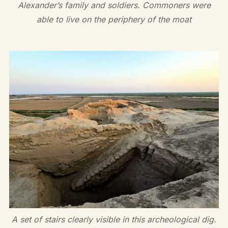
Alexander’s family and soldiers. Commoners were
able to live on the periphery of the moat
A set of stairs clearly visible in this archeological dig.