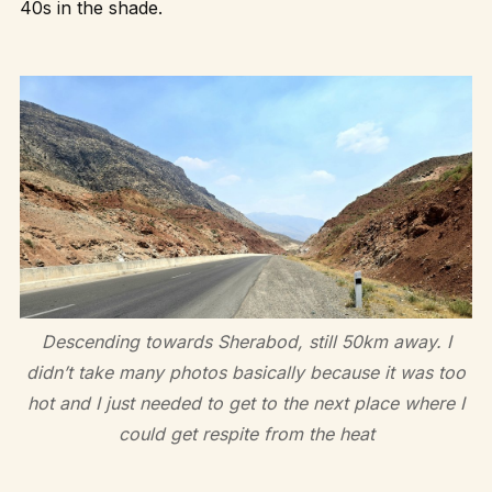
40s in the shade.
Descending towards Sherabod, still 50km away. I
didn’t take many photos basically because it was too
hot and I just needed to get to the next place where I
could get respite from the heat