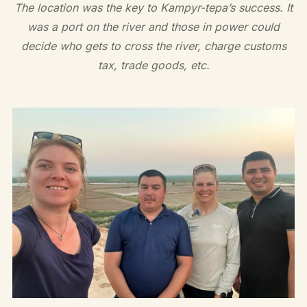
The location was the key to Kampyr-tepa’s success. It
was a port on the river and those in power could
decide who gets to cross the river, charge customs
tax, trade goods, etc.