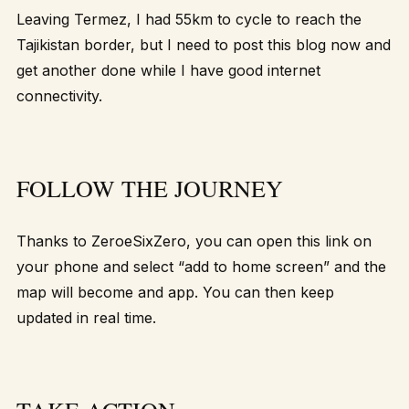
Leaving Termez, I had 55km to cycle to reach the
Tajikistan border, but I need to post this blog now and
get another done while I have good internet
connectivity.
FOLLOW THE JOURNEY
Thanks to ZeroeSixZero, you can open
this link
on
your phone and select “add to home screen” and the
map will become and app. You can then keep
updated in real time
.