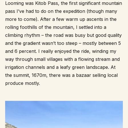
Looming was Kitob Pass, the first significant mountain
pass I’ve had to do on the expedition (though many
more to come). After a few warm up ascents in the
rolling foothills of the mountain, I settled into a
climbing rhythm – the road was busy but good quality
and the gradient wasn’t too steep – mostly between 5
and 6 percent. I really enjoyed the ride, winding my
way through small villages with a flowing stream and
irrigation channels and a leafy green landscape. At
the summit, 1670m, there was a bazaar selling local
produce mostly.