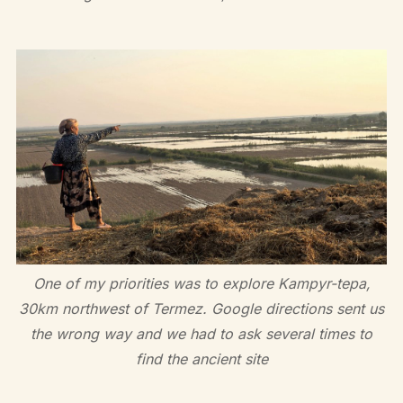
One of my priorities was to explore Kampyr-tepa,
30km northwest of Termez. Google directions sent us
the wrong way and we had to ask several times to
find the ancient site