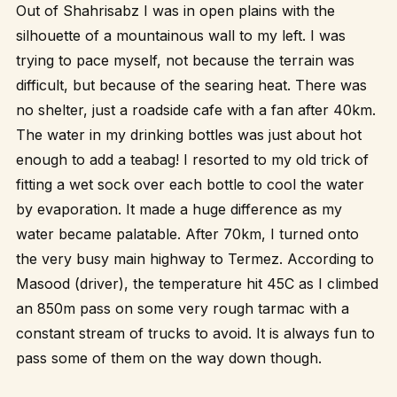
Out of Shahrisabz I was in open plains with the
silhouette of a mountainous wall to my left. I was
trying to pace myself, not because the terrain was
difficult, but because of the searing heat. There was
no shelter, just a roadside cafe with a fan after 40km.
The water in my drinking bottles was just about hot
enough to add a teabag! I resorted to my old trick of
fitting a wet sock over each bottle to cool the water
by evaporation. It made a huge difference as my
water became palatable. After 70km, I turned onto
the very busy main highway to Termez. According to
Masood (driver), the temperature hit 45C as I climbed
an 850m pass on some very rough tarmac with a
constant stream of trucks to avoid. It is always fun to
pass some of them on the way down though.