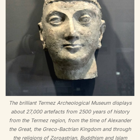
The brilliant Termez Archeological Museum displays
about 27,000 artefacts from 2500 years of history
from the Termez region, from the time of Alexander
the Great, the Greco-Bactrian Kingdom and through
the religions of Zoroastrian, Buddhism and Islam