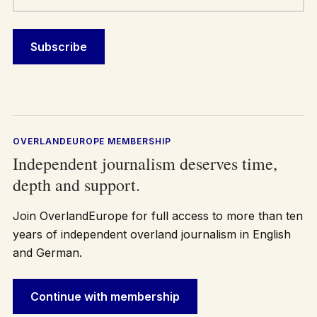
OVERLANDEUROPE MEMBERSHIP
Independent journalism deserves time,
depth and support.
Join OverlandEurope for full access to more than ten
years of independent overland journalism in English
and German.
Continue with membership