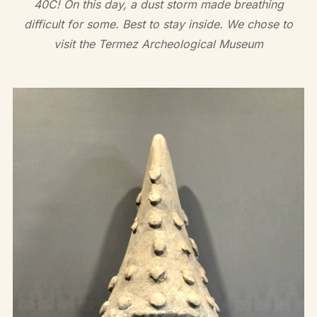
40C! On this day, a dust storm made breathing
difficult for some. Best to stay inside. We chose to
visit the Termez Archeological Museum