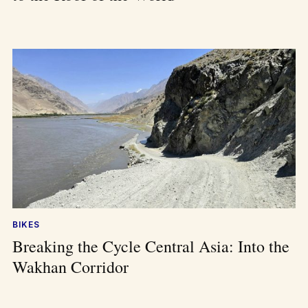
BIKES
Breaking the Cycle Central Asia: Into the
Wakhan Corridor