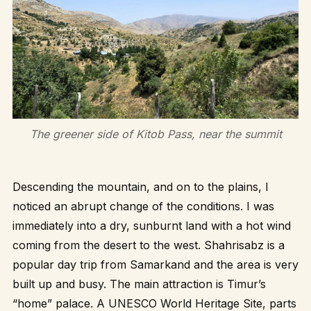
The greener side of Kitob Pass, near the summit
Descending the mountain, and on to the plains, I
noticed an abrupt change of the conditions. I was
immediately into a dry, sunburnt land with a hot wind
coming from the desert to the west. Shahrisabz is a
popular day trip from Samarkand and the area is very
built up and busy. The main attraction is Timur’s
“home” palace. A UNESCO World Heritage Site, parts