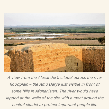
A view from the Alexander’s citadel across the river
floodplain – the Amu Darya just visible in front of
some hills in Afghanistan. The river would have
lapped at the walls of the site with a moat around the
central citadel to protect important people like