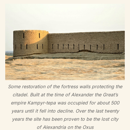
Some restoration of the fortress walls protecting the
citadel. Built at the time of Alexander the Great’s
empire Kampyr-tepa was occupied for about 500
years until it fell into decline. Over the last twenty
years the site has been proven to be the lost city
of Alexandria on the Oxus