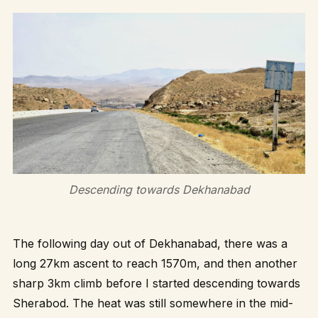
Descending towards Dekhanabad
The following day out of Dekhanabad, there was a
long 27km ascent to reach 1570m, and then another
sharp 3km climb before I started descending towards
Sherabod. The heat was still somewhere in the mid-