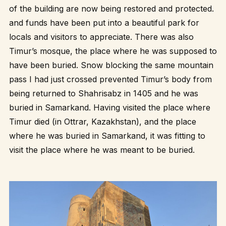
of the building are now being restored and protected.
and funds have been put into a beautiful park for
locals and visitors to appreciate. There was also
Timur’s mosque, the place where he was supposed to
have been buried. Snow blocking the same mountain
pass I had just crossed prevented Timur’s body from
being returned to Shahrisabz in 1405 and he was
buried in Samarkand. Having visited the place where
Timur died (in Ottrar, Kazakhstan), and the place
where he was buried in Samarkand, it was fitting to
visit the place where he was meant to be buried.