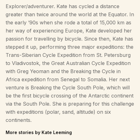
Explorer/adventurer. Kate has cycled a distance
greater than twice around the world at the Equator. In
the early ’90s when she rode a total of 15,000 km as
her way of experiencing Europe, Kate developed her
passion for travelling by bicycle. Since then, Kate has
stepped it up, performing three major expeditions: the
Trans-Siberian Cycle Expedition from St. Petersburg
to Vladivostok, the Great Australian Cycle Expedition
with Greg Yeoman and the Breaking the Cycle in
Africa expedition from Senegal to Somalia. Her next
venture is Breaking the Cycle South Pole, which will
be the first bicycle crossing of the Antarctic continent
via the South Pole. She is preparing for this challenge
with expeditions (polar, sand, altitude) on six
continents.
More stories by Kate Leeming