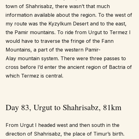
town of Shahrisabz, there wasn’t that much
information available about the region. To the west of
my route was the Kyzylkum Desert and to the east,
the Pamir mountains. To ride from Urgut to Termez I
would have to traverse the fringe of the Fann
Mountains, a part of the western Pamir-
Alay mountain system. There were three passes to
cross before I’d enter the ancient region of Bactria of
which Termez is central.
Day 83, Urgut to Shahrisabz, 81km
From Urgut I headed west and then south in the
direction of Shahrisabz, the place of Timur’s birth.